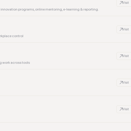
Visit
nnovation programs, online mentoring, e-learning & reporting.
Visit
rkplace control
Visit
g work across tools
Visit
Visit