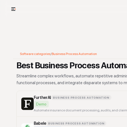
USE CASES
See your whole
Cut cost and o
Software categories
/
Business Process Automation
Provision and 
Best Business Process Automa
Context mapp
Streamline complex workflows, automate repetitive administ
functional processes, and integrate disparate systems to m
FurtherAI
BUSINESS PROCESS AUTOMATION
Demo
Automate insurance document processing, audits, and claims
Babele
BUSINESS PROCESS AUTOMATION