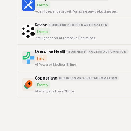
Demo
Agentic revenue growth for home service businesses.
Revion
BUSINESS PROCESS AUTOMATION
Demo
Intelligence for Automotive Operations
Overdrive Health
BUSINESS PROCESS AUTOMATION
Paid
AI Powered Medical Billing
Copperlane
BUSINESS PROCESS AUTOMATION
Demo
AI Mortgage Loan Officer