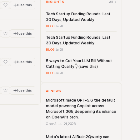
All
INSIGHTS
I use this
Tech Startup Funding Rounds: Last
30 Days, Updated Weekly
BLOG
·
Jul 28
I use this
Tech Startup Funding Rounds: Last
30 Days, Updated Weekly
BLOG
·
Jul 28
5 ways to Cut Your LLM Bill Without
I use this
Cutting Quality👇 (save this)
BLOG
·
Jul 20
I use this
AI NEWS
Microsoft made GPT-5.6 the default
model powering Copilot across
Microsoft 365, deepening its reliance
on OpenAI's tech.
OpenAI
Jul 21, 2026
·
Meta's latest AI Brain2Qwerty can