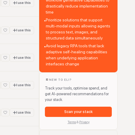
workflow generative capabilities to
I use this
drastically reduce implementation
time
Prioritize solutions that support
•
multi-modal inputs allowing agents
I use this
to process text, images, and
structured data simultaneously
Avoid legacy RPA tools that lack
•
adaptive self-healing capabilities
when underlying application
I use this
interfaces change
NEW TO ELI?
I use this
Track your tools, optimise spend, and
get AI-powered recommendations for
your stack.
Scan your stack
I use this
Terms
&
Privacy