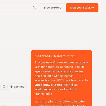
Browse tools
Map your stack
CATEGORY INSIGHT
Q1 2026
The Business Process Automation space
is shifting towards autonomous, multi-
agent systems that execute complex
decision logic without human
intervention. For 2026, prioritize tools like
Questflow
or
Zoho
that deliver
I use this
intelligent, end-to-end workflow
orchestration.
Look for platforms offering text-to-
•