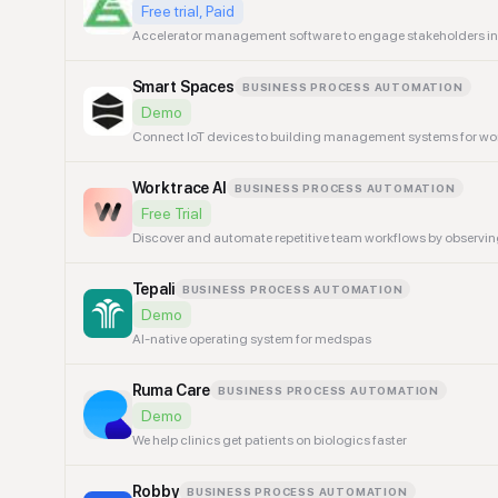
Free trial, Paid
Accelerator management software to engage stakeholders in i
Smart Spaces
BUSINESS PROCESS AUTOMATION
Demo
Connect IoT devices to building management systems for wo
Worktrace AI
BUSINESS PROCESS AUTOMATION
Free Trial
Discover and automate repetitive team workflows by observin
Tepali
BUSINESS PROCESS AUTOMATION
Demo
AI-native operating system for medspas
Ruma Care
BUSINESS PROCESS AUTOMATION
Demo
We help clinics get patients on biologics faster
Robby
BUSINESS PROCESS AUTOMATION