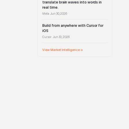
translate brain waves into words in
real time.
Meta
Jun 30, 2026
·
Build from anywhere with Cursor for
iOS
Cursor
Jun 30, 2026
·
View Market Intelligence