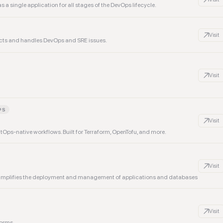
 a single application for all stages of the DevOps lifecycle.
Visit
ucts and handles DevOps and SRE issues.
Visit
PS
Visit
tOps-native workflows. Built for Terraform, OpenTofu, and more.
Visit
t simplifies the deployment and management of applications and databases
Visit
forms.