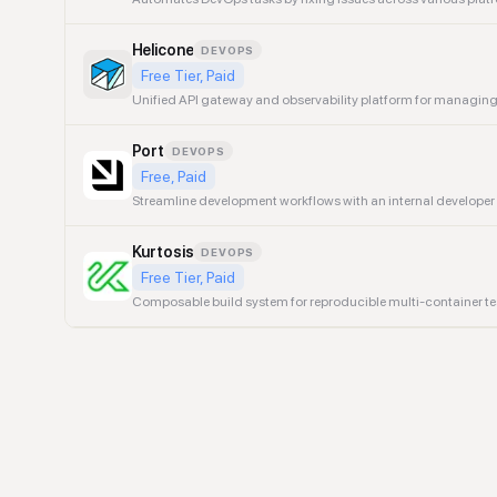
Helicone
DEVOPS
Free Tier, Paid
Unified API gateway and observability platform for managin
Port
DEVOPS
Free, Paid
Streamline development workflows with an internal developer p
Kurtosis
DEVOPS
Free Tier, Paid
Composable build system for reproducible multi-container te