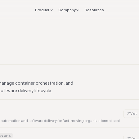
Product
Company
Resources
FOR
EXPLORE
Manifesto
 stack
Founders
Integrations
Press
verlap
CTO & Eng
Tools
offboard
Finance & CFO
Stacks
ing
Ops & Procurement
manage container orchestration, and
oftware delivery lifecycle.
Visit
Most advanced natural language DevOps platform, powering automation and software delivery for fast-moving organizations at scale, freeing up teams to build what's next.
EVOPS
Visit