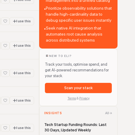
management into a unified catalog
Prioritize observability solutions that
•
handle high-cardinality data to
debug specific user issues instantly
I use this
Seek native AI integration that
•
automates root cause analysis
across distributed systems
I use this
NEW TO ELI?
Track your tools, optimise spend, and
get AI-powered recommendations for
I use this
your stack.
Scan your stack
Terms
&
Privacy
I use this
All
INSIGHTS
Tech Startup Funding Rounds: Last
I use this
30 Days, Updated Weekly