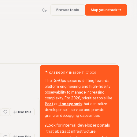
Browse tools
Map your stack
CATEGORY INSIGHT
Q1 2026
The DevOps space is shifting towards
platform engineering and high-fidelity
observability to manage increasing
complexity. For 2026, prioritize tools like
Port
or
Honeycomb
that centralize
developer self-service and provide
I use this
granular debugging capabilities.
Look for internal developer portals
•
that abstract infrastructure
I use this