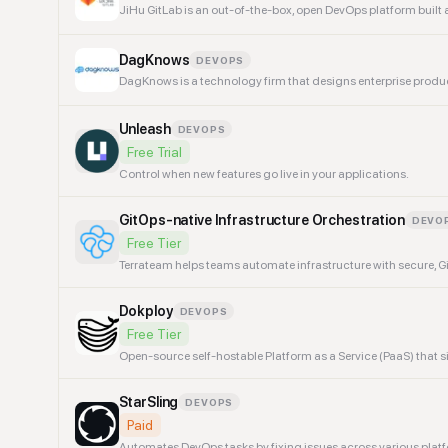
JiHu GitLab is an out-of-the-box, open DevOps platform built as
DagKnows
DEVOPS
DagKnows is a technology firm that designs enterprise prod
Unleash
DEVOPS
Free Trial
Control when new features go live in your applications.
GitOps-native Infrastructure Orchestration
DEVO
Free Tier
Terrateam helps teams automate infrastructure with secure, Gi
Dokploy
DEVOPS
Free Tier
Open-source self-hostable Platform as a Service (PaaS) tha
StarSling
DEVOPS
Paid
Automates DevOps tasks by fixing issues across various plat