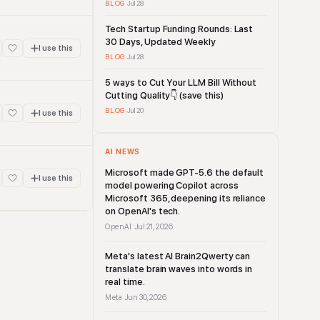
BLOG
·
Jul 28
Tech Startup Funding Rounds: Last
30 Days, Updated Weekly
I use this
BLOG
·
Jul 28
5 ways to Cut Your LLM Bill Without
Cutting Quality👇 (save this)
BLOG
·
Jul 20
I use this
AI NEWS
Microsoft made GPT-5.6 the default
I use this
model powering Copilot across
Microsoft 365, deepening its reliance
on OpenAI's tech.
OpenAI
Jul 21, 2026
·
Meta's latest AI Brain2Qwerty can
translate brain waves into words in
real time.
Meta
Jun 30, 2026
·