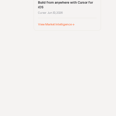
Build from anywhere with Cursor for
iOS
Cursor
Jun 30, 2026
·
View Market Intelligence