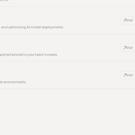
Visit
g and optimizing AI model deployments.
Visit
ortal tailored to your team's needs.
Visit
st environments.