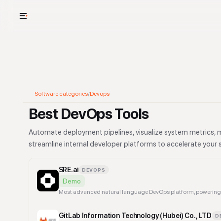
USE CASES
See your whole
Cut cost and o
Software categories
/
Devops
Provision and 
Best DevOps Tools
Context mapp
Automate deployment pipelines, visualize system metrics, 
streamline internal developer platforms to accelerate your s
SRE.ai
DEVOPS
Demo
GitLab Information Technology (Hubei) Co., LTD
D