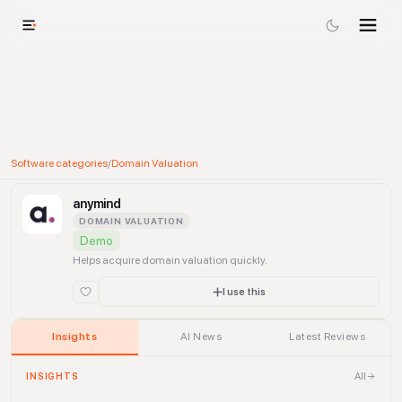
Software categories
/
Domain Valuation
anymind
DOMAIN VALUATION
Demo
Helps acquire domain valuation quickly.
I use this
Insights
AI News
Latest Reviews
All
INSIGHTS