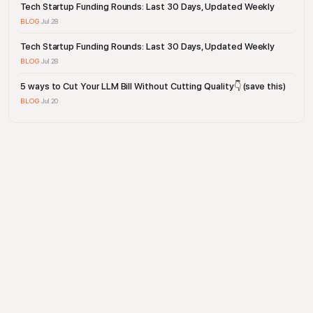
Tech Startup Funding Rounds: Last 30 Days, Updated Weekly
BLOG
·
Jul 28
Tech Startup Funding Rounds: Last 30 Days, Updated Weekly
BLOG
·
Jul 28
5 ways to Cut Your LLM Bill Without Cutting Quality👇 (save this)
BLOG
·
Jul 20