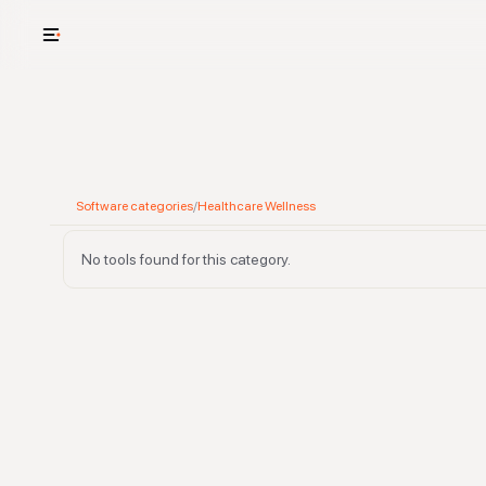
USE CASES
See your whole
Cut cost and o
Software categories
/
Healthcare Wellness
Provision and 
No tools found for this category.
Context mapp