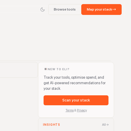
Browse tools
Map your stack
NEW TO ELI?
Track your tools, optimise spend, and
get AI-powered recommendations for
your stack.
Scan your stack
Terms
&
Privacy
All
INSIGHTS