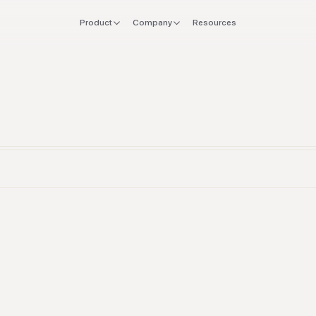
Product
Company
Resources
FOR
EXPLORE
Manifesto
 stack
Founders
Integrations
Press
verlap
CTO & Eng
Tools
offboard
Finance & CFO
Stacks
ing
Ops & Procurement