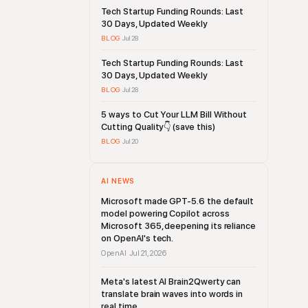
Tech Startup Funding Rounds: Last
30 Days, Updated Weekly
BLOG
·
Jul 28
Tech Startup Funding Rounds: Last
30 Days, Updated Weekly
BLOG
·
Jul 28
5 ways to Cut Your LLM Bill Without
Cutting Quality👇 (save this)
BLOG
·
Jul 20
AI NEWS
Microsoft made GPT-5.6 the default
model powering Copilot across
Microsoft 365, deepening its reliance
on OpenAI's tech.
OpenAI
Jul 21, 2026
·
Meta's latest AI Brain2Qwerty can
translate brain waves into words in
real time.