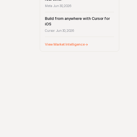
Meta
Jun 30, 2026
·
Build from anywhere with Cursor for
iOS
Cursor
Jun 30, 2026
·
View Market Intelligence