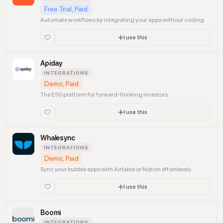
Free Trial, Paid
Automate workflows by integrating your apps without coding.
I use this
Apiday
INTEGRATIONS
Demo, Paid
The ESG platform for forward-thinking investors
I use this
Whalesync
INTEGRATIONS
Demo, Paid
Sync your bubble apps with Airtable or Notion effortlessly.
I use this
Boomi
INTEGRATIONS