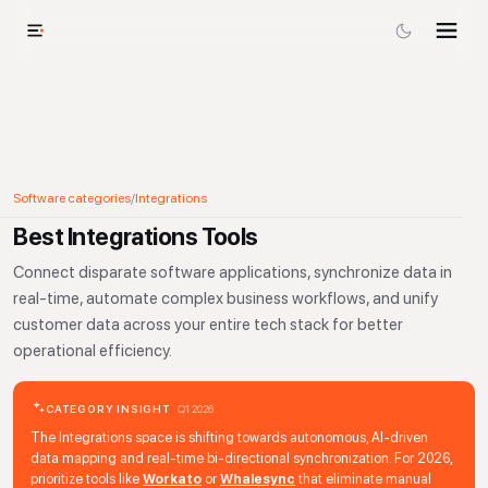
Software categories
/
Integrations
Best Integrations Tools
Connect disparate software applications, synchronize data in
real-time, automate complex business workflows, and unify
customer data across your entire tech stack for better
operational efficiency.
CATEGORY INSIGHT
Q1 2026
The Integrations space is shifting towards autonomous, AI-driven
data mapping and real-time bi-directional synchronization. For 2026,
prioritize tools like
Workato
or
Whalesync
that eliminate manual