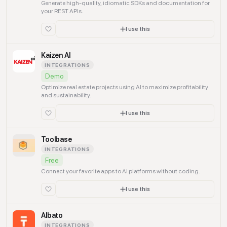
Generate high-quality, idiomatic SDKs and documentation for
your REST APIs.
I use this
Kaizen AI
INTEGRATIONS
Demo
Optimize real estate projects using AI to maximize profitability
and sustainability.
I use this
Toolbase
INTEGRATIONS
Free
Connect your favorite apps to AI platforms without coding.
I use this
Albato
INTEGRATIONS