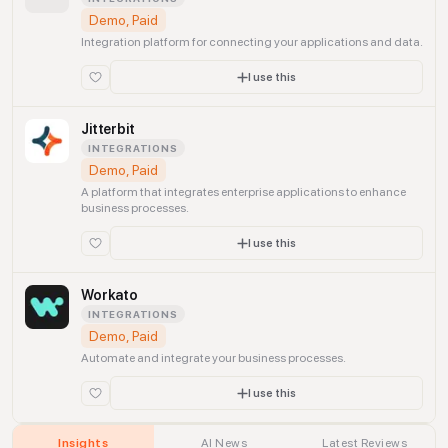
Demo, Paid
Integration platform for connecting your applications and data.
I use this
Jitterbit
INTEGRATIONS
Demo, Paid
A platform that integrates enterprise applications to enhance
business processes.
I use this
Workato
INTEGRATIONS
Demo, Paid
Automate and integrate your business processes.
I use this
Insights
AI News
Latest Reviews