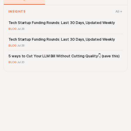
All
INSIGHTS
Tech Startup Funding Rounds: Last 30 Days, Updated Weekly
BLOG
·
Jul 28
Tech Startup Funding Rounds: Last 30 Days, Updated Weekly
BLOG
·
Jul 28
5 ways to Cut Your LLM Bill Without Cutting Quality👇 (save this)
BLOG
·
Jul 20