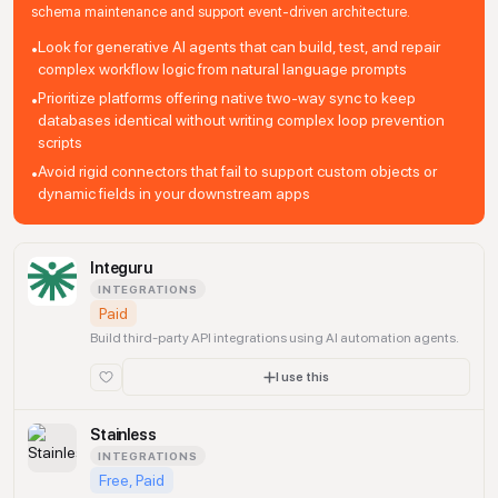
schema maintenance and support event-driven architecture.
Look for generative AI agents that can build, test, and repair
•
complex workflow logic from natural language prompts
Prioritize platforms offering native two-way sync to keep
•
databases identical without writing complex loop prevention
scripts
Avoid rigid connectors that fail to support custom objects or
•
dynamic fields in your downstream apps
Integuru
INTEGRATIONS
Paid
Build third-party API integrations using AI automation agents.
I use this
Stainless
INTEGRATIONS
Free, Paid