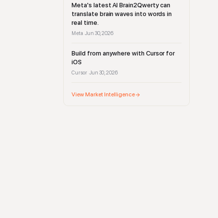
Meta's latest AI Brain2Qwerty can
translate brain waves into words in
real time.
Meta
Jun 30, 2026
·
Build from anywhere with Cursor for
iOS
Cursor
Jun 30, 2026
·
View Market Intelligence