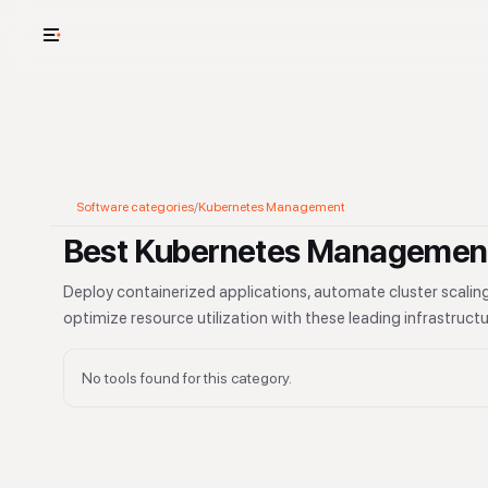
USE CASES
See your whole
Cut cost and o
Software categories
/
Kubernetes Management
Provision and 
Best Kubernetes Management
Context mapp
Deploy containerized applications, automate cluster scaling
optimize resource utilization with these leading infrastru
No tools found for this category.