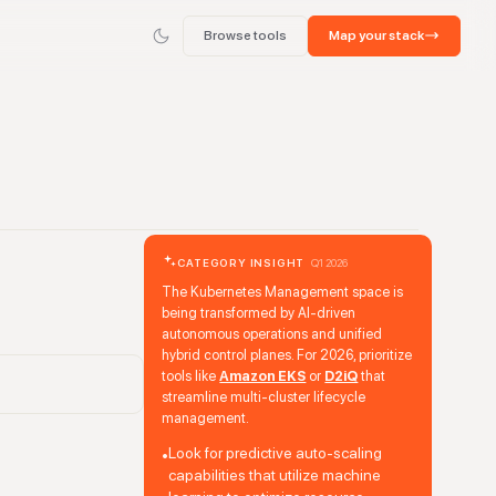
Browse tools
Map your stack
CATEGORY INSIGHT
Q1 2026
The Kubernetes Management space is
being transformed by AI-driven
autonomous operations and unified
hybrid control planes. For 2026, prioritize
tools like
Amazon EKS
or
D2iQ
that
streamline multi-cluster lifecycle
management.
Look for predictive auto-scaling
•
capabilities that utilize machine