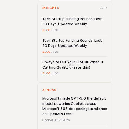
All
INSIGHTS
Tech Startup Funding Rounds: Last
30 Days, Updated Weekly
BLOG
·
Jul 28
Tech Startup Funding Rounds: Last
30 Days, Updated Weekly
BLOG
·
Jul 28
5 ways to Cut Your LLM Bill Without
Cutting Quality👇 (save this)
BLOG
·
Jul 20
AI NEWS
Microsoft made GPT-5.6 the default
model powering Copilot across
Microsoft 365, deepening its reliance
on OpenAI's tech.
OpenAI
Jul 21, 2026
·