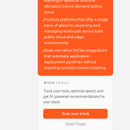
learning to optimize resource
allocation before demand spikes
occur
Prioritize platforms that offer a single
•
pane of glass for observing and
managing workloads across both
public cloud and edge
environments
Seek out native GitOps integrations
•
that automate application
deployment pipelines without
requiring complex custom scripting
NEW TO ELI?
Track your tools, optimise spend, and
get AI-powered recommendations for
your stack.
Scan your stack
Terms
&
Privacy