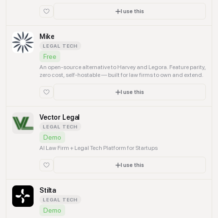
researchers, and global talent.
I use this
Mike
LEGAL TECH
Free
An open-source alternative to Harvey and Legora. Feature parity,
zero cost, self-hostable — built for law firms to own and extend.
I use this
Vector Legal
LEGAL TECH
Demo
AI Law Firm + Legal Tech Platform for Startups
I use this
Stilta
LEGAL TECH
Demo