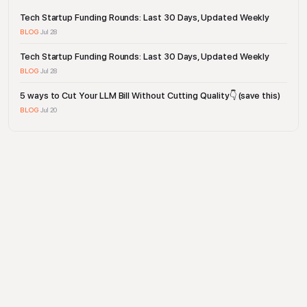
Tech Startup Funding Rounds: Last 30 Days, Updated Weekly
BLOG
·
Jul 28
Tech Startup Funding Rounds: Last 30 Days, Updated Weekly
BLOG
·
Jul 28
5 ways to Cut Your LLM Bill Without Cutting Quality👇 (save this)
BLOG
·
Jul 20