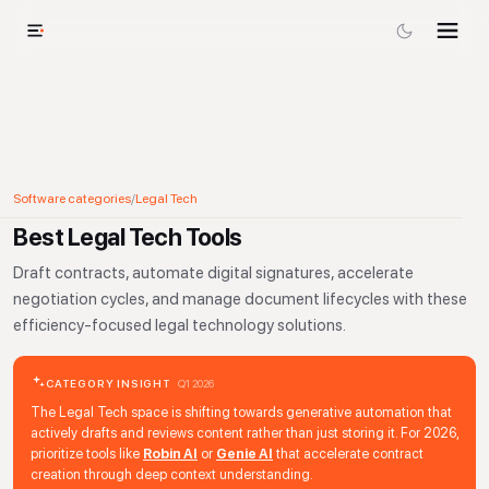
Software categories
/
Legal Tech
Best Legal Tech Tools
Draft contracts, automate digital signatures, accelerate
negotiation cycles, and manage document lifecycles with these
efficiency-focused legal technology solutions.
CATEGORY INSIGHT
Q1 2026
The Legal Tech space is shifting towards generative automation that
actively drafts and reviews content rather than just storing it. For 2026,
prioritize tools like
Robin AI
or
Genie AI
that accelerate contract
creation through deep context understanding.