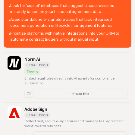
Look for 'copilot' interfaces that suggest clause revisions
•
instantly based on your historical agreement data
Avoid standalone e-signature apps that lack integrated
•
document generation or lifecycle management features
Prioritize platforms with native integrations into your CRM to
•
automate contract triggers without manual input
Norm Ai
LEGAL TECH
Demo
Embed legal rules directly into AI agents for compliance
automation
I use this
Adobe Sign
LEGAL TECH
Collect fast, secure e-signatures and manage PDF agreement
workflows for business.