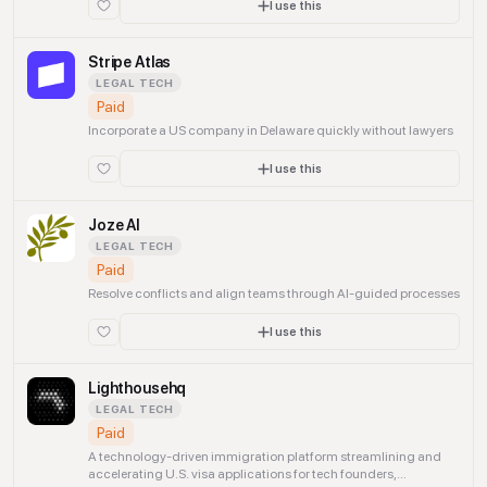
I use this
Stripe Atlas
LEGAL TECH
Paid
Incorporate a US company in Delaware quickly without lawyers
I use this
Joze AI
LEGAL TECH
Paid
Resolve conflicts and align teams through AI-guided processes
I use this
Lighthousehq
LEGAL TECH
Paid
A technology-driven immigration platform streamlining and
accelerating U.S. visa applications for tech founders,