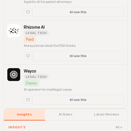
Agentic AI for patent attorneys
I use this
Rhizome AI
LEGAL TECH
Paid
Always know what the FDA thinks
I use this
Wayco
LEGAL TECH
Demo
AI operator for medlegal cases
I use this
Insights
AI News
Latest Reviews
All
INSIGHTS