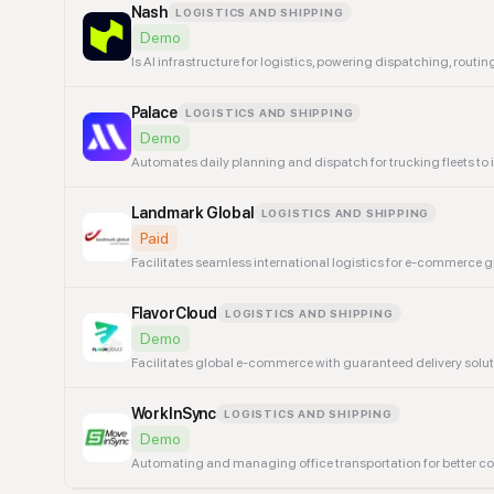
Nash
LOGISTICS AND SHIPPING
Demo
Is AI infrastructure for logistics, powering dispatching, rout
Palace
LOGISTICS AND SHIPPING
Demo
Automates daily planning and dispatch for trucking fleets to 
Landmark Global
LOGISTICS AND SHIPPING
Paid
Facilitates seamless international logistics for e-commerce 
FlavorCloud
LOGISTICS AND SHIPPING
Demo
Facilitates global e-commerce with guaranteed delivery solut
WorkInSync
LOGISTICS AND SHIPPING
Demo
Automating and managing office transportation for better 