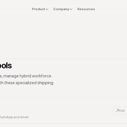
Product
Company
Resources
FOR
EXPLORE
Manifesto
 stack
Founders
Integrations
Press
verlap
CTO & Eng
Tools
offboard
Finance & CFO
Stacks
ools
ing
Ops & Procurement
cs, manage hybrid workforce
ith these specialized shipping
Visit
WhatsApp and email