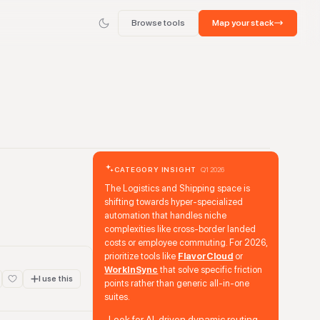
Browse tools
Map your stack
CATEGORY INSIGHT
Q1 2026
The Logistics and Shipping space is
shifting towards hyper-specialized
automation that handles niche
complexities like cross-border landed
costs or employee commuting. For 2026,
prioritize tools like
FlavorCloud
or
WorkInSync
that solve specific friction
I use this
points rather than generic all-in-one
suites.
Look for AI-driven dynamic routing