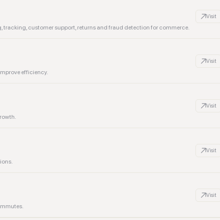
Visit
ing, tracking, customer support, returns and fraud detection for commerce.
Visit
improve efficiency.
Visit
growth.
Visit
ions.
Visit
commutes.