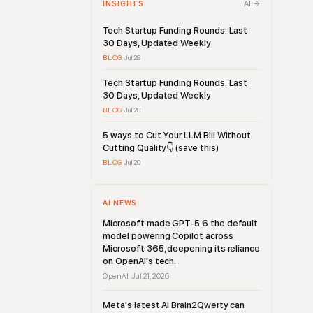
All
INSIGHTS
Tech Startup Funding Rounds: Last
30 Days, Updated Weekly
BLOG
·
Jul 28
Tech Startup Funding Rounds: Last
30 Days, Updated Weekly
BLOG
·
Jul 28
5 ways to Cut Your LLM Bill Without
Cutting Quality👇 (save this)
BLOG
·
Jul 20
AI NEWS
Microsoft made GPT-5.6 the default
model powering Copilot across
Microsoft 365, deepening its reliance
on OpenAI's tech.
OpenAI
Jul 21, 2026
·
Meta's latest AI Brain2Qwerty can