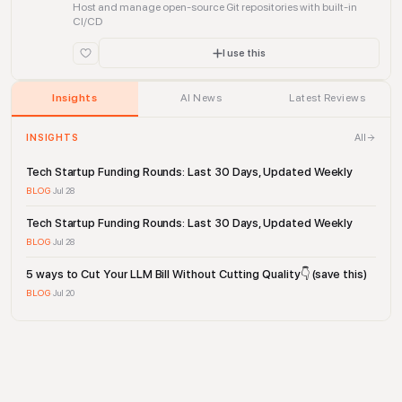
Host and manage open-source Git repositories with built-in
CI/CD
I use this
Insights
AI News
Latest Reviews
All
INSIGHTS
Tech Startup Funding Rounds: Last 30 Days, Updated Weekly
BLOG
·
Jul 28
Tech Startup Funding Rounds: Last 30 Days, Updated Weekly
BLOG
·
Jul 28
5 ways to Cut Your LLM Bill Without Cutting Quality👇 (save this)
BLOG
·
Jul 20