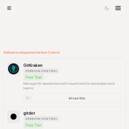
Software categories
/
Version Control
GitKraken
VERSION CONTROL
Free Trial
Manage Git repositories with visual tools for developers and
teams
I use this
gitdot
VERSION CONTROL
Free Tier