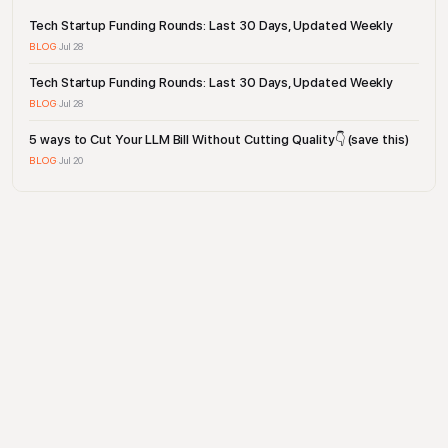
Tech Startup Funding Rounds: Last 30 Days, Updated Weekly
BLOG
·
Jul 28
Tech Startup Funding Rounds: Last 30 Days, Updated Weekly
BLOG
·
Jul 28
5 ways to Cut Your LLM Bill Without Cutting Quality👇 (save this)
BLOG
·
Jul 20