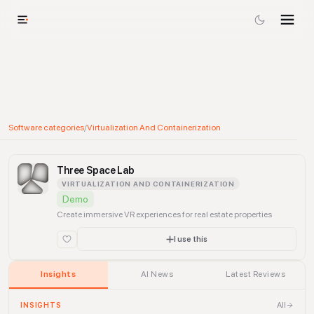
Software categories
/
Virtualization And Containerization
Three Space Lab
VIRTUALIZATION AND CONTAINERIZATION
Demo
Create immersive VR experiences for real estate properties
I use this
Insights
AI News
Latest Reviews
All
INSIGHTS