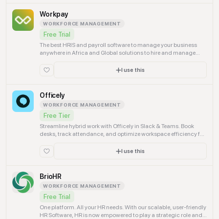
Workpay
WORKFORCE MANAGEMENT
Free Trial
The best HRIS and payroll software to manage your business
anywhere in Africa and Global solutions to hire and manage
your employees. Best HRIS solution.
I use this
Officely
WORKFORCE MANAGEMENT
Free Tier
Streamline hybrid work with Officely in Slack & Teams. Book
desks, track attendance, and optimize workspace efficiency for
your entire team.
I use this
BrioHR
WORKFORCE MANAGEMENT
Free Trial
One platform. All your HR needs. With our scalable, user-friendly
HR Software, HR is now empowered to play a strategic role and