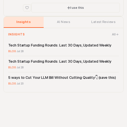
drive company performance.
I use this
Insights
AI News
Latest Reviews
All
INSIGHTS
Tech Startup Funding Rounds: Last 30 Days, Updated Weekly
BLOG
·
Jul 28
Tech Startup Funding Rounds: Last 30 Days, Updated Weekly
BLOG
·
Jul 28
5 ways to Cut Your LLM Bill Without Cutting Quality👇 (save this)
BLOG
·
Jul 20