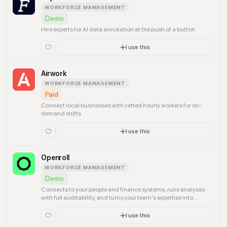
WORKFORCE MANAGEMENT
Demo
Hire experts for AI data annotation at the push of a button
I use this
Airwork
WORKFORCE MANAGEMENT
Paid
Connect local businesses with vetted hourly workers for on-
demand shifts
I use this
Openroll
WORKFORCE MANAGEMENT
Demo
Connects to your people and finance systems, runs analyses
with full auditability, and turns your team's expertise into
agentic operations.
I use this