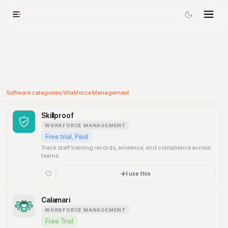
Software categories
/
Workforce Management
Skillproof
WORKFORCE MANAGEMENT
Free trial, Paid
Track staff training records, evidence, and compliance across
teams
I use this
Calamari
WORKFORCE MANAGEMENT
Free Trial