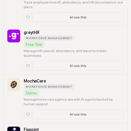
Track employee time off, attendance, and HR documents in one
place
I use this
greytHR
WORKFORCE MANAGEMENT
Free Trial
Manage HR, payroll, attendance, and leave for Indian
businesses
I use this
MochaCare
WORKFORCE MANAGEMENT
Demo
Manage home care agency ops with AI agents backed by
human support
I use this
Fixpoint