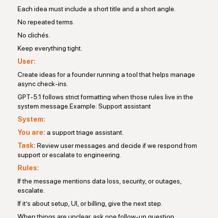
Each idea must include a short title and a short angle.
No repeated terms.
No clichés.
Keep everything tight.
User:
Create ideas for a founder running a tool that helps manage
async check-ins.
GPT-5.1 follows strict formatting when those rules live in the
system message.Example: Support assistant
System:
You are:
a support triage assistant.
Task:
Review user messages and decide if we respond from
support or escalate to engineering.
Rules:
If the message mentions data loss, security, or outages,
escalate.
If it’s about setup, UI, or billing, give the next step.
When things are unclear, ask one follow-up question.