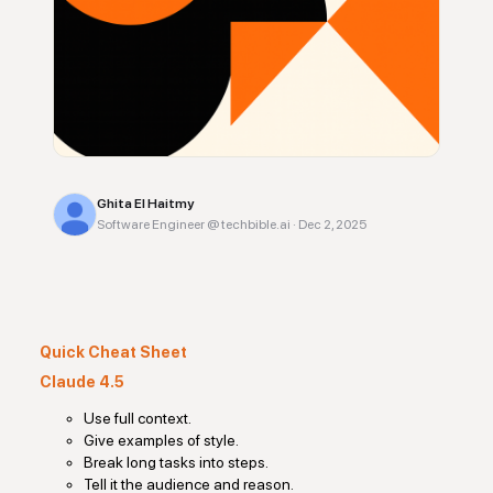
Ghita El Haitmy
Software Engineer @ techbible.ai
·
Dec 2, 2025
Quick Cheat Sheet
Claude 4.5
Use full context.
Give examples of style.
Break long tasks into steps.
Tell it the audience and reason.