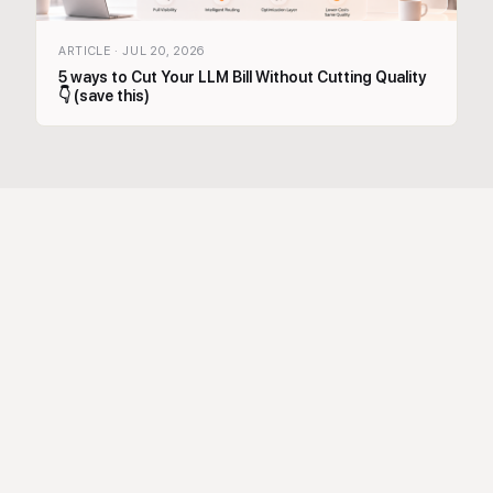
ARTICLE
·
JUL 20, 2026
5 ways to Cut Your LLM Bill Without Cutting Quality
👇 (save this)