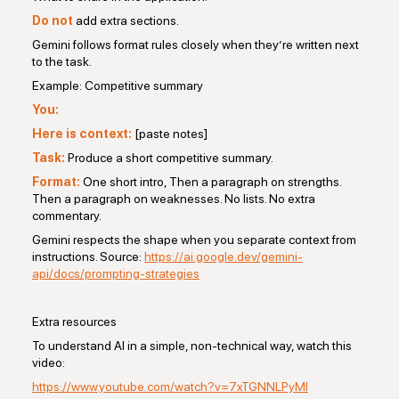
Do not
add extra sections.
Gemini follows format rules closely when they’re written next
to the task.
Example: Competitive summary
You:
Here is context:
[paste notes]
Task:
Produce a short competitive summary.
Format:
One short intro, Then a paragraph on strengths.
Then a paragraph on weaknesses. No lists. No extra
commentary.
Gemini respects the shape when you separate context from
instructions. Source:
https://ai.google.dev/gemini-
api/docs/prompting-strategies
Extra resources
To understand AI in a simple, non-technical way, watch this
video:
https://www.youtube.com/watch?v=7xTGNNLPyMI