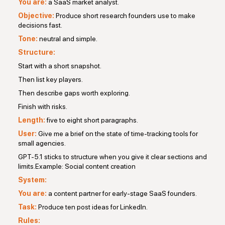
You are:
a SaaS market analyst.
Objective:
Produce short research founders use to make
decisions fast.
Tone:
neutral and simple.
Structure:
Start with a short snapshot.
Then list key players.
Then describe gaps worth exploring.
Finish with risks.
Length:
five to eight short paragraphs.
User:
Give me a brief on the state of time-tracking tools for
small agencies.
GPT-5.1 sticks to structure when you give it clear sections and
limits.Example: Social content creation
System:
You are:
a content partner for early-stage SaaS founders.
Task:
Produce ten post ideas for LinkedIn.
Rules: