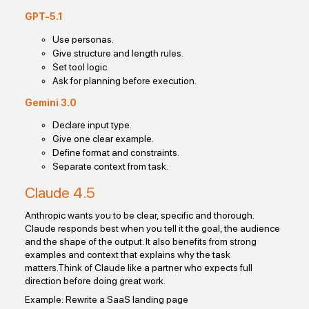
GPT-5.1
Use personas.
Give structure and length rules.
Set tool logic.
Ask for planning before execution.
Gemini 3.0
Declare input type.
Give one clear example.
Define format and constraints.
Separate context from task.
Claude 4.5
Anthropic wants you to be clear, specific and thorough.
Claude responds best when you tell it the goal, the audience
and the shape of the output. It also benefits from strong
examples and context that explains why the task
matters.Think of Claude like a partner who expects full
direction before doing great work.
Example: Rewrite a SaaS landing page