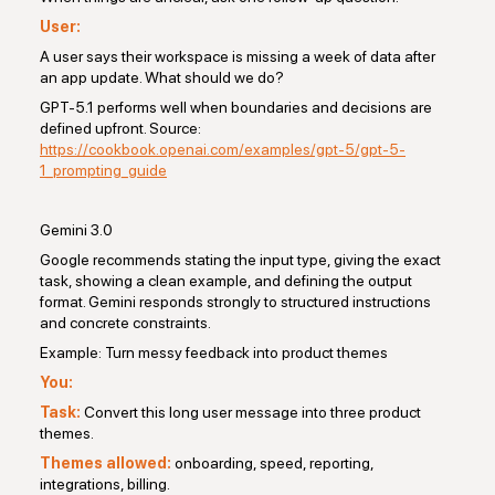
User:
A user says their workspace is missing a week of data after
an app update. What should we do?
GPT-5.1 performs well when boundaries and decisions are
defined upfront. Source:
https://cookbook.openai.com/examples/gpt-5/gpt-5-
1_prompting_guide
Gemini 3.0
Google recommends stating the input type, giving the exact
task, showing a clean example, and defining the output
format. Gemini responds strongly to structured instructions
and concrete constraints.
Example: Turn messy feedback into product themes
You:
Task:
Convert this long user message into three product
themes.
Themes allowed:
onboarding, speed, reporting,
integrations, billing.