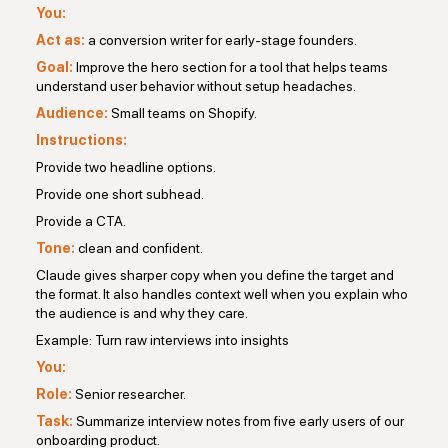
You:
Act as:
a conversion writer for early-stage founders.
Goal:
Improve the hero section for a tool that helps teams
understand user behavior without setup headaches.
Audience:
Small teams on Shopify.
Instructions:
Provide two headline options.
Provide one short subhead.
Provide a CTA.
Tone:
clean and confident.
Claude gives sharper copy when you define the target and
the format. It also handles context well when you explain who
the audience is and why they care.
Example: Turn raw interviews into insights
You:
Role:
Senior researcher.
Task:
Summarize interview notes from five early users of our
onboarding product.