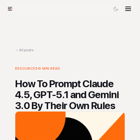
All posts
RESOURCES
5
MIN READ
How To Prompt Claude
4.5, GPT-5.1 and Gemini
3.0 By Their Own Rules