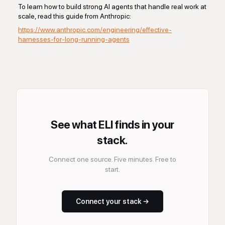
To learn how to build strong AI agents that handle real work at
scale, read this guide from Anthropic:
https://www.anthropic.com/engineering/effective-
harnesses-for-long-running-agents
See what ELI finds in your
stack.
Connect one source. Five minutes. Free to
start.
Connect your stack →