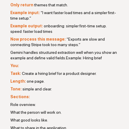
Only return
themes that match.
Example input:
“I want faster load times and a simpler first-
time setup.”
Example output:
onboarding: simpler first-time setup.
speed: faster load times
Now process this message:
“Exports are slow and
connecting Stripe took too many steps.”
Gemini handles structured extraction well when you show an
example and define valid fields.Example: Hiring brief
You:
Task:
Create a hiring brief for a product designer.
Length:
one page.
Tone:
simple and clear.
Sections:
Role overview.
What the person will work on.
What good looks like.
What to share in the application.