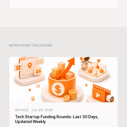
MORE FROM THE LEDGER
ARTICLE
·
JUL 28, 2026
Tech Startup Funding Rounds: Last 30 Days,
Updated Weekly