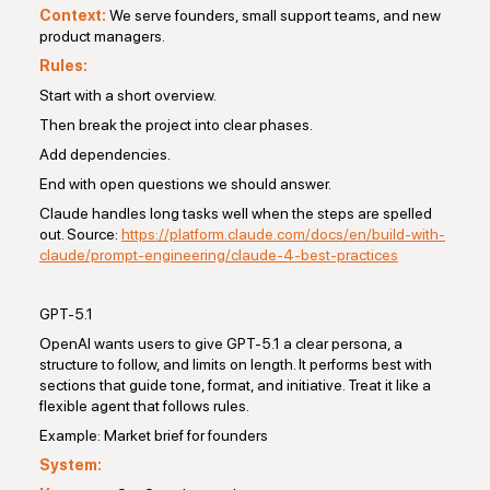
Context:
We serve founders, small support teams, and new
product managers.
Rules:
Start with a short overview.
Then break the project into clear phases.
Add dependencies.
End with open questions we should answer.
Claude handles long tasks well when the steps are spelled
out. Source:
https://platform.claude.com/docs/en/build-with-
claude/prompt-engineering/claude-4-best-practices
GPT-5.1
OpenAI wants users to give GPT-5.1 a clear persona, a
structure to follow, and limits on length. It performs best with
sections that guide tone, format, and initiative. Treat it like a
flexible agent that follows rules.
Example: Market brief for founders
System: