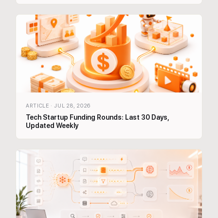
ARTICLE
·
JUL 28, 2026
Tech Startup Funding Rounds: Last 30 Days,
Updated Weekly