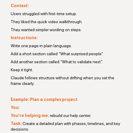
Context:
Users struggled with first-time setup.
They liked the quick video walkthrough.
They wanted simpler wording on steps.
Instructions:
Write one page in plain language.
Add a short section called “What surprised people”.
Add another section called “What to validate next”.
Keep it tight.
Claude follows structure without drifting when you set the
frame clearly.
Example: Plan a complex project
You:
You’re helping me:
rebuild our help center.
Task:
Create a detailed plan with phases, timelines, and key
decisions.