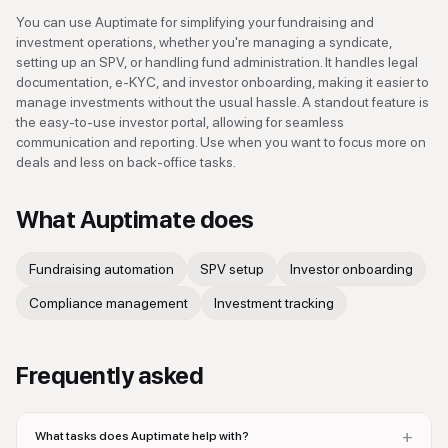
You can use Auptimate for simplifying your fundraising and
investment operations, whether you're managing a syndicate,
setting up an SPV, or handling fund administration. It handles legal
documentation, e-KYC, and investor onboarding, making it easier to
manage investments without the usual hassle. A standout feature is
the easy-to-use investor portal, allowing for seamless
communication and reporting. Use when you want to focus more on
deals and less on back-office tasks.
What
Auptimate
does
Fundraising automation
SPV setup
Investor onboarding
Compliance management
Investment tracking
Frequently asked
+
What tasks does Auptimate help with?