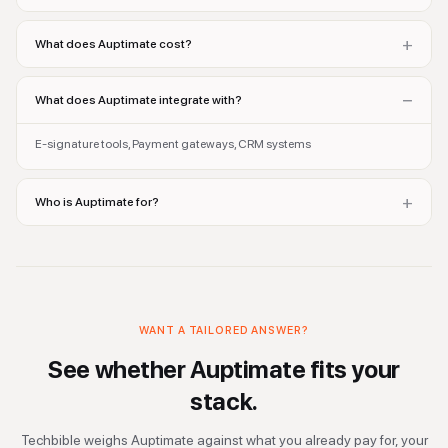
+
What does Auptimate cost?
−
What does Auptimate integrate with?
E-signature tools, Payment gateways, CRM systems
+
Who is Auptimate for?
WANT A TAILORED ANSWER?
See whether
Auptimate
fits your
stack.
Techbible weighs
Auptimate
against what you already pay for, your