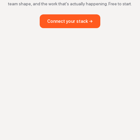
team shape, and the work that's actually happening. Free to start.
Connect your stack →
investment automation, SPV management, fundraising software, inves