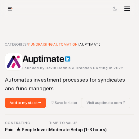
Auptimate
CATEGORIES
-
/
Fundraising Automation
FUNDRAISING AUTOMATION
Tool
/
AUPTIMATE
Auptimate
Founded by
Davin Dedhia
&
Brandon Doffing
in 2022
Automates investment processes for syndicates
and fund managers.
Add to my stack →
♡ Save for later
Visit
auptimate.com
↗
COST
RATING
TIME TO VALUE
Paid
★
People love it
Moderate Setup (1-3 hours)