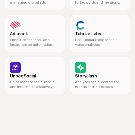
managing digital ads
for keywords and mentions.
Adscook
Tubular Labs
Simplifies Facebook and
Use Tubular Labs for social
Instagram ad automation.
video analytics.
Unbox Social
Storyclash
Helps monitor social media
Analyzes social content for
and influencers effectively.
brands and influencers.
brand monitoring, social listening, online mentions, competitor analysis,