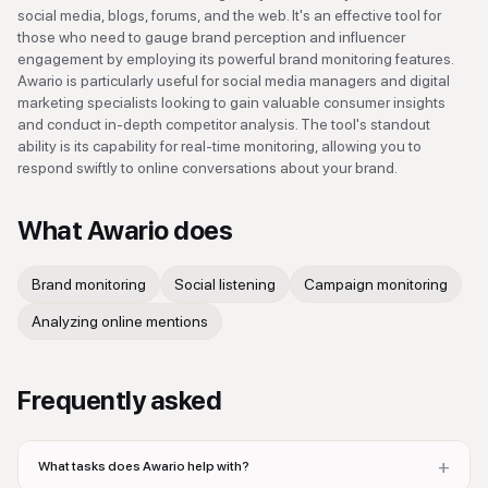
social media, blogs, forums, and the web. It's an effective tool for
those who need to gauge brand perception and influencer
engagement by employing its powerful brand monitoring features.
Awario is particularly useful for social media managers and digital
marketing specialists looking to gain valuable consumer insights
and conduct in-depth competitor analysis. The tool's standout
ability is its capability for real-time monitoring, allowing you to
respond swiftly to online conversations about your brand.
What
Awario
does
Brand monitoring
Social listening
Campaign monitoring
Analyzing online mentions
Frequently asked
+
What tasks does Awario help with?