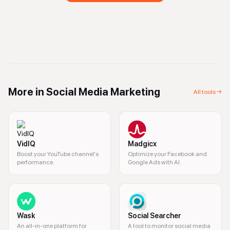
More in
Social Media Marketing
All tools →
VidIQ
Madgicx
Boost your YouTube channel's
Optimize your Facebook and
performance.
Google Ads with AI.
Wask
Social Searcher
An all-in-one platform for
A tool to monitor social media