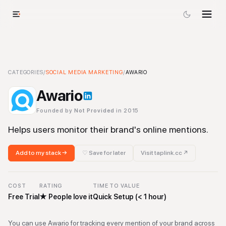
Awario
CATEGORIES
-
Social Media Marketing
/
SOCIAL MEDIA MARKETING
Tool
/
AWARIO
Awario
Founded by
Not Provided
in 2015
Helps users monitor their brand's online mentions.
Add to my stack →
♡ Save for later
Visit
taplink.cc
↗
COST
RATING
TIME TO VALUE
Free Trial
★
People love it
Quick Setup (< 1 hour)
You can use Awario for tracking every mention of your brand across