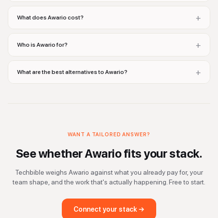
+
What does Awario cost?
+
Who is Awario for?
+
What are the best alternatives to Awario?
WANT A TAILORED ANSWER?
See whether
Awario
fits your stack.
Techbible weighs
Awario
against what you already pay for, your
team shape, and the work that's actually happening. Free to start.
Connect your stack →