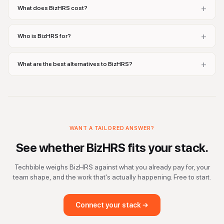
+
What does BizHRS cost?
+
Who is BizHRS for?
+
What are the best alternatives to BizHRS?
WANT A TAILORED ANSWER?
See whether
BizHRS
fits your stack.
Techbible weighs
BizHRS
against what you already pay for, your
team shape, and the work that's actually happening. Free to start.
Connect your stack →