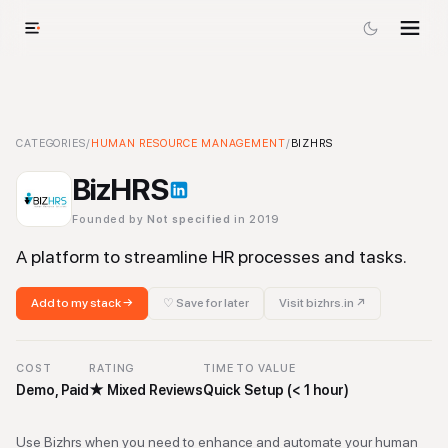
BizHRS
CATEGORIES
-
Human Resource Management
/
HUMAN RESOURCE MANAGEMENT
Tool
/
BIZHRS
BizHRS
Founded by
Not specified
in 2019
A platform to streamline HR processes and tasks.
Add to my stack →
♡ Save for later
Visit
bizhrs.in
↗
COST
RATING
TIME TO VALUE
Demo, Paid
★
Mixed Reviews
Quick Setup (< 1 hour)
Use Bizhrs when you need to enhance and automate your human