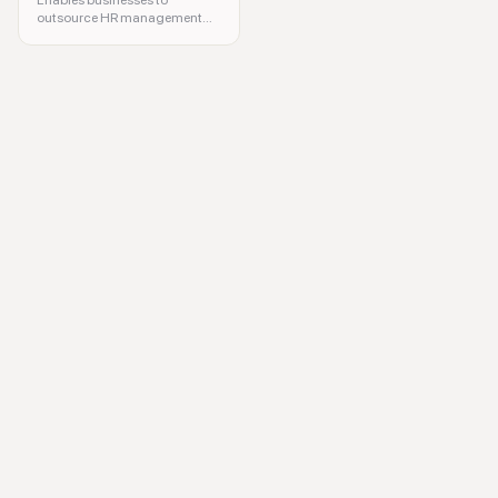
Enables businesses to
outsource HR management
efficiently.
HR software, payroll management, compliance reporting, employee tra