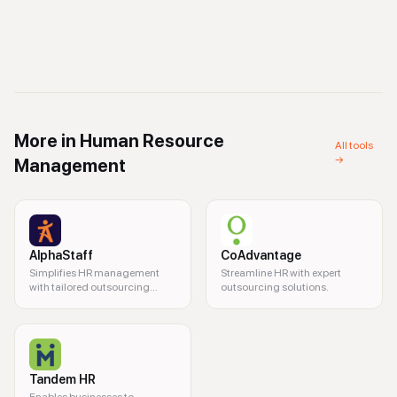
More in
Human Resource
All tools
→
Management
AlphaStaff
CoAdvantage
Simplifies HR management
Streamline HR with expert
with tailored outsourcing
outsourcing solutions.
solutions.
Tandem HR