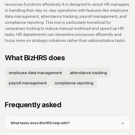
resources functions effectively. It is designed to assist HR managers
in handling their day-to-day operations with features like employee
data management, attendance tracking, payroll management, and
compliance reporting. This tool is particularly beneficial for
companies looking to reduce manual workload and speed up HR
tasks. HR departments can streamline processes efficiently and
focus more on strategic initiatives rather than administrative tasks.
What
BizHRS
does
employee data management
attendance tracking
payroll management
compliance reporting
Frequently asked
+
What tasks does BizHRS help with?