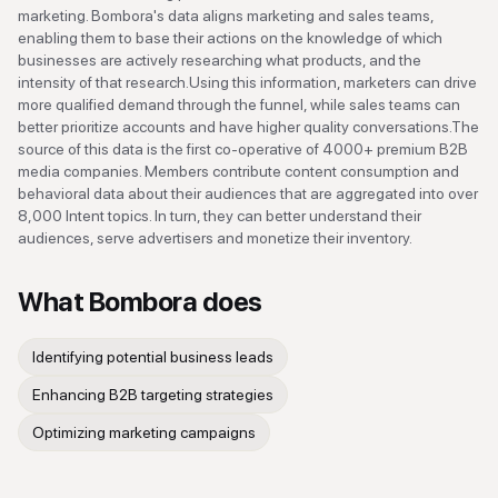
marketing. Bombora's data aligns marketing and sales teams,
enabling them to base their actions on the knowledge of which
businesses are actively researching what products, and the
intensity of that research.Using this information, marketers can drive
more qualified demand through the funnel, while sales teams can
better prioritize accounts and have higher quality conversations.The
source of this data is the first co-operative of 4000+ premium B2B
media companies. Members contribute content consumption and
behavioral data about their audiences that are aggregated into over
8,000 Intent topics. In turn, they can better understand their
audiences, serve advertisers and monetize their inventory.
What
Bombora
does
Identifying potential business leads
Enhancing B2B targeting strategies
Optimizing marketing campaigns