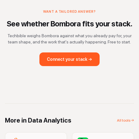
WANT A TAILORED ANSWER?
See whether
Bombora
fits your stack.
Techbible weighs
Bombora
against what you already pay for, your
team shape, and the work that's actually happening. Free to start.
Connect your stack →
More in
Data Analytics
All tools →