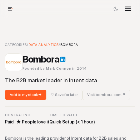
Bombora
CATEGORIES
-
Data Analytics
/
DATA ANALYTICS
Tool
/
BOMBORA
Bombora
Founded by
Mark Connon
in 2014
The B2B market leader in Intent data
Add to my stack →
♡ Save for later
Visit
bombora.com
↗
COST
RATING
TIME TO VALUE
Paid
★
People love it
Quick Setup (< 1 hour)
Bombora is the leading provider of Intent data for B2B sales and