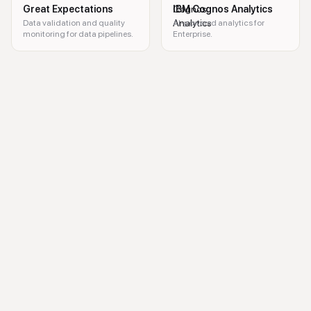
Great Expectations
IBM Cognos Analytics
Data validation and quality
AI-powered analytics for
monitoring for data pipelines.
Enterprise.
B2B intent data, business insights, marketing analytics, sales optimizat