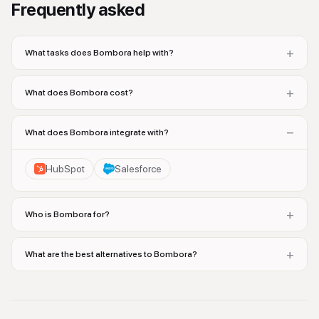
Frequently asked
+
What tasks does Bombora help with?
+
What does Bombora cost?
−
What does Bombora integrate with?
HubSpot
Salesforce
+
Who is Bombora for?
+
What are the best alternatives to Bombora?