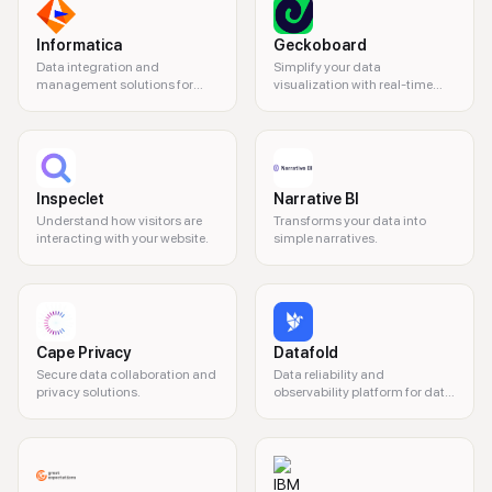
Informatica
Geckoboard
Data integration and
Simplify your data
management solutions for
visualization with real-time
businesses.
dashboards.
Inspeclet
Narrative BI
Understand how visitors are
Transforms your data into
interacting with your website.
simple narratives.
Cape Privacy
Datafold
Secure data collaboration and
Data reliability and
privacy solutions.
observability platform for data
teams