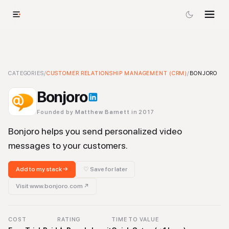
Bonjoro
CATEGORIES
-
Customer Relationship Management (CRM)
/
CUSTOMER RELATIONSHIP MANAGEMENT (CRM)
Tool
/
BONJORO
Bonjoro
Founded by
Matthew Barnett
in 2017
Bonjoro helps you send personalized video
messages to your customers.
Add to my stack →
♡ Save for later
Visit
www.bonjoro.com
↗
COST
RATING
TIME TO VALUE