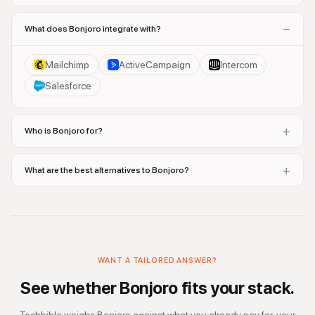
−
What does Bonjoro integrate with?
Mailchimp
ActiveCampaign
Intercom
Salesforce
+
Who is Bonjoro for?
+
What are the best alternatives to Bonjoro?
WANT A TAILORED ANSWER?
See whether
Bonjoro
fits your stack.