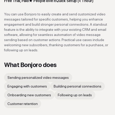
Free Trial, Paid
★
People love it
Quick Setup (< 1 hour)
You can use Bonjoro to easily create and send customized video
messages tailored for specific customers, helping you enhance
engagement and build stronger personal connections. A standout
feature is the ability to integrate with your existing CRM and email
software, allowing for seamless automation of video message
sending based on customer actions. Practical use cases include
welcoming new subscribers, thanking customers for a purchase, or
following up on leads.
What
Bonjoro
does
Sending personalized video messages
Engaging with customers
Building personal connections
Onboarding new customers
Following up on leads
Customer retention