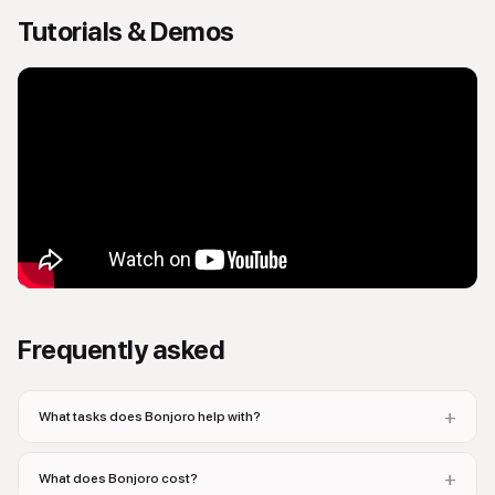
Tutorials & Demos
Frequently asked
+
What tasks does Bonjoro help with?
+
What does Bonjoro cost?