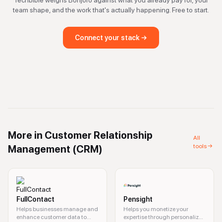
Techbible weighs
Bonjoro
against what you already pay for, your
team shape, and the work that's actually happening. Free to start.
Connect your stack →
More in
Customer Relationship
All
tools →
Management (CRM)
FullContact
Pensight
Helps businesses manage and
Helps you monetize your
enhance customer data to
expertise through personalized