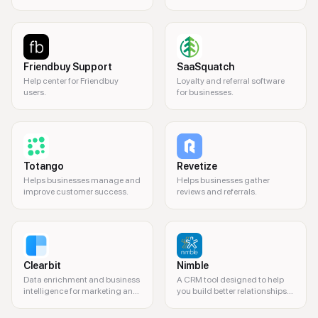
drive growth.
coaching and content.
Friendbuy Support
SaaSquatch
Help center for Friendbuy
Loyalty and referral software
users.
for businesses.
Totango
Revetize
Helps businesses manage and
Helps businesses gather
improve customer success.
reviews and referrals.
Clearbit
Nimble
Data enrichment and business
A CRM tool designed to help
intelligence for marketing and
you build better relationships
sales.
and manage contacts.
personalized video messages, customer engagement, video email, sales