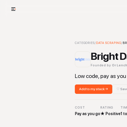
USE CASES
See your whole
Bright Data
CATEGORIES
-
/
DATA SCRAPING
Data Scraping
/
To
BR
Cut cost and o
Bright 
Provision and 
Founded by
Or Lenc
Context mapp
Low code, pay as you 
Add to my stack →
♡ Save
COST
RATING
TIM
Pay as you go
★
Positive
1 t