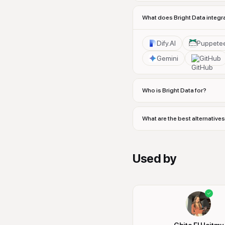
What does Bright Data integr
Dify.AI
Puppete
Gemini
GitHub
Who is Bright Data for?
What are the best alternatives
Used by