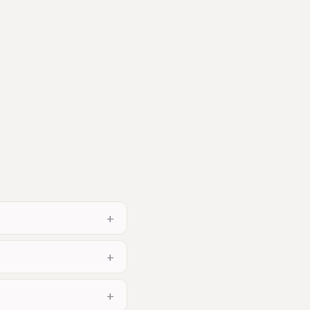
+
+
+