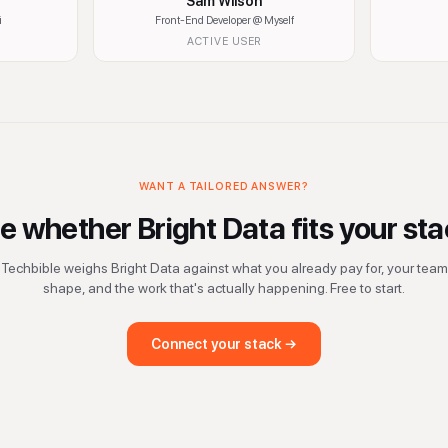
Sam Wilson
i
Front-End Developer
@ Myself
ACTIVE USER
WANT A TAILORED ANSWER?
e whether
Bright Data
fits your sta
Techbible weighs
Bright Data
against what you already pay for, your team
shape, and the work that's actually happening. Free to start.
Connect your stack →