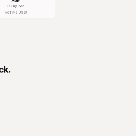
ABM
Muskan Sahetai
CEO
@ Ryad
Social Media Manager
@ Techbible
ACTIVE USER
ACTIVE USER
ck.