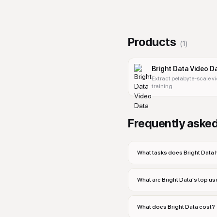
Products
(
1
)
Bright Data Video D
Extract petabyte-scale v
training
Frequently aske
What tasks does Bright Data 
What are Bright Data's top u
What does Bright Data cost?