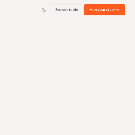
Browse tools
Map your stack