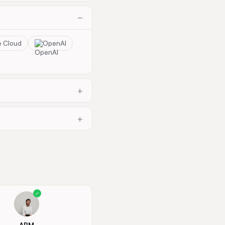
−
e Cloud
OpenAI
+
+