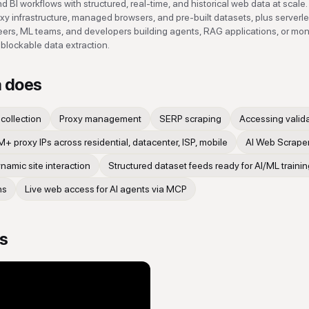
 BI workflows with structured, real-time, and historical web data at scale. 
oxy infrastructure, managed browsers, and pre-built datasets, plus serverl
neers, ML teams, and developers building agents, RAG applications, or mon
blockable data extraction.
a
does
collection
Proxy management
SERP scraping
Accessing valid
+ proxy IPs across residential, datacenter, ISP, mobile
AI Web Scraper
amic site interaction
Structured dataset feeds ready for AI/ML trainin
ns
Live web access for AI agents via MCP
os