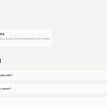
ata
ideo, audio, and metadata for AI model
d
help with?
se cases?