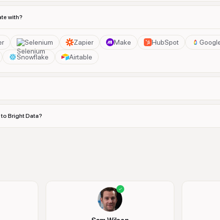
ate with?
er
Selenium
Zapier
Make
HubSpot
Googl
Snowflake
Airtable
 to Bright Data?