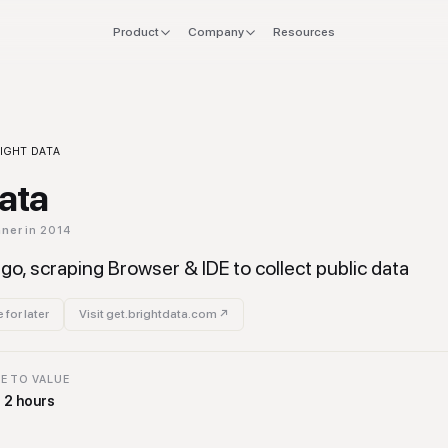
Product
Company
Resources
FOR
EXPLORE
Manifesto
 stack
Founders
Integrations
Press
ol
IGHT DATA
verlap
CTO & Eng
Tools
Data
offboard
Finance & CFO
Stacks
hner
in 2014
ing
Ops & Procurement
go, scraping Browser & IDE to collect public data
 for later
Visit
get.brightdata.com
↗
E TO VALUE
o 2 hours