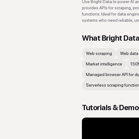
Use Bright Data to power AI and
provides APIs for scraping, pr
functions. Ideal for data engi
systems who need reliable, un
What
Bright Dat
Web scraping
Web data 
Market intelligence
150M
Managed browser API for dyn
Serverless scraping functio
Tutorials & Dem