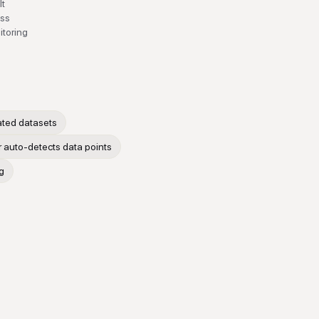
It
ess
itoring
ated datasets
 auto-detects data points
g