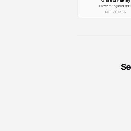
Ghita El Haitmy
Software Engineer
@ El
ACTIVE USER
Se