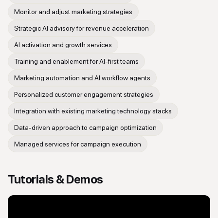
Monitor and adjust marketing strategies
Strategic AI advisory for revenue acceleration
AI activation and growth services
Training and enablement for AI-first teams
Marketing automation and AI workflow agents
Personalized customer engagement strategies
Integration with existing marketing technology stacks
Data-driven approach to campaign optimization
Managed services for campaign execution
Tutorials & Demos