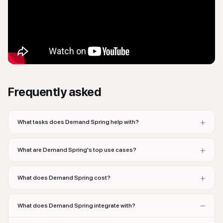
Frequently asked
+
What tasks does Demand Spring help with?
+
What are Demand Spring's top use cases?
+
What does Demand Spring cost?
−
What does Demand Spring integrate with?