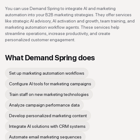
You can use Demand Spring to integrate AI and marketing
automation into your B2B marketing strategies. They offer services
like strategic AI advisory, AI activation and growth, team training, and
marketing automation workflow agents. These services help
streamline operations, increase productivity, and create
personalized customer engagement.
What
Demand Spring
does
Set up marketing automation workflows
Configure AI tools for marketing campaigns
Train staff on new marketing technologies
Analyze campaign performance data
Develop personalized marketing content
Integrate AI solutions with CRM systems
Automate email marketing sequences