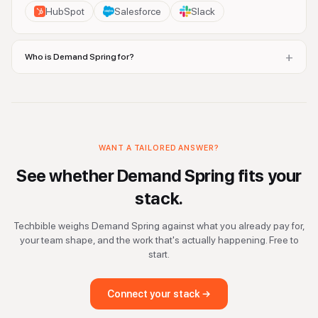
HubSpot
Salesforce
Slack
+
Who is Demand Spring for?
WANT A TAILORED ANSWER?
See whether
Demand Spring
fits your
stack.
Techbible weighs
Demand Spring
against what you already pay for,
your team shape, and the work that's actually happening. Free to
start.
Connect your stack →