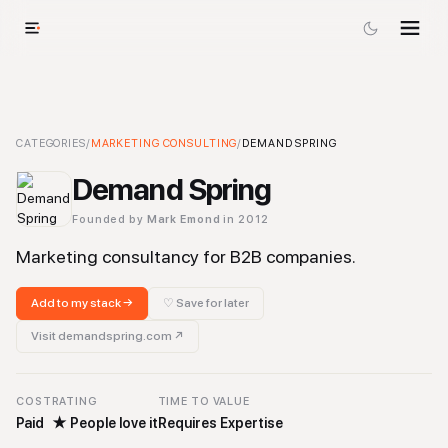
Demand Spring
CATEGORIES
/
MARKETING CONSULTING
-
Marketing Consulting
/
DEMAND SPRING
Tool
Demand Spring
Founded by
Mark Emond
in 2012
Marketing consultancy for B2B companies.
Add to my stack →
♡ Save for later
Visit
demandspring.com
↗
COST
RATING
TIME TO VALUE
Paid
★
People love it
Requires Expertise