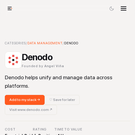
Denodo
CATEGORIES
-
Data Management
/
DATA MANAGEMENT
Tool
/
DENODO
Denodo
Founded by
Angel Viña
Denodo helps unify and manage data across
platforms.
Add to my stack →
♡ Save for later
Visit
www.denodo.com
↗
COST
RATING
TIME TO VALUE