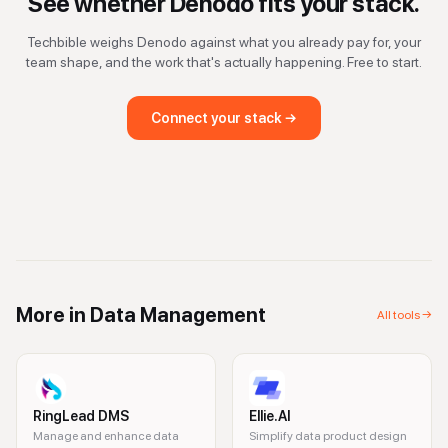
See whether
Denodo
fits your stack.
Techbible weighs
Denodo
against what you already pay for, your
team shape, and the work that's actually happening. Free to start.
Connect your stack →
More in
Data Management
All tools →
RingLead DMS
Ellie.AI
Manage and enhance data
Simplify data product design