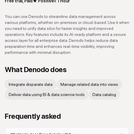
Free trial, Paid
★
Positive
< 1 Hour
You can use Denodo to streamline data management across
various platforms, whether on-premises or cloud-based. Use it when
you need to unify data silos for faster insights and improved
operations. Key features include its AI-ready platform and a secure
access layer for all enterprise data. Denodo helps reduce data
preparation time and enhances real-time visibility, improving
performance with minimal disruption.
What
Denodo
does
Integrate disparate data
Manage related data into views
Deliver data using BI & data science tools
Data catalog
Frequently asked