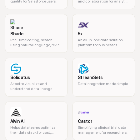
quality for Salesforce users.
and collaboration for analytics
teams.
Shade
5x
Real-time editing, search
An all-in-one data solution
using natural language, review
platform for businesses.
& approval, all ine one platform
- your system of record for your
media, all for 50% the cost of
competitors.
Solidatus
StreamSets
A tool to visualize and
Data integration made simple.
understand data lineage.
Alvin AI
Castor
Helps data teams optimize
Simplifying clinical trial data
their data stack for cost,
management for researchers.
quality, and performance.