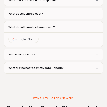
+
What tasks does Denodo help with?
+
What does Denodo cost?
−
What does Denodo integrate with?
Google Cloud
+
Who is Denodo for?
+
What are the best alternatives to Denodo?
WANT A TAILORED ANSWER?