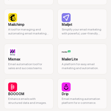
sizes
Mailchimp
Mailjet
A tool for managing and
Simplify your email marketing
automating email marketing
with powerful, user-friendly
campaigns.
tools.
Mixmax
MailerLite
Email automation tool for
A platform for easy email
sales and success teams.
marketing and automation.
BOOOOM
Drip
Enhance emails with
Email marketing automation
structured data and images.
platform for e-commerce.