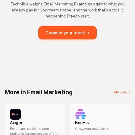
Techbible weighs
Email Marketing Examples
against what you
already pay for, your team shape, and the work that's actually
happening. Free to start.
Connect your stack →
More in
Email Marketing
All tools →
Axigen
BeeHiiv
Email and collaboration
Grow your newsletter.
platform for businesses of all