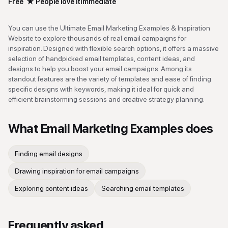
Free
★
People love it
Immediate
You can use the Ultimate Email Marketing Examples & Inspiration
Website to explore thousands of real email campaigns for
inspiration. Designed with flexible search options, it offers a massive
selection of handpicked email templates, content ideas, and
designs to help you boost your email campaigns. Among its
standout features are the variety of templates and ease of finding
specific designs with keywords, making it ideal for quick and
efficient brainstorming sessions and creative strategy planning.
What
Email Marketing Examples
does
Finding email designs
Drawing inspiration for email campaigns
Exploring content ideas
Searching email templates
Frequently asked