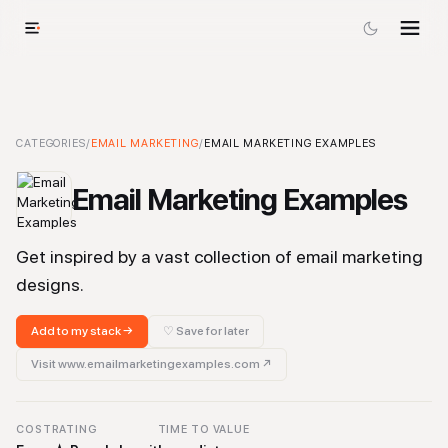
Email Marketing Examples
CATEGORIES
/
EMAIL MARKETING
-
Email Marketing
/
EMAIL MARKETING EXAMPLES
Tool
Email Marketing Examples
Get inspired by a vast collection of email marketing
designs.
Add to my stack →
♡ Save for later
Visit
www.emailmarketingexamples.com
↗
COST
RATING
TIME TO VALUE