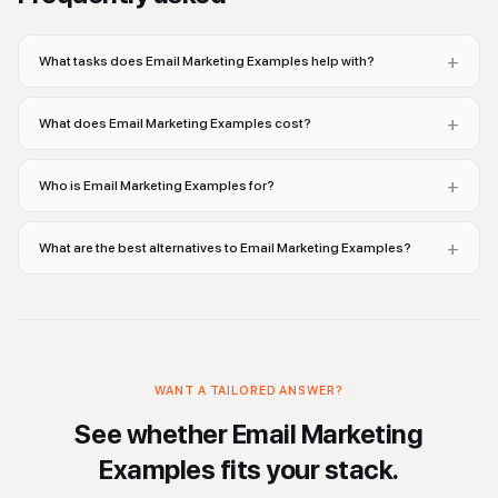
+
What tasks does Email Marketing Examples help with?
+
What does Email Marketing Examples cost?
+
Who is Email Marketing Examples for?
+
What are the best alternatives to Email Marketing Examples?
WANT A TAILORED ANSWER?
See whether
Email Marketing
Examples
fits your stack.