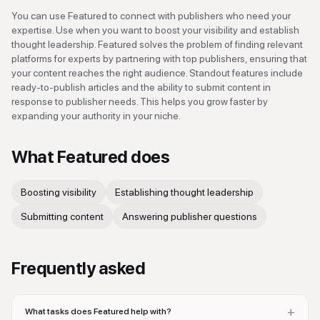
You can use Featured to connect with publishers who need your
expertise. Use when you want to boost your visibility and establish
thought leadership. Featured solves the problem of finding relevant
platforms for experts by partnering with top publishers, ensuring that
your content reaches the right audience. Standout features include
ready-to-publish articles and the ability to submit content in
response to publisher needs. This helps you grow faster by
expanding your authority in your niche.
What
Featured
does
Boosting visibility
Establishing thought leadership
Submitting content
Answering publisher questions
Frequently asked
+
What tasks does Featured help with?