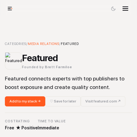
Featured
CATEGORIES
-
Media Relations
/
MEDIA RELATIONS
Tool
/
FEATURED
Featured
Founded by
Brett Farmiloe
Featured connects experts with top publishers to
boost exposure and create quality content.
Add to my stack →
♡ Save for later
Visit
featured.com
↗
COST
RATING
TIME TO VALUE
Free
★
Positive
Immediate