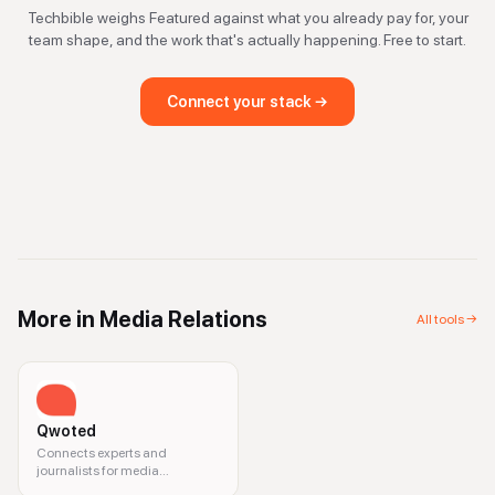
Techbible weighs
Featured
against what you already pay for, your
team shape, and the work that's actually happening. Free to start.
Connect your stack →
More in
Media Relations
All tools →
Qwoted
Connects experts and
journalists for media
opportunities