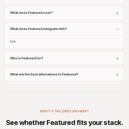
+
What does Featured cost?
−
What does Featured integrate with?
N/A
+
Who is Featured for?
+
What are the best alternatives to Featured?
WANT A TAILORED ANSWER?
See whether
Featured
fits your stack.