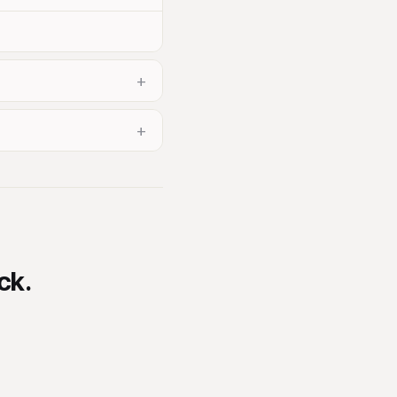
+
+
ck.