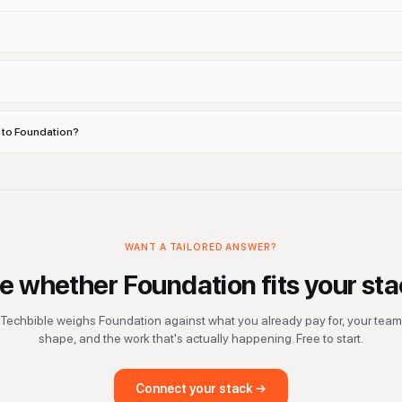
s to Foundation?
WANT A TAILORED ANSWER?
e whether
Foundation
fits your sta
Techbible weighs
Foundation
against what you already pay for, your team
shape, and the work that's actually happening. Free to start.
Connect your stack →