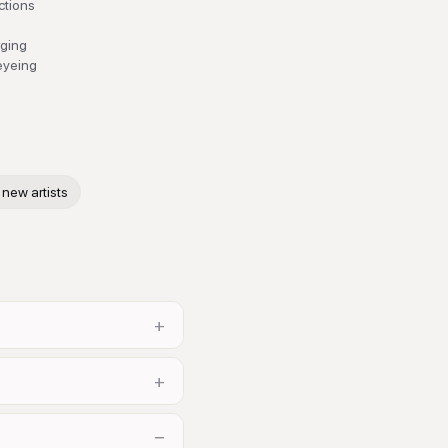
actions
rging
 eyeing
new artists
+
+
−