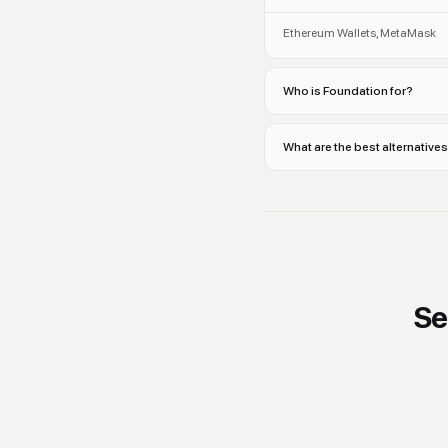
Ethereum Wallets, MetaMask
Who is Foundation for?
What are the best alternative
Se