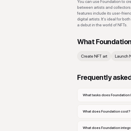
You can use Foundation to creat
between artists and collector
features include its user-frie
digital artists. It's ideal for
a debut in the world of NFTs.
What
Foundatio
Create NFT art
Launch 
Frequently aske
What tasks does Foundation 
What does Foundation cost?
What does Foundation integr