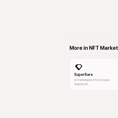
More in
NFT Market
SuperRare
A marketplace for unique
digital art.
NFT, digital art, auctions, bloc