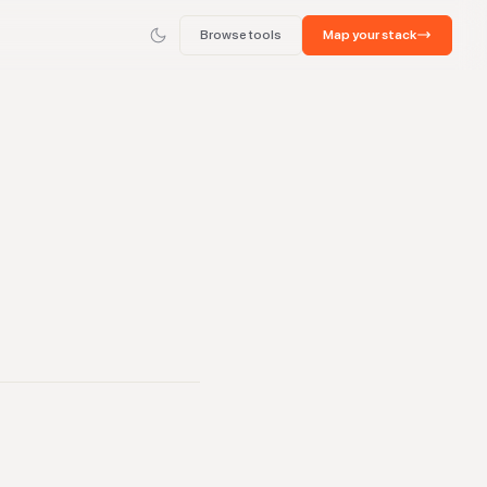
Browse tools
Map your stack