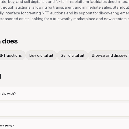
e, buy, and sell digital art and NFTs. This platform facilitates direct inter
s through auctions, allowing for transparent and immediate sales. Standout
ndly interface for creating NFT auctions and its support for discovering eme
 both seasoned artists looking for a trustworthy marketplace and new creators
n
does
NFT auctions
Buy digital art
Sell digital art
Browse and discover 
d
help with?
ate with?