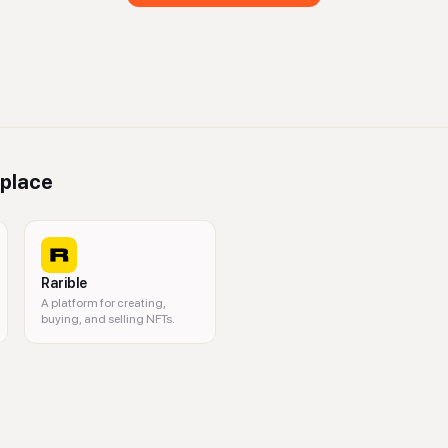
place
Rarible
A platform for creating,
buying, and selling NFTs.
kchain art, crypto art, Foundation app