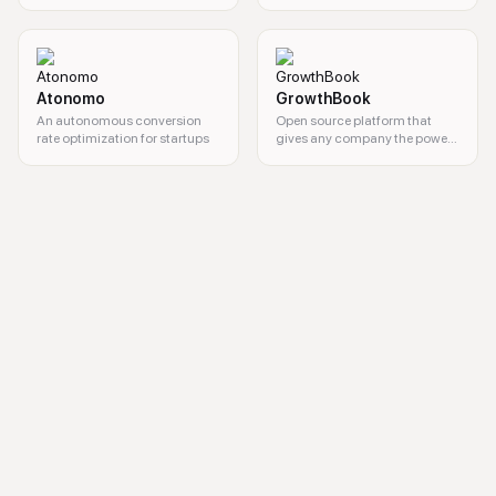
products.
Atonomo
GrowthBook
An autonomous conversion
Open source platform that
rate optimization for startups
gives any company the power
of a customized feature
flagging and A/B testing
user behavior analytics, session replay, user experience optimization, 
system.