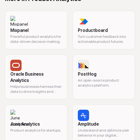
Mixpanel
Productboard
Powerful product analytics for
Turn customer feedback into
data-driven decision making.
actionable product futures.
Oracle Business
PostHog
Analytics
An open-source product
analytics platform.
Helps businesses harness their
data to drive insights and
decision-making.
June Analytics
Amplitude
Product analytics for startups.
Understand and optimize user
behavior in your digital