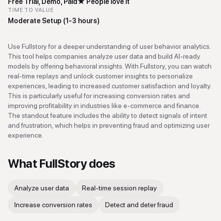
Free Trial, Demo, Paid
★
People love it
TIME TO VALUE
Moderate Setup (1-3 hours)
Use Fullstory for a deeper understanding of user behavior analytics.
This tool helps companies analyze user data and build AI-ready
models by offering behavioral insights. With Fullstory, you can watch
real-time replays and unlock customer insights to personalize
experiences, leading to increased customer satisfaction and loyalty.
This is particularly useful for increasing conversion rates and
improving profitability in industries like e-commerce and finance.
The standout feature includes the ability to detect signals of intent
and frustration, which helps in preventing fraud and optimizing user
experience.
What
FullStory
does
Analyze user data
Real-time session replay
Increase conversion rates
Detect and deter fraud