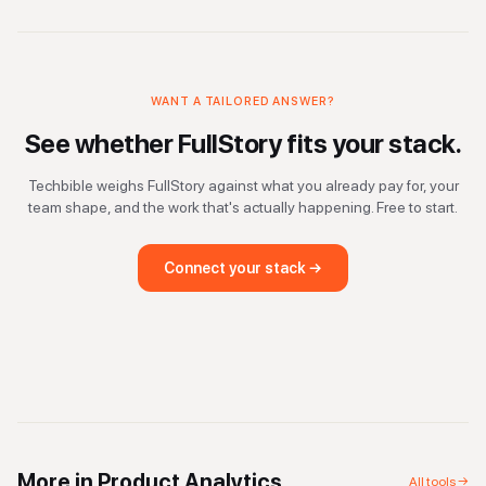
WANT A TAILORED ANSWER?
See whether
FullStory
fits your stack.
Techbible weighs
FullStory
against what you already pay for, your
team shape, and the work that's actually happening. Free to start.
Connect your stack →
More in
Product Analytics
All tools →