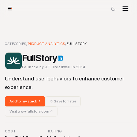
FullStory
CATEGORIES
-
Product Analytics
/
PRODUCT ANALYTICS
Tool
/
FULLSTORY
FullStory
Founded by
J.T. Treadwell
in 2014
Understand user behaviors to enhance customer
experience.
Add to my stack →
♡ Save for later
Visit
www.fullstory.com
↗
COST
RATING