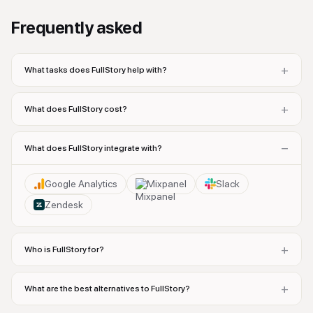
Frequently asked
+
What tasks does FullStory help with?
+
What does FullStory cost?
−
What does FullStory integrate with?
Google Analytics
Mixpanel
Slack
Zendesk
+
Who is FullStory for?
+
What are the best alternatives to FullStory?