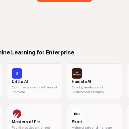
ine Learning for Enterprise
Dittto AI
Humata AI
Optimize your entire AI model
Quickly analyze and
lifecycle.
understand complex
documents with AI.
Masters of Pie
Skott
Facilitates decentralized
Helps create and manage