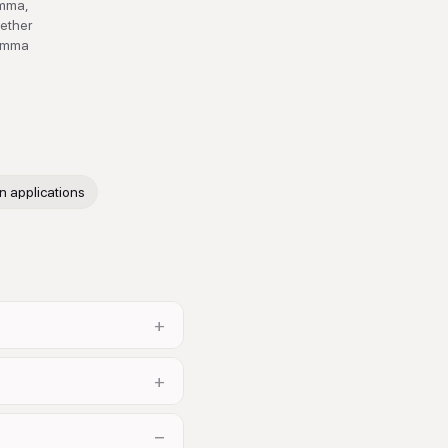
emma,
hether
Gemma
n
n applications
+
+
−