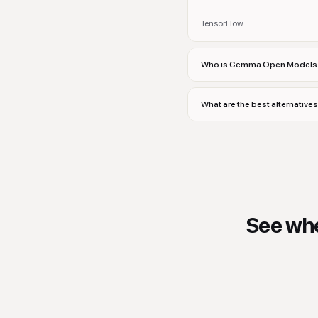
TensorFlow
Who is Gemma Open Models 
What are the best alternati
See wh