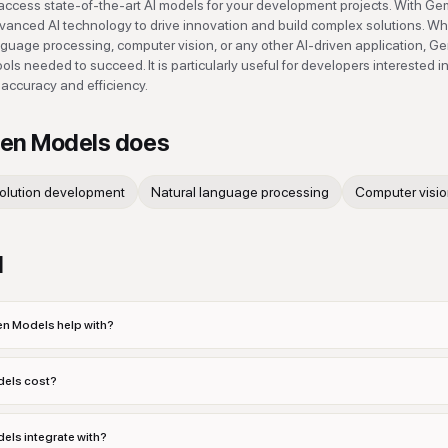
ess state-of-the-art AI models for your development projects. With G
anced AI technology to drive innovation and build complex solutions. W
nguage processing, computer vision, or any other AI-driven application, 
ols needed to succeed. It is particularly useful for developers interested i
 accuracy and efficiency.
en Models
does
solution development
Natural language processing
Computer visio
d
 Models help with?
els cost?
s integrate with?