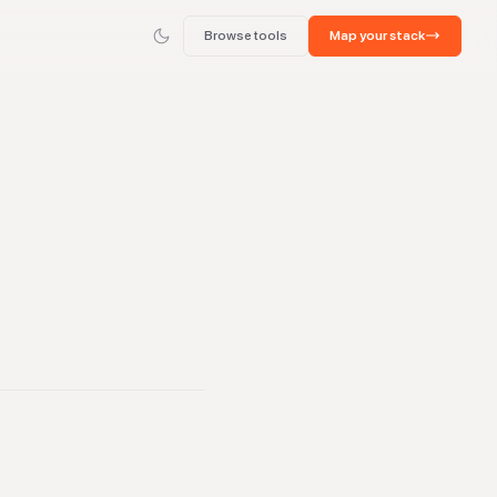
Browse tools
Map your stack