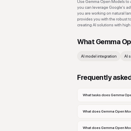
Use Gemma Open Models to acc
you can leverage Google's adv
you are working on natural la
provides you with the robust to
creating AI solutions with high
What
Gemma Op
AI model integration
AI 
Frequently aske
What tasks does Gemma Open
What does Gemma Open Mod
What does Gemma Open Model