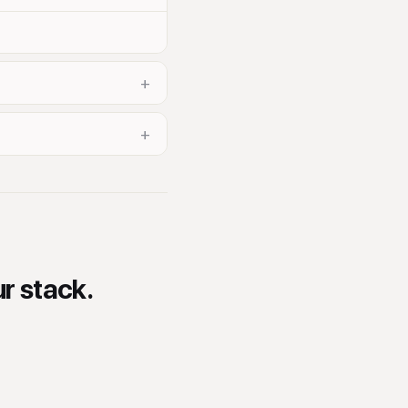
+
+
ur stack.