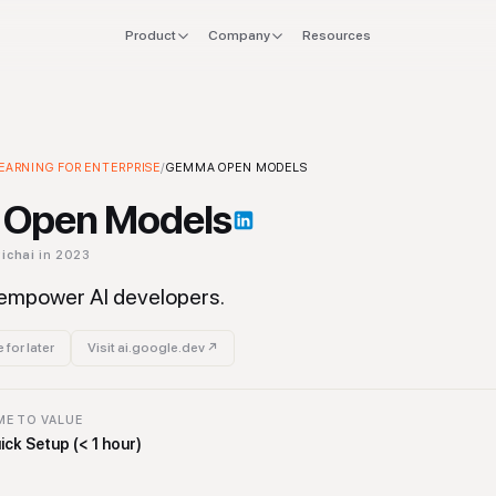
Product
Company
Resources
FOR
EXPLORE
Manifesto
 stack
Founders
Integrations
Press
EARNING FOR ENTERPRISE
 Machine Learning for Enterprise
/
GEMMA OPEN MODELS
Tool
verlap
CTO & Eng
Tools
Open Models
offboard
Finance & CFO
Stacks
ichai
in 2023
ing
Ops & Procurement
empower AI developers.
 for later
Visit
ai.google.dev
↗
ME TO VALUE
ick Setup (< 1 hour)