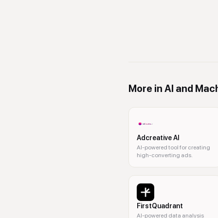
More in
AI and Mach
Adcreative AI
AI-powered tool for creating
high-converting ads.
FirstQuadrant
AI-powered data analysis