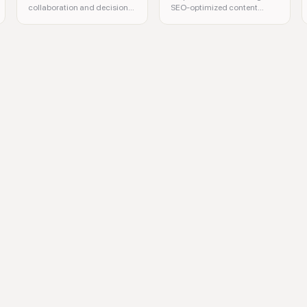
collaboration and decision-
SEO-optimized content
making with spatial
efficiently with privacy in
computing.
mind.
Google AI, natural language processing, computer vision