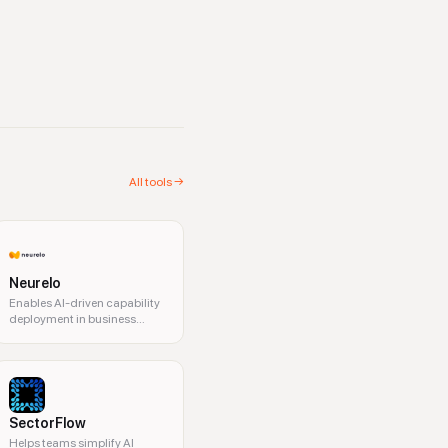
All tools →
Neurelo
Enables AI-driven capability
deployment in business
operations.
SectorFlow
Helps teams simplify AI