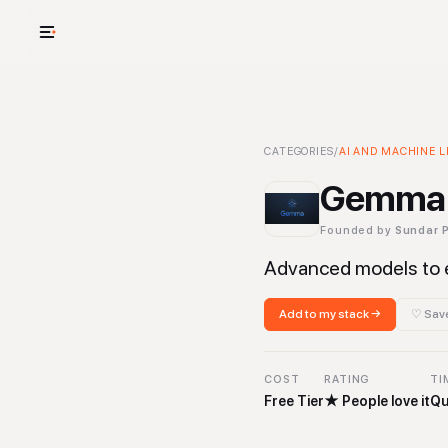
USE CASES
See your whole
Gemma Open Models
CATEGORIES
/
AI AND MACHINE L
-
AI and
Cut cost and o
Gemma 
Provision and 
Founded by
Sundar P
Context mapp
Advanced models to 
Add to my stack →
♡ Save
COST
RATING
TI
Free Tier
★
People love it
Qu