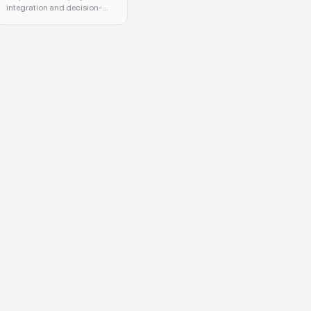
integration and decision-
making.