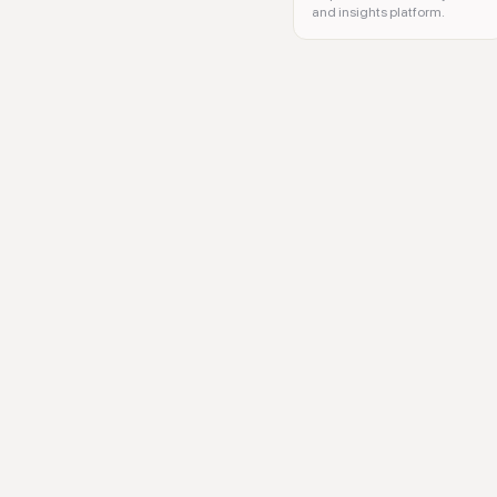
and insights platform.
AI models, machine learning, 