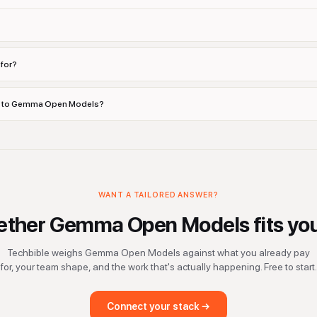
for?
ves to Gemma Open Models?
WANT A TAILORED ANSWER?
ether
Gemma Open Models
fits yo
Techbible weighs
Gemma Open Models
against what you already pay
for, your team shape, and the work that's actually happening. Free to start.
Connect your stack →