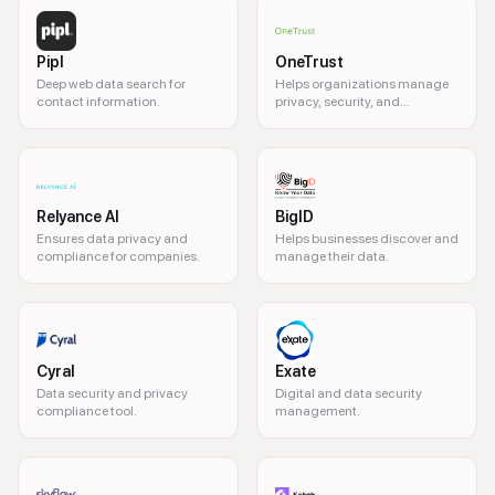
Pipl
OneTrust
Deep web data search for
Helps organizations manage
contact information.
privacy, security, and
governance risks.
Relyance AI
BigID
Ensures data privacy and
Helps businesses discover and
compliance for companies.
manage their data.
Cyral
Exate
Data security and privacy
Digital and data security
compliance tool.
management.