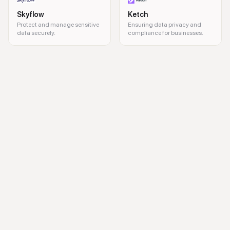
Skyflow
Ketch
Protect and manage sensitive
Ensuring data privacy and
data securely.
compliance for businesses.
synthetic data, test data management, data security, DevOps integrati