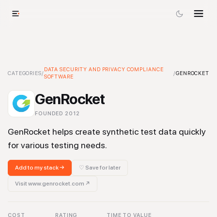
GenRocket
-
DATA SECURITY AND PRIVACY COMPLIANCE
Data Security and Privacy Compliance Software
Tool
CATEGORIES
/
/
GENROCKET
SOFTWARE
GenRocket
FOUNDED
2012
GenRocket helps create synthetic test data quickly
for various testing needs.
Add to my stack →
♡ Save for later
Visit
www.genrocket.com
↗
COST
RATING
TIME TO VALUE