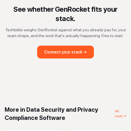
See whether
GenRocket
fits your
stack.
Techbible weighs
GenRocket
against what you already pay for, your
team shape, and the work that's actually happening. Free to start.
Connect your stack →
More in
Data Security and Privacy
All
tools →
Compliance Software