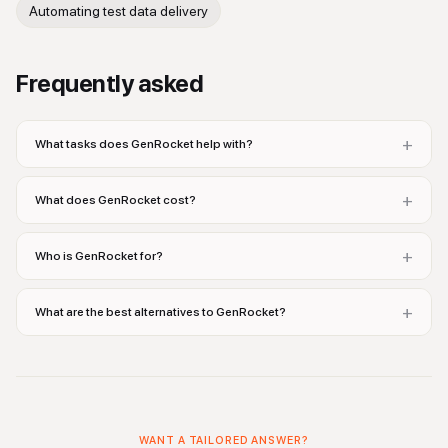
Automating test data delivery
Frequently asked
+
What tasks does GenRocket help with?
+
What does GenRocket cost?
+
Who is GenRocket for?
+
What are the best alternatives to GenRocket?
WANT A TAILORED ANSWER?