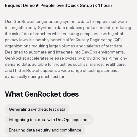
Request Demo
★
People love it
Quick Setup (< 1 hour)
Use GenRocket for generating synthetic data to improve software
testing efficiency. Synthetic data replaces production data, reducing
the risk of data breaches while ensuring compliance with global
privacy laws. It's notably beneficial for Quality Engineering (QE)
organizations requiring large volumes and varieties of test data.
Designed to automate and integrate into DevOps environments,
GenRocket accelerates release cycles by providing real-time, on-
demand data. Suitable for industries such as finance, healthcare,
and IT, GenRocket supports a wide range of testing scenarios
dynamically during each test run.
What
GenRocket
does
Generating synthetic test data
Integrating test data with DevOps pipelines
Ensuring data security and compliance