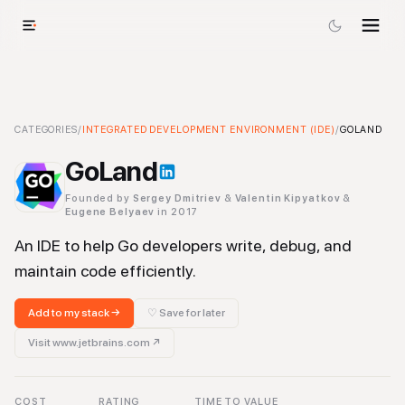
GoLand
CATEGORIES
-
Integrated Development Environment (IDE)
/
INTEGRATED DEVELOPMENT ENVIRONMENT (IDE)
Tool
/
GOLAND
GoLand
Founded by
Sergey Dmitriev
&
Valentin Kipyatkov
&
Eugene Belyaev
in 2017
An IDE to help Go developers write, debug, and
maintain code efficiently.
Add to my stack →
♡ Save for later
Visit
www.jetbrains.com
↗
COST
RATING
TIME TO VALUE