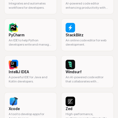
Integrates and automates
AI-powered code editor
workflows for developers.
enhancing productivity with
intelligent code assistance
and automation.
PyCharm
StackBlitz
An IDE to help Python
An online code editor for web
developers write and manage
development.
code efficiently.
IntelliJ IDEA
Windsurf
A powerful IDE for Java and
An AI-powered code editor
Kotlin developers.
that collaborates with
developers.
Xcode
Zed
A tool to develop apps for
High-performance,