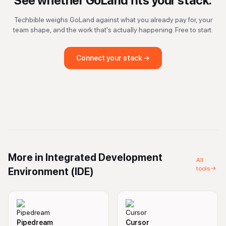
See whether
GoLand
fits your stack.
Techbible weighs
GoLand
against what you already pay for, your
team shape, and the work that's actually happening. Free to start.
Connect your stack →
More in
Integrated Development
All
tools →
Environment (IDE)
Pipedream
Cursor