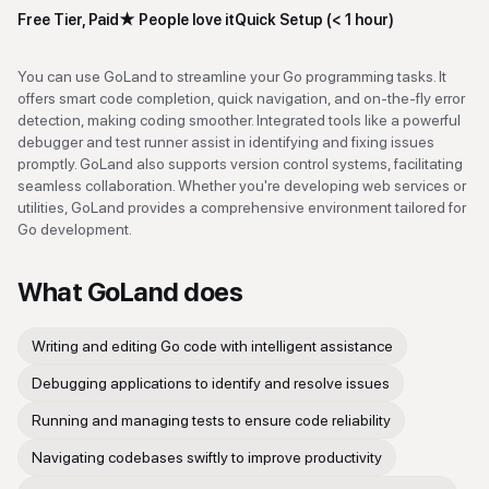
Free Tier, Paid
★
People love it
Quick Setup (< 1 hour)
You can use GoLand to streamline your Go programming tasks. It
offers smart code completion, quick navigation, and on-the-fly error
detection, making coding smoother. Integrated tools like a powerful
debugger and test runner assist in identifying and fixing issues
promptly. GoLand also supports version control systems, facilitating
seamless collaboration. Whether you're developing web services or
utilities, GoLand provides a comprehensive environment tailored for
Go development.
What
GoLand
does
Writing and editing Go code with intelligent assistance
Debugging applications to identify and resolve issues
Running and managing tests to ensure code reliability
Navigating codebases swiftly to improve productivity