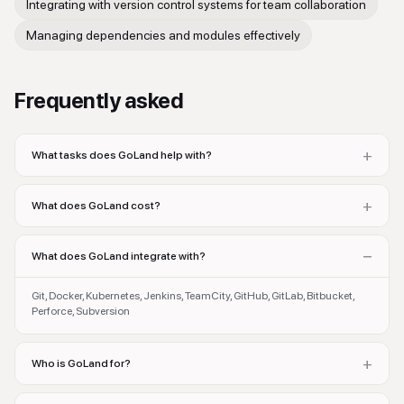
Integrating with version control systems for team collaboration
Managing dependencies and modules effectively
Frequently asked
+
What tasks does GoLand help with?
+
What does GoLand cost?
−
What does GoLand integrate with?
Git, Docker, Kubernetes, Jenkins, TeamCity, GitHub, GitLab, Bitbucket,
Perforce, Subversion
+
Who is GoLand for?