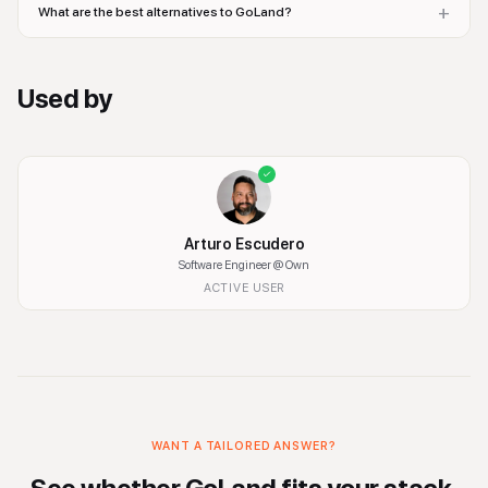
+
What are the best alternatives to GoLand?
Used by
Arturo Escudero
Software Engineer
@ Own
ACTIVE USER
WANT A TAILORED ANSWER?