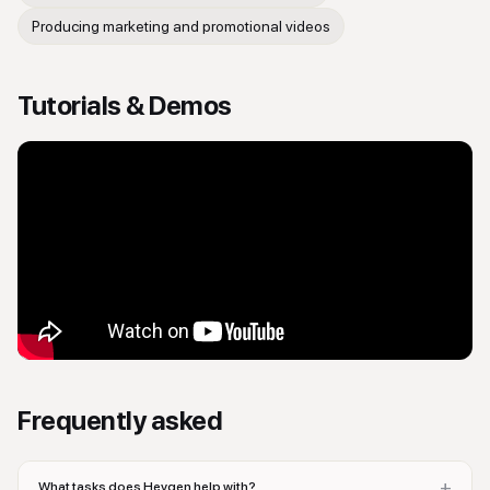
Producing marketing and promotional videos
Tutorials & Demos
Frequently asked
+
What tasks does Heygen help with?