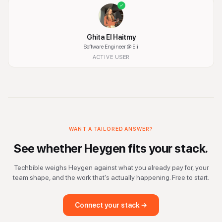
Ghita El Haitmy
Software Engineer
@ Eli
ACTIVE USER
WANT A TAILORED ANSWER?
See whether
Heygen
fits your stack.
Techbible weighs
Heygen
against what you already pay for, your
team shape, and the work that's actually happening. Free to start.
Connect your stack →