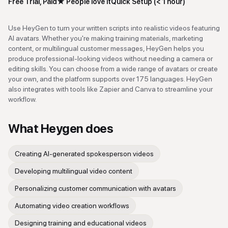
Free Trial, Paid
★
People love it
Quick Setup (< 1 hour)
Use HeyGen to turn your written scripts into realistic videos featuring
AI avatars. Whether you're making training materials, marketing
content, or multilingual customer messages, HeyGen helps you
produce professional-looking videos without needing a camera or
editing skills. You can choose from a wide range of avatars or create
your own, and the platform supports over 175 languages. HeyGen
also integrates with tools like Zapier and Canva to streamline your
workflow.
What
Heygen
does
Creating AI-generated spokesperson videos
Developing multilingual video content
Personalizing customer communication with avatars
Automating video creation workflows
Designing training and educational videos