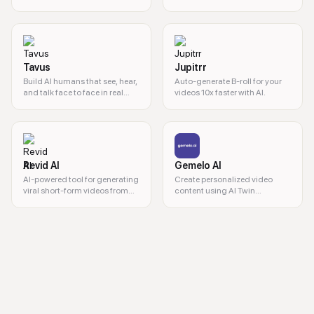
cameras needed.
powered tool.
Tavus
Jupitrr
Build AI humans that see, hear,
Auto-generate B-roll for your
and talk face to face in real
videos 10x faster with AI.
time. Deploy custom video
agents, digital twins, and AI
companions in 30+ languages
with simple APIs.
Revid AI
Gemelo AI
AI-powered tool for generating
Create personalized video
viral short-form videos from
content using AI Twin
text or links.
technology.
AI video creation, avatar video generator, text to video, AI spokespers