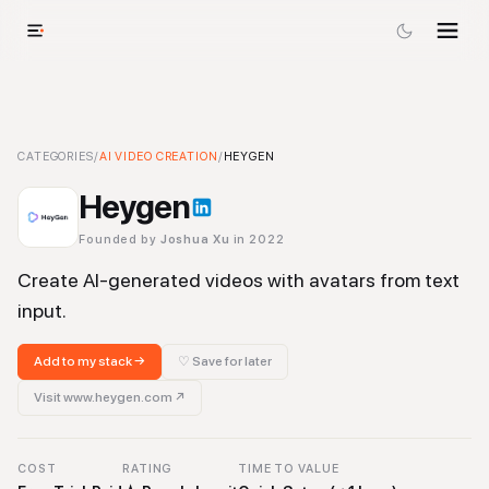
Heygen
CATEGORIES
-
AI Video Creation
/
AI VIDEO CREATION
Tool
/
HEYGEN
Heygen
Founded by
Joshua Xu
in 2022
Create AI-generated videos with avatars from text
input.
Add to my stack →
♡ Save for later
Visit
www.heygen.com
↗
COST
RATING
TIME TO VALUE