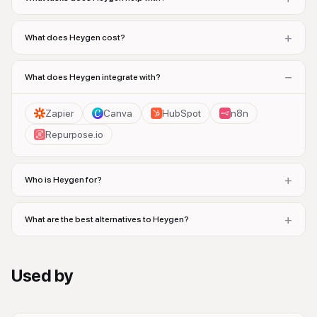
+
What does Heygen cost?
−
What does Heygen integrate with?
Zapier
Canva
HubSpot
n8n
Repurpose.io
+
Who is Heygen for?
+
What are the best alternatives to Heygen?
Used by