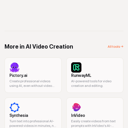
More in
AI Video Creation
All tools →
Pictory.ai
RunwayML
Create professional videos
AI-powered tools for video
using AI, even without video
creation and editing.
editing experience.
Synthesia
InVideo
Turn text into professional AI-
Easily create videos from text
powered videos in minutes, no
prompts with InVideo's AI-