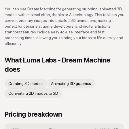
You can use Dream Machine for generating stunning, animated 3D
models with minimal effort, thanks to AI technology. This tool lets you
convert ordinary images into detailed 3D animations, making it
perfect for designers, game developers, and digital artists. Its
standout features include easy-to-use interface and fast
processing times, allowing you to bring your ideas to life quickly and
efficiently.
What
Luma Labs - Dream Machine
does
Creating 3D models
Animating 3D graphics
Converting 2D images to 3D
Pricing breakdown
PLAN
PRICE
10 SEATS / YR