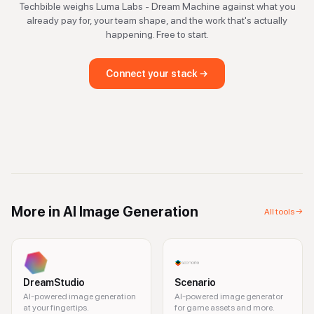
Techbible weighs
Luma Labs - Dream Machine
against what you
already pay for, your team shape, and the work that's actually
happening. Free to start.
Connect your stack →
More in
AI Image Generation
All tools →
DreamStudio
Scenario
AI-powered image generation
AI-powered image generator
at your fingertips.
for game assets and more.