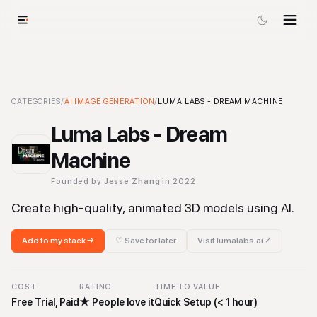
Luma Labs - Dream Machine
CATEGORIES
/
AI IMAGE GENERATION
-
AI Image Generation
/
LUMA LABS - DREAM MACHINE
Tool
Luma Labs - Dream
Machine
Founded by
Jesse Zhang
in 2022
Create high-quality, animated 3D models using AI.
Add to my stack →
♡ Save for later
Visit
lumalabs.ai
↗
COST
RATING
TIME TO VALUE
Free Trial, Paid
★
People love it
Quick Setup (< 1 hour)