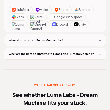
HubSpot
Make
Zapier
Blender
Slack
Vercel
Google Workspace
Luma
OpenAI
Discord
Unity
+
Who is Luma Labs - Dream Machine for?
+
What are the best alternatives to Luma Labs - Dream Machine?
WANT A TAILORED ANSWER?
See whether
Luma Labs - Dream
Machine
fits your stack.