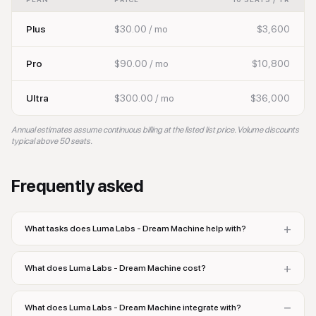
Plus
$30.00 / mo
$3,600
Pro
$90.00 / mo
$10,800
Ultra
$300.00 / mo
$36,000
Annual estimates assume continuous billing at the listed list price. Volume discounts
typical above 50 seats.
Frequently asked
+
What tasks does Luma Labs - Dream Machine help with?
+
What does Luma Labs - Dream Machine cost?
−
What does Luma Labs - Dream Machine integrate with?