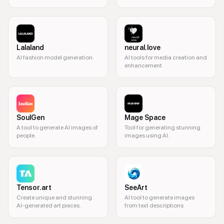
Lalaland
neural.love
AI fashion model generation.
AI tools for media creation and
enhancement
SoulGen
Mage Space
A tool to generate AI images of
Tool for generating stunning
people.
images using AI.
Tensor.art
SeeArt
Create unique and stunning
AI tool to generate images
AI-generated art pieces.
from text descriptions
3D modeling, AI animation, 3D graphics, digital art, game design