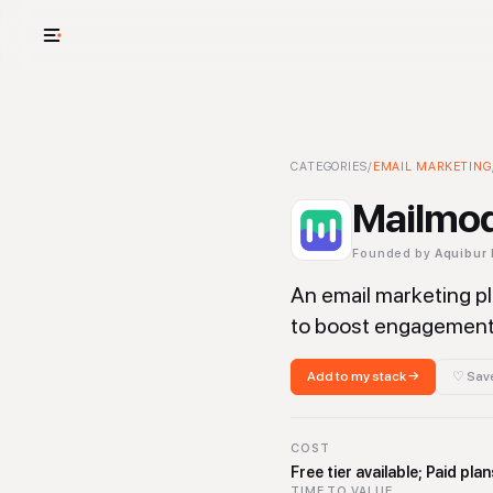
USE CASES
See your whole
Mailmodo
CATEGORIES
-
/
Email Marketing
EMAIL MARKETING
T
Cut cost and o
Mailmo
Provision and 
Founded by
Aquibur
Context mapp
An email marketing pl
to boost engagement 
Add to my stack →
♡ Save
COST
Free tier available; Paid p
TIME TO VALUE