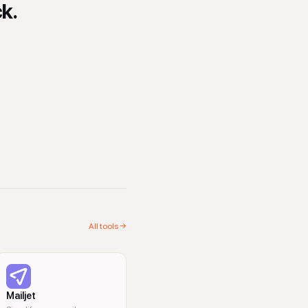
ck.
All tools →
Mailjet