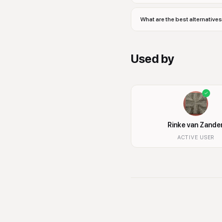
What are the best alternativ
Used by
Rinke van Zande
ACTIVE USER