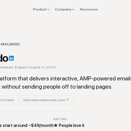
Product
Company
Resources
FOR
EXPLORE
Manifesto
 stack
Founders
Integrations
Press
ool
/
MAILMODO
verlap
CTO & Eng
Tools
do
offboard
Finance & CFO
Stacks
 Rahman & Apurv Gupta
in 2020
ing
Ops & Procurement
atform that delivers interactive, AMP-powered emails 
without sending people off to landing pages.
 for later
Visit
www.mailmodo.com
↗
RATING
lans start around ~$49/month
★
People love it