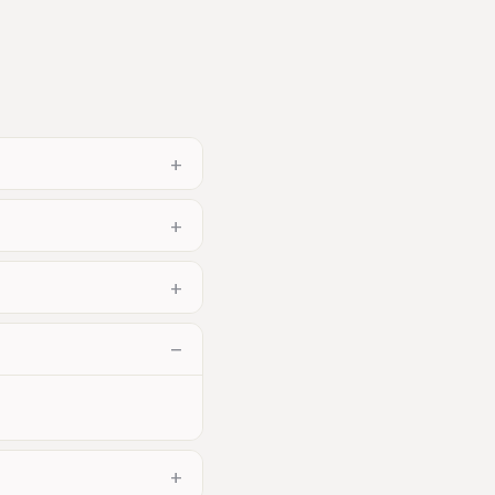
+
+
+
−
+