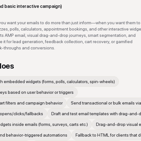
nd basic interactive campaign)
u want your emails to do more than just inform—when you want them to 
es, polls, calculators, appointment bookings, and other interactive widge
ports AMP email, visual drag-and-drop journeys, smart segmentation, and
it for lead generation, feedback collection, cart recovery, or gamified
ck-throughs and conversions.
does
th embedded widgets (forms, polls, calculators, spin-wheels)
eys based on user behavior or triggers
rt filters and campaign behavior
Send transactional or bulk emails via
 opens/clicks/fallbacks
Draft and test email templates with drag-and-d
ets inside emails (forms, surveys, carts etc.)
Drag-and-drop visual e
nd behavior-triggered automations
Fallback to HTML for clients that 