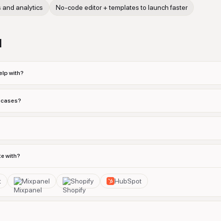
s and analytics
No-code editor + templates to launch faster
d
lp with?
e cases?
e with?
t
Mixpanel
Shopify
HubSpot