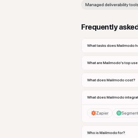
Managed deliverability tool
Frequently aske
What tasks does Mailmodo he
What are Mailmodo's top us
What does Mailmodo cost?
What does Mailmodo integrat
Zapier
Segmen
Who is Mailmodo for?