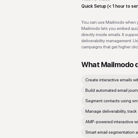
Quick Setup (< 1 hour to se
You can use Mailmodo when yo
Mailmodo lets you embed quizz
directly inside emails. It sup
deliverability management. Use 
campaigns that get higher cli
What
Mailmodo
Create interactive emails wi
Build automated email journ
Segment contacts using sma
Manage deliverability, track
AMP-powered interactive widg
Smart email segmentation a