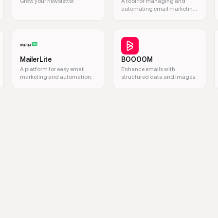
Grow your newsletter.
A tool for managing and
automating email marketing
campaigns.
MailerLite
BOOOOM
A platform for easy email
Enhance emails with
marketing and automation.
structured data and images.
 email marketing, email engagement, gamified email, email forms, email w