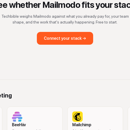
ee whether
Mailmodo
fits your sta
Techbible weighs
Mailmodo
against what you already pay for, your team
shape, and the work that's actually happening. Free to start.
Connect your stack →
eting
BeeHiiv
Mailchimp