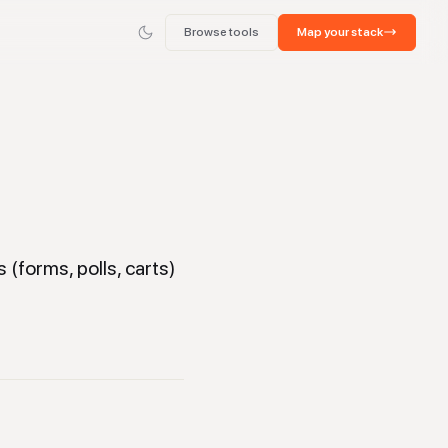
Browse tools
Map your stack
(forms, polls, carts)