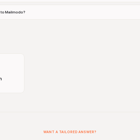
es to Mailmodo?
n
WANT A TAILORED ANSWER?