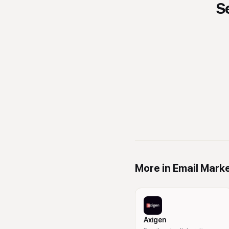
S
More in
Email Mark
Axigen