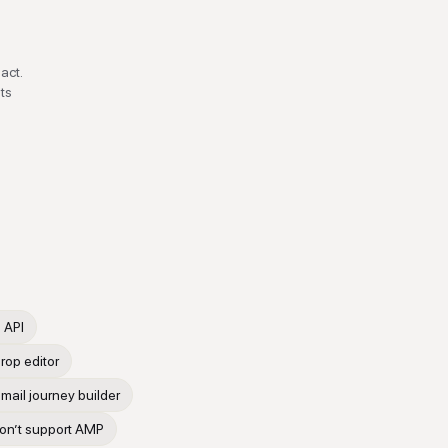
act.
ts
 API
rop editor
mail journey builder
don’t support AMP