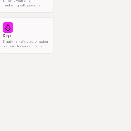
Simplify your email
marketing with powerful,
user-friendly tools.
Drip
Email marketing automation
platform for e-commerce.
idgets, email automation