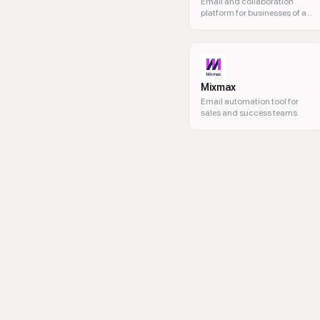
Email and collaboration
platform for businesses of all
sizes
Mixmax
Email automation tool for
sales and success teams.
interactive email, AMP emails,