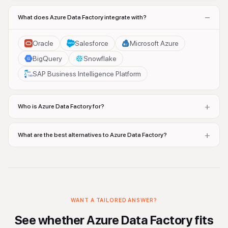
−
What does Azure Data Factory integrate with?
Oracle
Salesforce
Microsoft Azure
BigQuery
Snowflake
SAP Business Intelligence Platform
+
Who is Azure Data Factory for?
+
What are the best alternatives to Azure Data Factory?
WANT A TAILORED ANSWER?
See whether
Azure Data Factory
fits