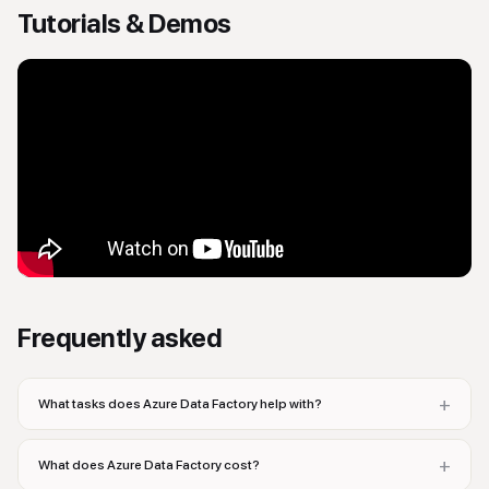
Tutorials & Demos
Frequently asked
+
What tasks does Azure Data Factory help with?
+
What does Azure Data Factory cost?