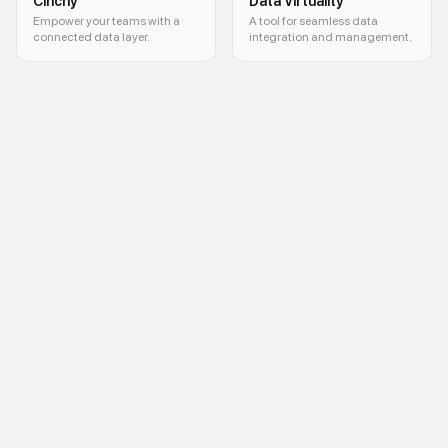
Cinchy
Data Virtuality
Empower your teams with a
A tool for seamless data
connected data layer.
integration and management.
Azure Data Factory, data integration, ETL, data workflows, cloud data 