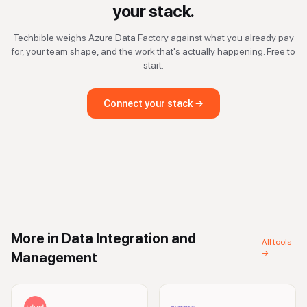
your stack.
Techbible weighs
Azure Data Factory
against what you already pay
for, your team shape, and the work that's actually happening. Free to
start.
Connect your stack →
More in
Data Integration and
All tools
→
Management