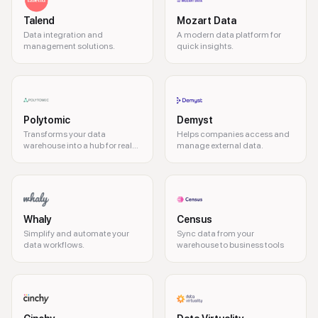
Talend
Mozart Data
Data integration and
A modern data platform for
management solutions.
quick insights.
Polytomic
Demyst
Transforms your data
Helps companies access and
warehouse into a hub for real-
manage external data.
time data activation
Whaly
Census
Simplify and automate your
Sync data from your
data workflows.
warehouse to business tools