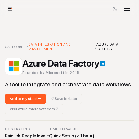
Azure Data Factory
DATA INTEGRATION AND
-
Data Integration and Management
AZURE DATA
Tool
CATEGORIES
/
/
MANAGEMENT
FACTORY
Azure Data Factory
Founded by
Microsoft
in 2015
A tool to integrate and orchestrate data workflows.
Add to my stack →
♡ Save for later
Visit
azure.microsoft.com
↗
COST
RATING
TIME TO VALUE
Paid
★
People love it
Quick Setup (< 1 hour)