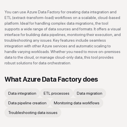
You can use Azure Data Factory for creating data integration and
ETL (extract-transform-load) workflows on a scalable, cloud-based
platform. Ideal for handling complex data migrations, the tool
supports a wide range of data sources and formats. It offers a visual
interface for building data pipelines, monitoring their execution, and
troubleshooting any issues. Key features include seamless
integration with other Azure services and automatic scaling to
handle varying workloads. Whether you need to move on-premises
data to the cloud, or manage cloud-only data, this tool provides
robust solutions for data orchestration.
What
Azure Data Factory
does
Data integration
ETL processes
Data migration
Data pipeline creation
Monitoring data workflows
Troubleshooting data issues