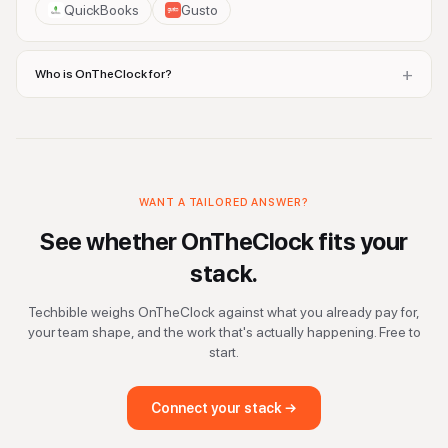
QuickBooks
Gusto
+
Who is OnTheClock for?
WANT A TAILORED ANSWER?
See whether
OnTheClock
fits your
stack.
Techbible weighs
OnTheClock
against what you already pay for,
your team shape, and the work that's actually happening. Free to
start.
Connect your stack →