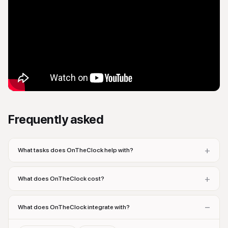
Frequently asked
+
What tasks does OnTheClock help with?
+
What does OnTheClock cost?
−
What does OnTheClock integrate with?