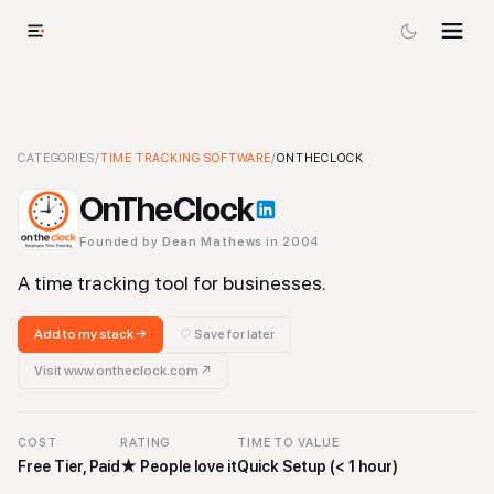
OnTheClock
CATEGORIES
/
TIME TRACKING SOFTWARE
-
Time Tracking Software
/
Tool
ONTHECLOCK
OnTheClock
Founded by
Dean Mathews
in 2004
A time tracking tool for businesses.
Add to my stack →
♡ Save for later
Visit
www.ontheclock.com
↗
COST
RATING
TIME TO VALUE
Free Tier, Paid
★
People love it
Quick Setup (< 1 hour)