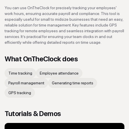
You can use OnTheClock for precisely tracking your employees'
work hours, ensuring accurate payroll and compliance. This tool is
especially useful for small to midsize businesses that need an easy,
reliable solution for time management. Key features include GPS
tracking for remote employees and seamless integration with payroll
services. It’s practical for ensuring your team clocks in and out
efficiently while offering detailed reports on time usage.
What
OnTheClock
does
Time tracking
Employee attendance
Payroll management
Generating time reports
GPS tracking
Tutorials & Demos