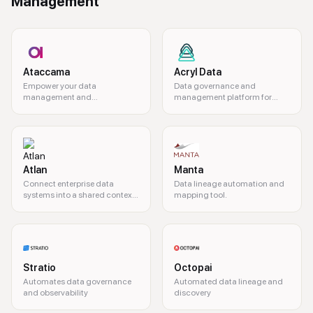
Management
Ataccama
Acryl Data
Empower your data
Data governance and
management and
management platform for
governance.
modern organizations.
Atlan
Manta
Connect enterprise data
Data lineage automation and
systems into a shared context
mapping tool.
layer for AI agents
Stratio
Octopai
Automates data governance
Automated data lineage and
and observability
discovery