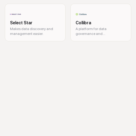
Select Star
Collibra
Makes data discovery and
A platform for data
management easier.
governance and
management.
data governance, metadata management, data lineage, data complianc