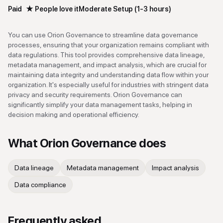
Paid
★
People love it
Moderate Setup (1-3 hours)
You can use Orion Governance to streamline data governance
processes, ensuring that your organization remains compliant with
data regulations. This tool provides comprehensive data lineage,
metadata management, and impact analysis, which are crucial for
maintaining data integrity and understanding data flow within your
organization. It's especially useful for industries with stringent data
privacy and security requirements. Orion Governance can
significantly simplify your data management tasks, helping in
decision making and operational efficiency.
What
Orion Governance
does
Data lineage
Metadata management
Impact analysis
Data compliance
Frequently asked