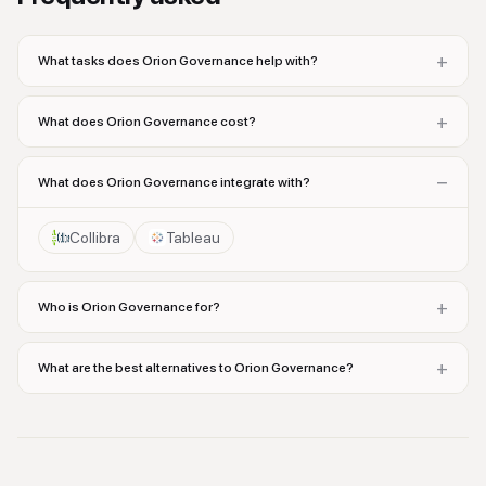
+
What tasks does Orion Governance help with?
+
What does Orion Governance cost?
−
What does Orion Governance integrate with?
Collibra
Tableau
+
Who is Orion Governance for?
+
What are the best alternatives to Orion Governance?