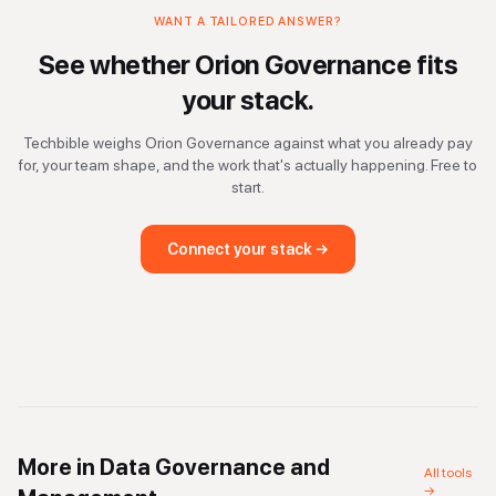
WANT A TAILORED ANSWER?
See whether
Orion Governance
fits
your stack.
Techbible weighs
Orion Governance
against what you already pay
for, your team shape, and the work that's actually happening. Free to
start.
Connect your stack →
More in
Data Governance and
All tools
→