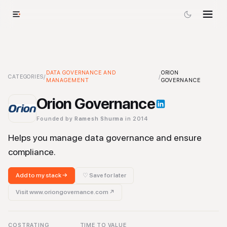
Orion Governance
DATA GOVERNANCE AND
-
Data Governance and Management
ORION
Tool
CATEGORIES
/
/
MANAGEMENT
GOVERNANCE
Orion Governance
Founded by
Ramesh Shurma
in 2014
Helps you manage data governance and ensure
compliance.
Add to my stack →
♡ Save for later
Visit
www.oriongovernance.com
↗
COST
RATING
TIME TO VALUE