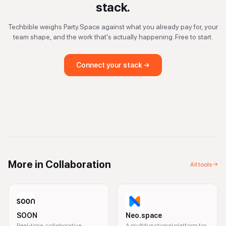
stack.
Techbible weighs
Party.Space
against what you already pay for, your
team shape, and the work that's actually happening. Free to start.
Connect your stack →
More in
Collaboration
All tools →
SOON
Neo.space
Real-time, collaborative
A multifunctional platform for