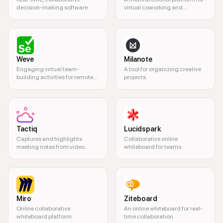
decision-making software
virtual coworking and
collaboration.
Weve
Milanote
Engaging virtual team-
A tool for organizing creative
building activities for remote
projects.
teams.
Tactiq
Lucidspark
Captures and highlights
Collaborative online
meeting notes from video
whiteboard for teams.
calls.
Miro
Ziteboard
Online collaborative
An online whiteboard for real-
whiteboard platform.
time collaboration.