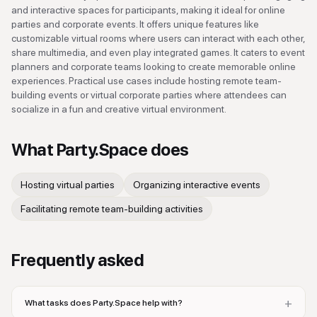
and interactive spaces for participants, making it ideal for online
parties and corporate events. It offers unique features like
customizable virtual rooms where users can interact with each other,
share multimedia, and even play integrated games. It caters to event
planners and corporate teams looking to create memorable online
experiences. Practical use cases include hosting remote team-
building events or virtual corporate parties where attendees can
socialize in a fun and creative virtual environment.
What
Party.Space
does
Hosting virtual parties
Organizing interactive events
Facilitating remote team-building activities
Frequently asked
+
What tasks does Party.Space help with?