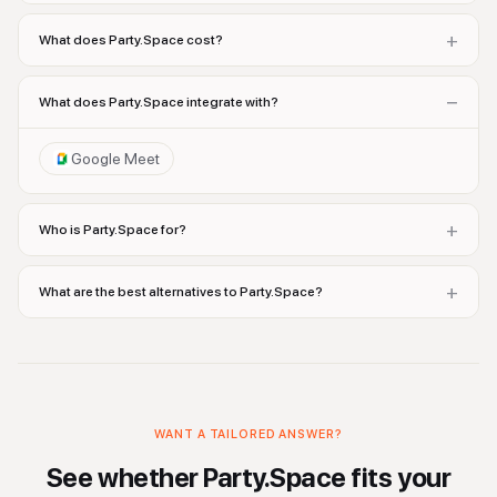
+
What does Party.Space cost?
−
What does Party.Space integrate with?
Google Meet
+
Who is Party.Space for?
+
What are the best alternatives to Party.Space?
WANT A TAILORED ANSWER?
See whether
Party.Space
fits your