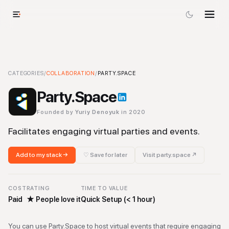
Party.Space
CATEGORIES
/
-
COLLABORATION
Collaboration
Tool
/
PARTY.SPACE
Party.Space
Founded by
Yuriy Denoyuk
in 2020
Facilitates engaging virtual parties and events.
Add to my stack →
♡ Save for later
Visit
party.space
↗
COST
RATING
TIME TO VALUE
Paid
★
People love it
Quick Setup (< 1 hour)
You can use Party.Space to host virtual events that require engaging