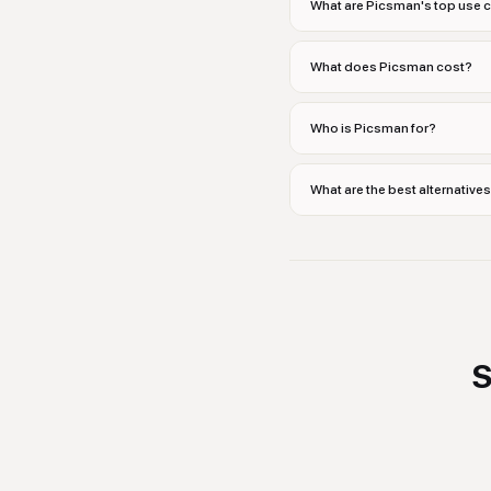
What are Picsman's top use 
What does Picsman cost?
Who is Picsman for?
What are the best alternative
S