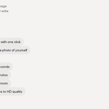
e
image
 write
with one click
 a photo of yourself
seconds
photos
g room
os to HD quality