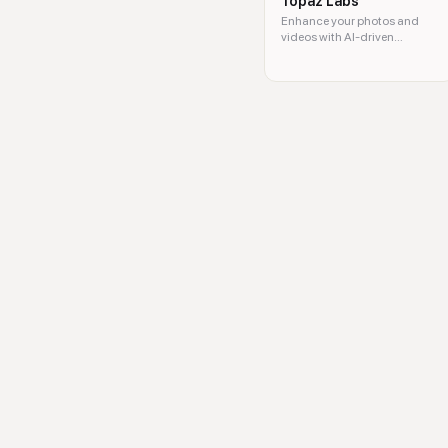
Topaz Labs
Enhance your photos and
videos with AI-driven
software solutions.
Picsman, AI photo editor, rem