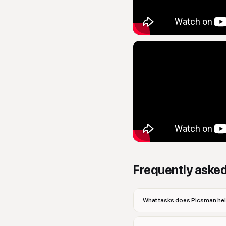
Frequently aske
What tasks does Picsman hel