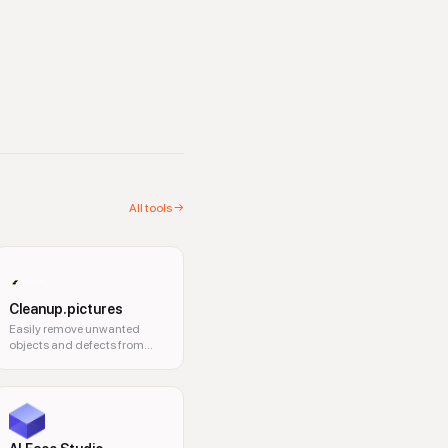
All tools →
Cleanup.pictures
Easily remove unwanted
objects and defects from
your pictures online.