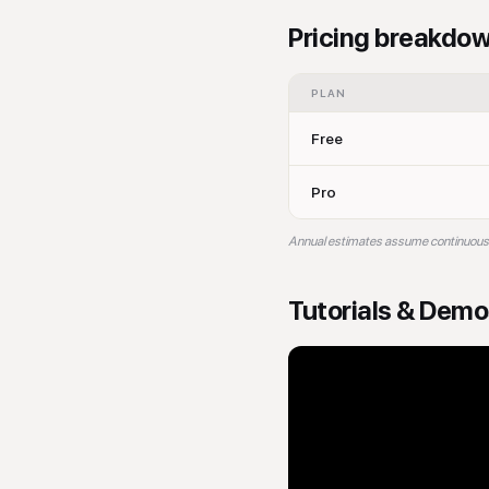
Pricing breakdo
PLAN
Free
Pro
Annual estimates assume continuous bil
Tutorials & Dem