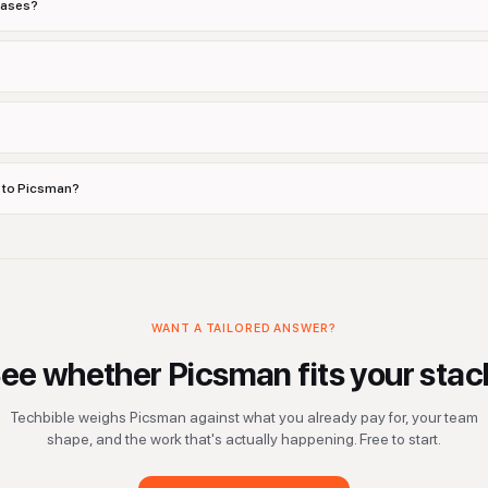
cases?
s to Picsman?
WANT A TAILORED ANSWER?
ee whether
Picsman
fits your stac
Techbible weighs
Picsman
against what you already pay for, your team
shape, and the work that's actually happening. Free to start.