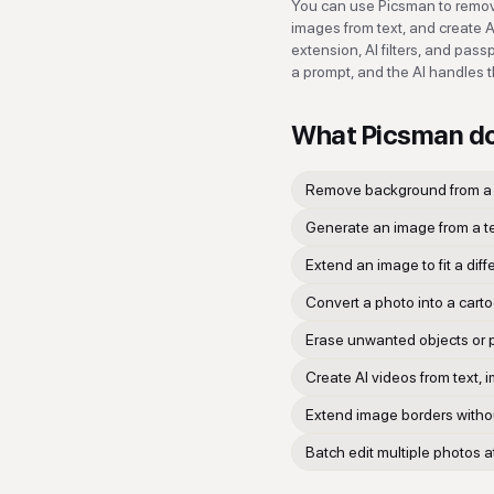
You can use Picsman to remov
images from text, and create A
extension, AI filters, and pas
a prompt, and the AI handles t
What
Picsman
d
Remove background from a 
Generate an image from a t
Extend an image to fit a diff
Convert a photo into a carto
Erase unwanted objects or 
Create AI videos from text, i
Extend image borders without
Batch edit multiple photos 