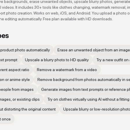
e backgrounds, erase unwanted objects, upscale blurry photos, generat
I videos. It includes 30+ tools like clothes changing, watermark removal, 
sport photo creation. Works on web, iOS, and Android. You upload a photo or
he editing automatically. Free plan available with HD downloads.
oes
product photo automatically
Erase an unwanted object from an image 
ext prompt
Upscale a blurry photo to HD quality
Try a new outfit on
erent aspect ratio
Remove a watermark from a video
on or anime style
Remove background from photos automatically in 
people from images
Generate images from text prompts or reference 
mages, or existing clips
Try on clothes virtually using AI without a fittin
 distorting the original content
Upscale blurry or low-resolution phot
at once