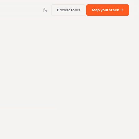
Browse tools
Map your stack