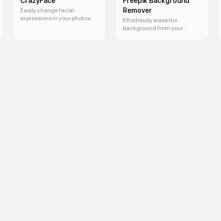
CrazyFace
Freepik Background
Remover
Easily change facial
expressions in your photos.
Effortlessly erase the
background from your
images for a cleaner look.
ove background, remove objects, photo enhancer, AI image generator, AI v