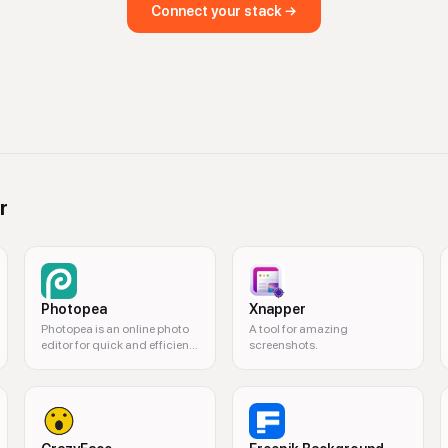
Connect your stack →
r
Photopea
Xnapper
Photopea is an online photo
A tool for amazing
editor for quick and efficient
screenshots.
editing.