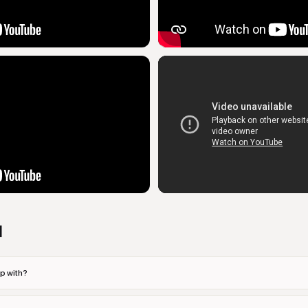
d
p with?