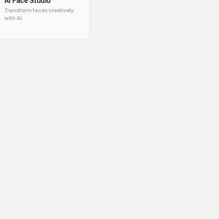
AI Face Studio
Transform faces creatively
with AI.
ideo generator, watermark remover, image upscaler, clothes changer, imag