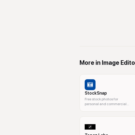
More in
Image Edito
StockSnap
Free stock photos for
personal and commercial
use