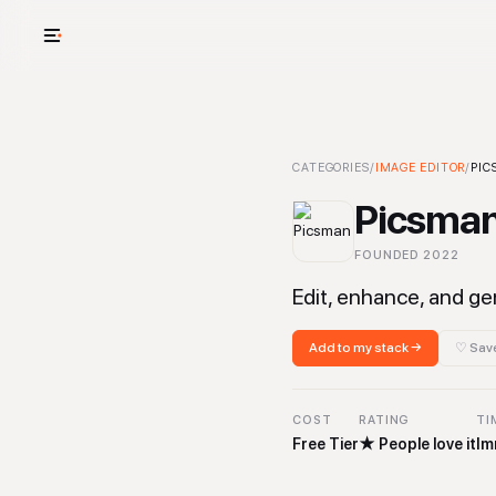
USE CASES
See your whole
Picsman
CATEGORIES
-
Image Editor
/
IMAGE EDITOR
Tool
/
PIC
Cut cost and o
Picsma
Provision and 
FOUNDED
2022
Context mapp
Edit, enhance, and ge
Add to my stack →
♡ Save
COST
RATING
TI
Free Tier
★
People love it
Im