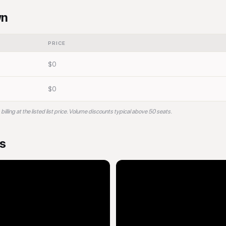
wn
PRICE
$0
$0
ling at the listed list price. Volume discounts typical above 50 seats.
os