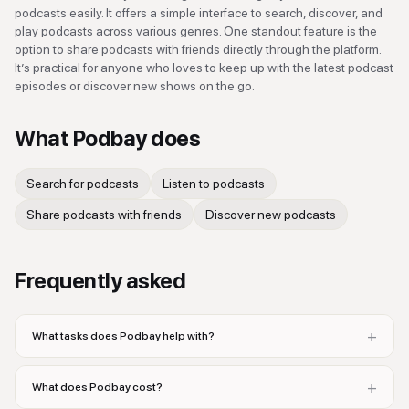
podcasts easily. It offers a simple interface to search, discover, and
play podcasts across various genres. One standout feature is the
option to share podcasts with friends directly through the platform.
It’s practical for anyone who loves to keep up with the latest podcast
episodes or discover new shows on the go.
What
Podbay
does
Search for podcasts
Listen to podcasts
Share podcasts with friends
Discover new podcasts
Frequently asked
+
What tasks does Podbay help with?
+
What does Podbay cost?