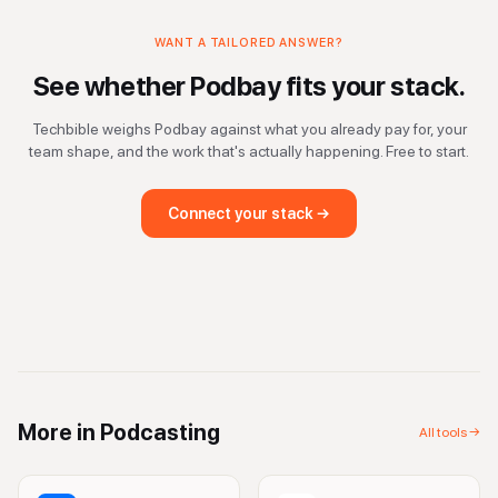
WANT A TAILORED ANSWER?
See whether
Podbay
fits your stack.
Techbible weighs
Podbay
against what you already pay for, your
team shape, and the work that's actually happening. Free to start.
Connect your stack →
More in
Podcasting
All tools →