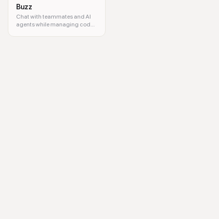
Buzz
Chat with teammates and AI
agents while managing code
projects together
podcast, podcast discovery, listen to podcasts, share podcasts, podca