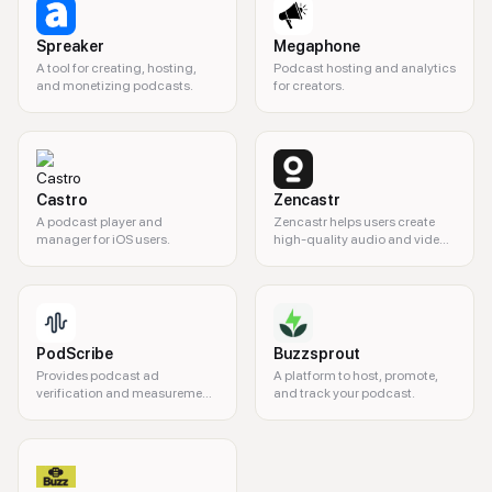
Spreaker
Megaphone
A tool for creating, hosting,
Podcast hosting and analytics
and monetizing podcasts.
for creators.
Castro
Zencastr
A podcast player and
Zencastr helps users create
manager for iOS users.
high-quality audio and video
content for podcasts and
interviews.
PodScribe
Buzzsprout
Provides podcast ad
A platform to host, promote,
verification and measurement
and track your podcast.
tools for advertisers and
creators.