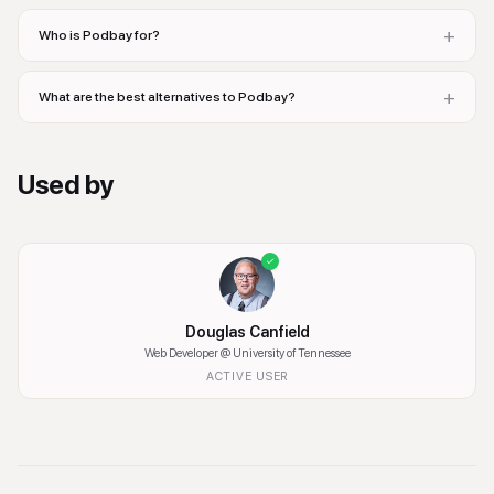
+
Who is Podbay for?
+
What are the best alternatives to Podbay?
Used by
Douglas Canfield
Web Developer
@ University of Tennessee
ACTIVE USER