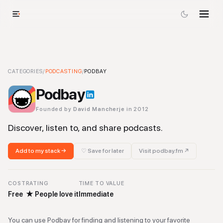
Podbay
CATEGORIES
-
Podcasting
/
PODCASTING
Tool
/
PODBAY
Podbay
Founded by
David Mancherje
in 2012
Discover, listen to, and share podcasts.
Add to my stack →
♡ Save for later
Visit
podbay.fm
↗
COST
RATING
TIME TO VALUE
Free
★
People love it
Immediate
You can use Podbay for finding and listening to your favorite