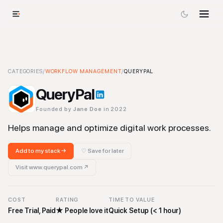
QueryPal
CATEGORIES
-
Workflow Management
/
WORKFLOW MANAGEMENT
Tool
/
QUERYPAL
QueryPal
Founded by
Jane Doe
in 2022
Helps manage and optimize digital work processes.
Add to my stack →
♡ Save for later
Visit
www.querypal.com
↗
COST
RATING
TIME TO VALUE
Free Trial, Paid
★
People love it
Quick Setup (< 1 hour)