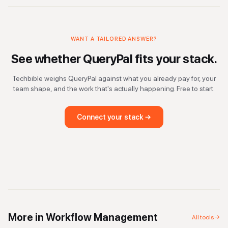
WANT A TAILORED ANSWER?
See whether
QueryPal
fits your stack.
Techbible weighs
QueryPal
against what you already pay for, your
team shape, and the work that's actually happening. Free to start.
Connect your stack →
More in
Workflow Management
All tools →