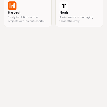
Harvest
Noah
Easily track time across
Assists users in managing
projects with instant reports
tasks efficiently.
and seamless invoicing.
workflow management, team collaboration, project management softw