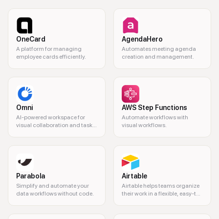
OneCard
AgendaHero
A platform for managing
Automates meeting agenda
employee cards efficiently.
creation and management.
Omni
AWS Step Functions
AI-powered workspace for
Automate workflows with
visual collaboration and task
visual workflows.
management.
Parabola
Airtable
Simplify and automate your
Airtable helps teams organize
data workflows without code.
their work in a flexible, easy-to-
use platform.