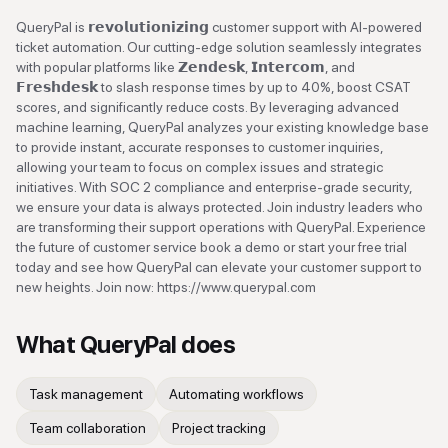
QueryPal is 𝗿𝗲𝘃𝗼𝗹𝘂𝘁𝗶𝗼𝗻𝗶𝘇𝗶𝗻𝗴 customer support with AI-powered
ticket automation. Our cutting-edge solution seamlessly integrates
with popular platforms like 𝗭𝗲𝗻𝗱𝗲𝘀𝗸, 𝗜𝗻𝘁𝗲𝗿𝗰𝗼𝗺, and
𝗙𝗿𝗲𝘀𝗵𝗱𝗲𝘀𝗸 to slash response times by up to 40%, boost CSAT
scores, and significantly reduce costs. By leveraging advanced
machine learning, QueryPal analyzes your existing knowledge base
to provide instant, accurate responses to customer inquiries,
allowing your team to focus on complex issues and strategic
initiatives. With SOC 2 compliance and enterprise-grade security,
we ensure your data is always protected. Join industry leaders who
are transforming their support operations with QueryPal. Experience
the future of customer service book a demo or start your free trial
today and see how QueryPal can elevate your customer support to
new heights. Join now: https://www.querypal.com
What
QueryPal
does
Task management
Automating workflows
Team collaboration
Project tracking