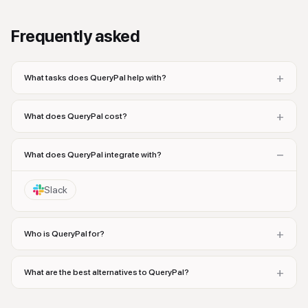
Frequently asked
+
What tasks does QueryPal help with?
+
What does QueryPal cost?
−
What does QueryPal integrate with?
Slack
+
Who is QueryPal for?
+
What are the best alternatives to QueryPal?