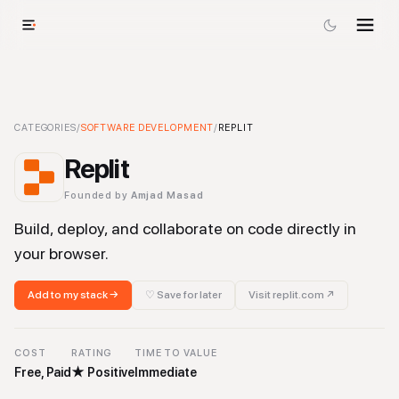
Replit
CATEGORIES
-
Software Development
/
SOFTWARE DEVELOPMENT
Tool
/
REPLIT
Replit
Founded by
Amjad Masad
Build, deploy, and collaborate on code directly in
your browser.
Add to my stack →
♡ Save for later
Visit
replit.com
↗
COST
RATING
TIME TO VALUE
Free, Paid
★
Positive
Immediate