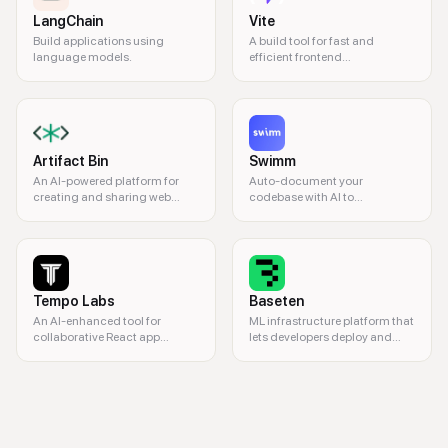
LangChain
Vite
Build applications using
A build tool for fast and
language models.
efficient frontend
development.
Artifact Bin
Swimm
An AI-powered platform for
Auto-document your
creating and sharing web
codebase with AI to
components.
understand and make
changes quickly.
Tempo Labs
Baseten
An AI-enhanced tool for
ML infrastructure platform that
collaborative React app
lets developers deploy and
development.
scale machine learning
models as production-ready
coding, collaboration, IDE, cloud development, programming, real-time 
APIs