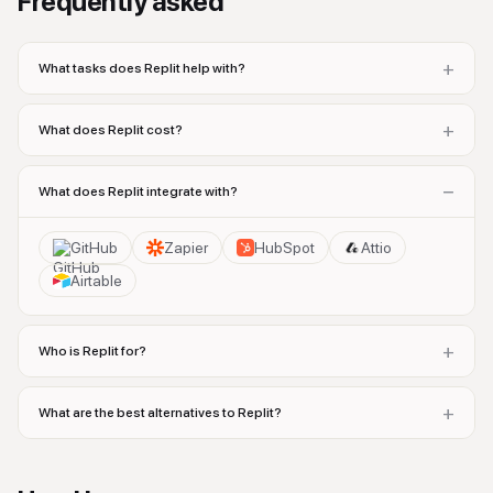
Frequently asked
+
What tasks does Replit help with?
+
What does Replit cost?
−
What does Replit integrate with?
GitHub
Zapier
HubSpot
Attio
Airtable
+
Who is Replit for?
+
What are the best alternatives to Replit?