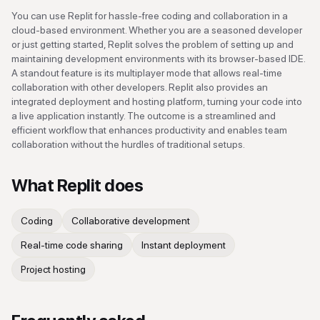
You can use Replit for hassle-free coding and collaboration in a
cloud-based environment. Whether you are a seasoned developer
or just getting started, Replit solves the problem of setting up and
maintaining development environments with its browser-based IDE.
A standout feature is its multiplayer mode that allows real-time
collaboration with other developers. Replit also provides an
integrated deployment and hosting platform, turning your code into
a live application instantly. The outcome is a streamlined and
efficient workflow that enhances productivity and enables team
collaboration without the hurdles of traditional setups.
What
Replit
does
Coding
Collaborative development
Real-time code sharing
Instant deployment
Project hosting