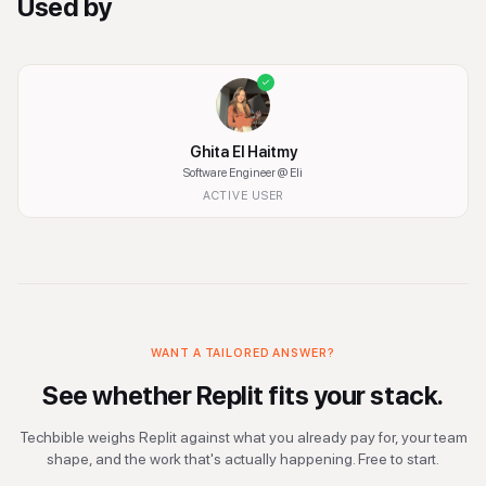
Used by
Ghita El Haitmy
Software Engineer
@ Eli
ACTIVE USER
WANT A TAILORED ANSWER?
See whether
Replit
fits your stack.
Techbible weighs
Replit
against what you already pay for, your team
shape, and the work that's actually happening. Free to start.