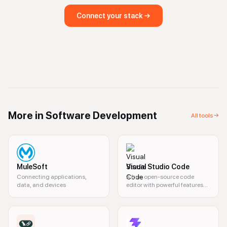
Connect your stack →
More in
Software Development
All tools →
MuleSoft
Visual Studio Code
Connecting applications,
A free, open-source code
data, and devices
editor with powerful features
for developers.