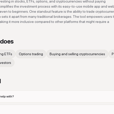
esting in stocks, ETFs, options, and cryptocurrencies without paying
mplifies the investment process with its easy-to-use mobile app and we
 even to beginners. One standout feature is the ability to trade cryptocurre
h sets it apart from many traditional brokerages. The tool empowers users t
 making it more inclusive compared to other platforms that might require a
does
ing ETFs
Options trading
Buying and selling cryptocurrencies
P
nvestors
d
elp with?