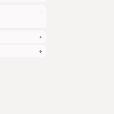
−
+
+