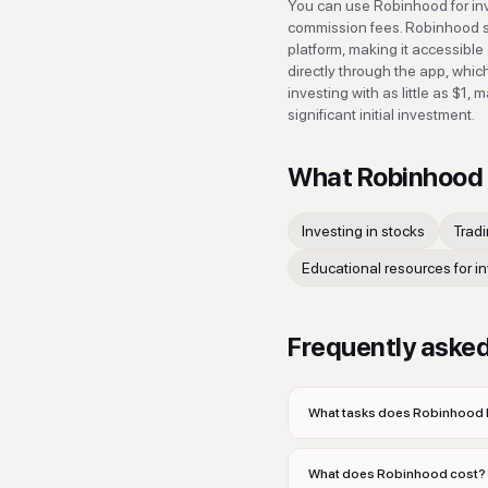
You can use Robinhood for inv
commission fees. Robinhood si
platform, making it accessible
directly through the app, whic
investing with as little as $1,
significant initial investment.
What
Robinhood
Investing in stocks
Trad
Educational resources for i
Frequently aske
What tasks does Robinhood h
What does Robinhood cost?