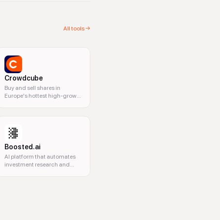
All tools →
Crowdcube
Buy and sell shares in
Europe's hottest high-growth
businesses
Boosted.ai
AI platform that automates
investment research and
analysis for financial
professionals.