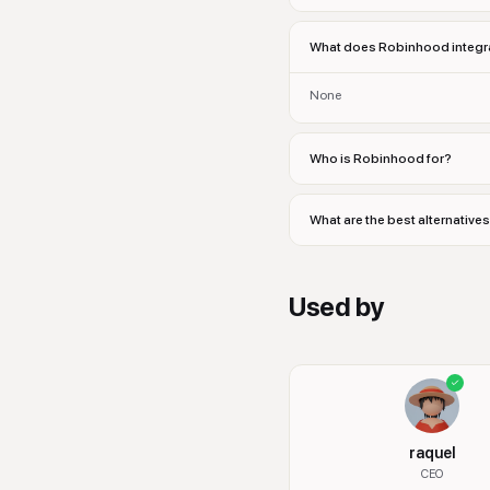
What does Robinhood integra
None
Who is Robinhood for?
What are the best alternativ
Used by
raquel
CEO