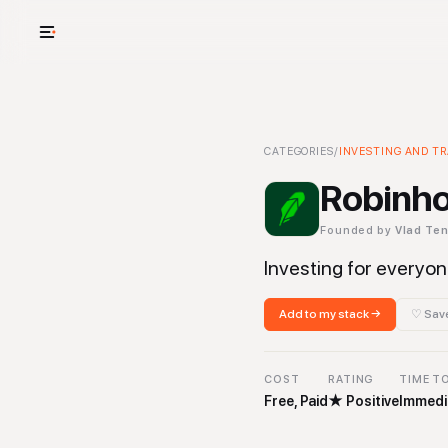
USE CASES
See your whole
Robinhood
CATEGORIES
-
/
INVESTING AND T
Investing and Tr
Cut cost and o
Robinh
Provision and 
Founded by
Vlad Te
Context mapp
Investing for everyo
Add to my stack →
♡ Save
COST
RATING
TIME T
Free, Paid
★
Positive
Immedi