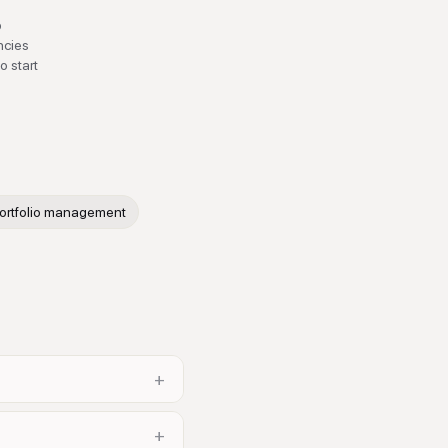
b
ncies
o start
ortfolio management
+
+