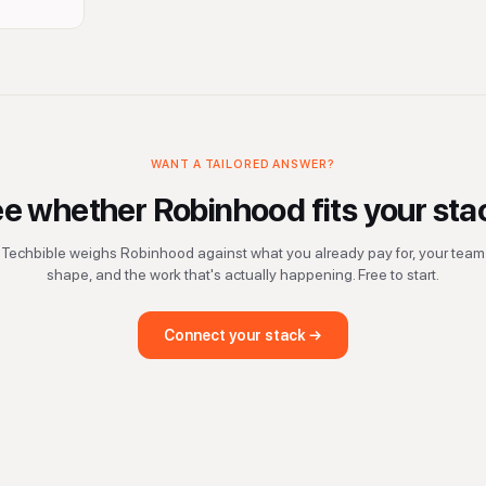
WANT A TAILORED ANSWER?
ee whether
Robinhood
fits your sta
Techbible weighs
Robinhood
against what you already pay for, your team
shape, and the work that's actually happening. Free to start.
Connect your stack →