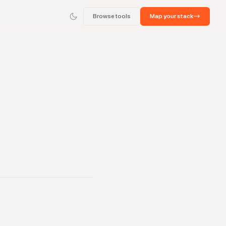
Browse tools
Map your stack