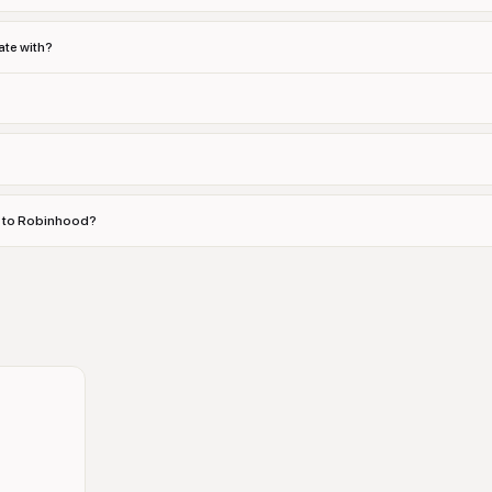
te with?
es to Robinhood?