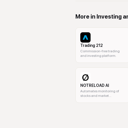
More in
Investing a
Trading 212
Commission-free trading
and investing platform.
NOTRELOAD AI
Automates monitoring of
stocks and market
movements.
investing, stocks, ETFs, optio