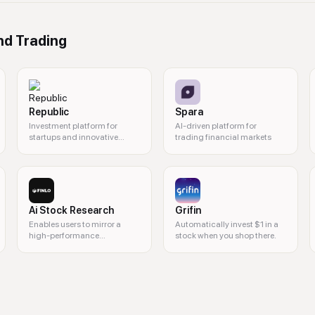
nd Trading
Republic
Spara
Investment platform for
AI-driven platform for
startups and innovative
trading financial markets
projects
Ai Stock Research
Grifin
Enables users to mirror a
Automatically invest $1 in a
high-performance
stock when you shop there.
investment portfolio.
ns, cryptocurrencies, commission-free trades