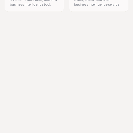
business intelligence tool.
business intelligence service
SAP Analytics, Data Analysis, Business Intelligence, Data Visualization,