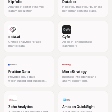
Klipfolio
Databox
Analytics tool for dynamic
Helps you track your business
data visualization.
performance in one place.
data.ai
Cyfe
Unified analytics for app
An all-in-one business
market data.
dashboard.
Fruition Data
MicroStrategy
Provides cloud data
Business intelligence and
warehousing and business
analytics platform.
intelligence solutions
Zoho Analytics
Amazon QuickSight
A versatile data analytics and
A fast, cloud-powered