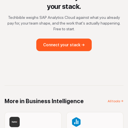
your stack.
Techbible weighs
SAP Analytics Cloud
against what you already
pay for, your team shape, and the work that's actually happening.
Free to start.
Connect your stack →
More in
Business Intelligence
All tools →