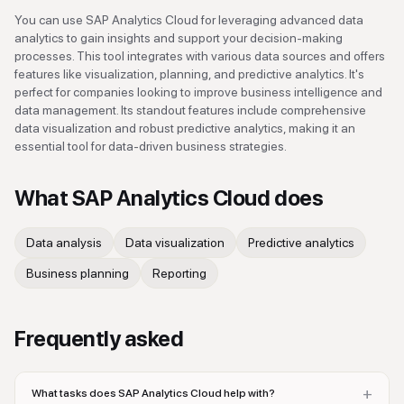
You can use SAP Analytics Cloud for leveraging advanced data
analytics to gain insights and support your decision-making
processes. This tool integrates with various data sources and offers
features like visualization, planning, and predictive analytics. It's
perfect for companies looking to improve business intelligence and
data management. Its standout features include comprehensive
data visualization and robust predictive analytics, making it an
essential tool for data-driven business strategies.
What
SAP Analytics Cloud
does
Data analysis
Data visualization
Predictive analytics
Business planning
Reporting
Frequently asked
+
What tasks does SAP Analytics Cloud help with?