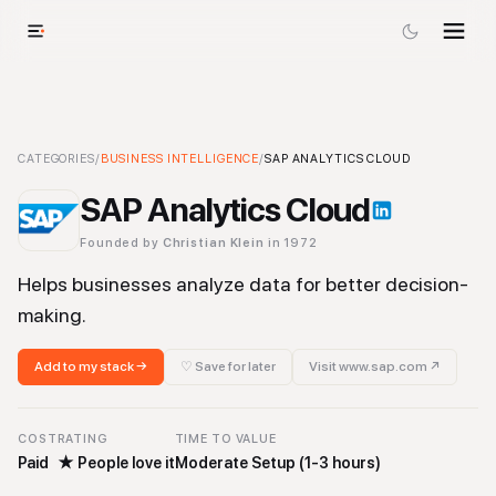
SAP Analytics Cloud
CATEGORIES
/
BUSINESS INTELLIGENCE
-
Business Intelligence
/
SAP ANALYTICS CLOUD
Tool
SAP Analytics Cloud
Founded by
Christian Klein
in 1972
Helps businesses analyze data for better decision-
making.
Add to my stack →
♡ Save for later
Visit
www.sap.com
↗
COST
RATING
TIME TO VALUE
Paid
★
People love it
Moderate Setup (1-3 hours)