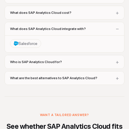
+
What does SAP Analytics Cloud cost?
−
What does SAP Analytics Cloud integrate with?
Salesforce
+
Who is SAP Analytics Cloud for?
+
What are the best alternatives to SAP Analytics Cloud?
WANT A TAILORED ANSWER?
See whether
SAP Analytics Cloud
fits