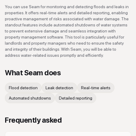
You can use Seam for monitoring and detecting floods and leaks in
properties. It offers real-time alerts and detailed reporting, enabling
proactive management of risks associated with water damage. The
standout features include automated shutdowns of water systems
to prevent extensive damage and seamless integration with
property management software. This tool is particularly useful for
landlords and property managers who need to ensure the safety
and integrity of their buildings. With Seam, you will be able to
address water-related issues promptly and efficiently.
What
Seam
does
Flood detection
Leak detection
Real-time alerts
Automated shutdowns
Detailed reporting
Frequently asked