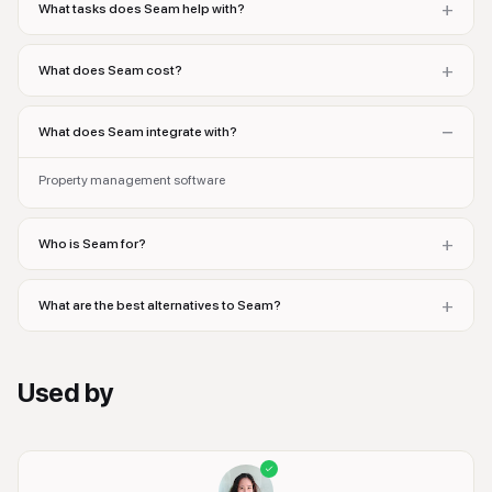
+
What tasks does Seam help with?
+
What does Seam cost?
−
What does Seam integrate with?
Property management software
+
Who is Seam for?
+
What are the best alternatives to Seam?
Used by