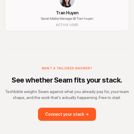
Tran Huyen
Social Media Manager
@ Tran huyen
ACTIVE USER
WANT A TAILORED ANSWER?
See whether
Seam
fits your stack.
Techbible weighs
Seam
against what you already pay for, your team
shape, and the work that's actually happening. Free to start.
Connect your stack →