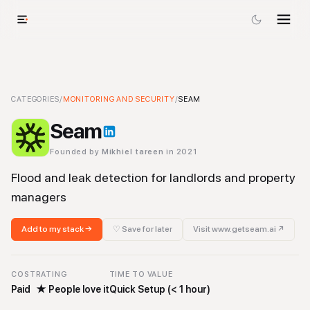
Seam
CATEGORIES
-
Monitoring and Security
/
MONITORING AND SECURITY
Tool
/
SEAM
Seam
Founded by
Mikhiel tareen
in 2021
Flood and leak detection for landlords and property
managers
Add to my stack →
♡ Save for later
Visit
www.getseam.ai
↗
COST
RATING
TIME TO VALUE
Paid
★
People love it
Quick Setup (< 1 hour)