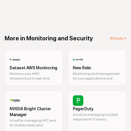
More in
Monitoring and Security
All tools →
Dataset AWS Monitoring
New Relic
Monitors your AWS
Monitoring and management
infrastructure in real-time.
for your applications and
infrastructure.
NVIDIA Bright Cluster
PagerDuty
Manager
A tool for managing incident
response for IT teams.
A tool for managing HPC and
AI clusters easily and
efficiently.