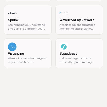
Splunk
Wavefront by VMware
Splunk helps you understand
A tool for advanced metrics
and gain insights from your
monitoring and analytics.
data.
Visualping
Squadcast
We monitor website changes...
Helps manage incidents
so you don't have to
efficiently by automating
workflows and reducing alert
fatigue.
flood detection, leak detection, property management, real-time alert