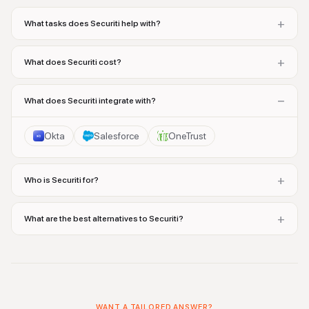
+
What tasks does Securiti help with?
+
What does Securiti cost?
−
What does Securiti integrate with?
Okta
Salesforce
OneTrust
+
Who is Securiti for?
+
What are the best alternatives to Securiti?
WANT A TAILORED ANSWER?