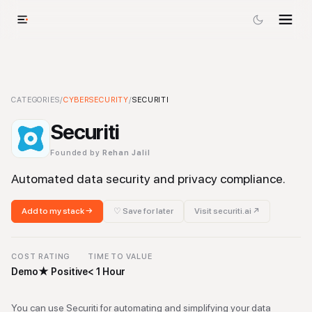
Securiti
CATEGORIES
-
Cybersecurity
/
CYBERSECURITY
Tool
/
SECURITI
Securiti
Founded by
Rehan Jalil
Automated data security and privacy compliance.
Add to my stack →
♡ Save for later
Visit
securiti.ai
↗
COST
RATING
TIME TO VALUE
Demo
★
Positive
< 1 Hour
You can use Securiti for automating and simplifying your data