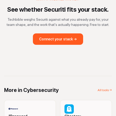
See whether
Securiti
fits your stack.
Techbible weighs
Securiti
against what you already pay for, your
team shape, and the work that's actually happening. Free to start.
Connect your stack →
More in
Cybersecurity
All tools →