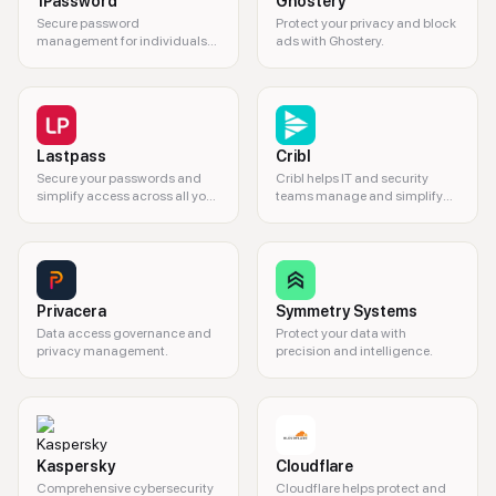
1Password
Ghostery
Secure password
Protect your privacy and block
management for individuals
ads with Ghostery.
and teams.
Lastpass
Cribl
Secure your passwords and
Cribl helps IT and security
simplify access across all your
teams manage and simplify
devices.
complex data.
Privacera
Symmetry Systems
Data access governance and
Protect your data with
privacy management.
precision and intelligence.
Kaspersky
Cloudflare
Comprehensive cybersecurity
Cloudflare helps protect and