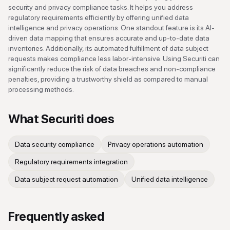
security and privacy compliance tasks. It helps you address
regulatory requirements efficiently by offering unified data
intelligence and privacy operations. One standout feature is its AI-
driven data mapping that ensures accurate and up-to-date data
inventories. Additionally, its automated fulfillment of data subject
requests makes compliance less labor-intensive. Using Securiti can
significantly reduce the risk of data breaches and non-compliance
penalties, providing a trustworthy shield as compared to manual
processing methods.
What
Securiti
does
Data security compliance
Privacy operations automation
Regulatory requirements integration
Data subject request automation
Unified data intelligence
Frequently asked