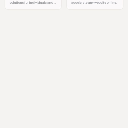
solutions for individuals and
accelerate any website online.
businesses
data security, privacy compliance, automation, data mapping, privacy o