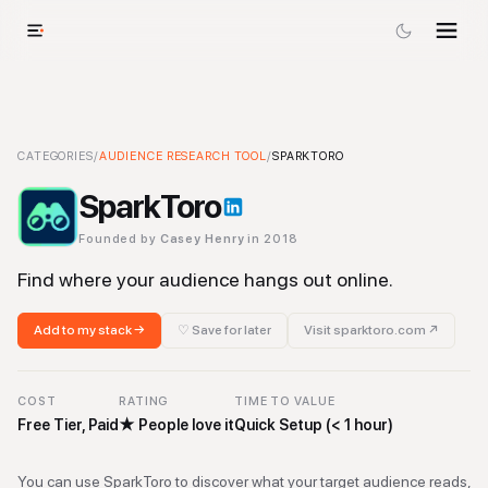
SparkToro
CATEGORIES
-
/
Audience Research Tool
AUDIENCE RESEARCH TOOL
Tool
/
SPARKTORO
SparkToro
Founded by
Casey Henry
in 2018
Find where your audience hangs out online.
Add to my stack →
♡ Save for later
Visit
sparktoro.com
↗
COST
RATING
TIME TO VALUE
Free Tier, Paid
★
People love it
Quick Setup (< 1 hour)
You can use SparkToro to discover what your target audience reads,