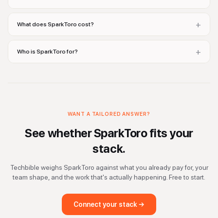
+
What does SparkToro cost?
+
Who is SparkToro for?
WANT A TAILORED ANSWER?
See whether
SparkToro
fits your
stack.
Techbible weighs
SparkToro
against what you already pay for, your
team shape, and the work that's actually happening. Free to start.
Connect your stack →