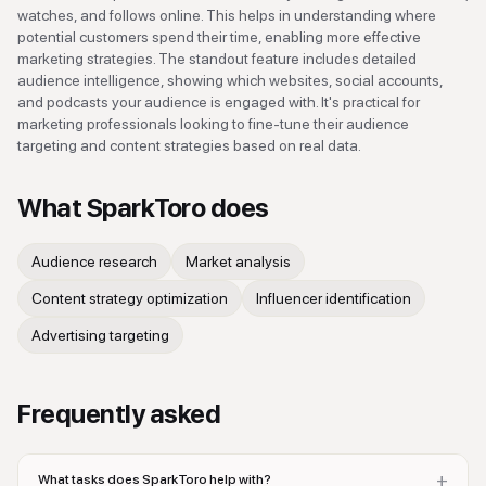
watches, and follows online. This helps in understanding where
potential customers spend their time, enabling more effective
marketing strategies. The standout feature includes detailed
audience intelligence, showing which websites, social accounts,
and podcasts your audience is engaged with. It's practical for
marketing professionals looking to fine-tune their audience
targeting and content strategies based on real data.
What
SparkToro
does
Audience research
Market analysis
Content strategy optimization
Influencer identification
Advertising targeting
Frequently asked
+
What tasks does SparkToro help with?