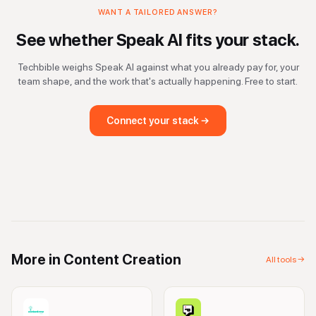
WANT A TAILORED ANSWER?
See whether
Speak AI
fits your stack.
Techbible weighs
Speak AI
against what you already pay for, your
team shape, and the work that's actually happening. Free to start.
Connect your stack →
More in
Content Creation
All tools →