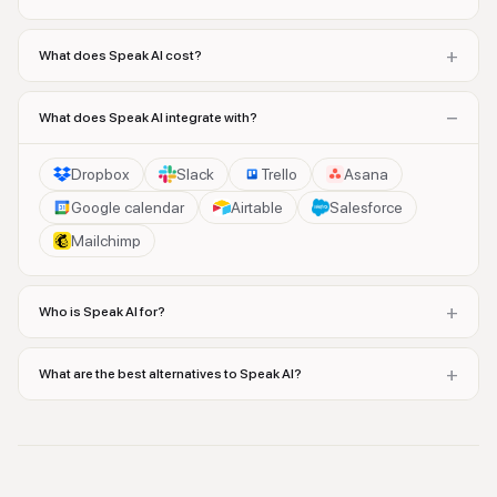
+
What does Speak AI cost?
−
What does Speak AI integrate with?
Dropbox
Slack
Trello
Asana
Google calendar
Airtable
Salesforce
Mailchimp
+
Who is Speak AI for?
+
What are the best alternatives to Speak AI?