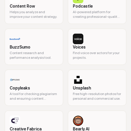
Content Row
Podcastle
Helps you analyze and
AI-powered platform for
improve your content strategy.
creating professional-quality
podcasts and videos.
BuzzSumo
Voices
Content research and
Find voice over actors for your
performance analysis tool.
projects.
Copyleaks
Unsplash
A tool for checking plagiarism
Free high-resolution photos for
and ensuring content
personal and commercial use.
originality.
Creative Fabrica
Bearly AI