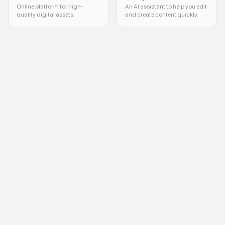
Online platform for high-
An AI assistant to help you edit
quality digital assets.
and create content quickly.
audio transcription, video transcription, sentiment analysis, keyword ex