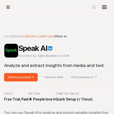
Speak AI
CATEGORIES
-
Content Creation
/
CONTENT CREATION
Tool
/
SPEAK AI
Speak AI
Founded by
Tyler Bryden
in 2018
Analyze and extract insights from media and text.
Add to my stack →
♡ Save for later
Visit
speakai.co
↗
COST
RATING
TIME TO VALUE
Free Trial, Paid
★
People love it
Quick Setup (< 1 hour)
You can use Speak AI to analyze and extract valuable insights from