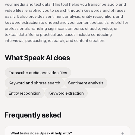
your media and text data. This tool helps you transcribe audio and
video files, enabling you to search through keywords and phrases
easily. It also provides sentiment analysis, entity recognition, and
keyword extraction to understand your content better. It's helpful for
professionals handling significant amounts of audio, video, or
textual data. Some practical use cases include conducting
interviews, podcasting, research, and content creation.
What
Speak AI
does
Transcribe audio and video files
Keyword and phrase search
Sentiment analysis
Entity recognition
Keyword extraction
Frequently asked
+
What tasks does Speak AI help with?