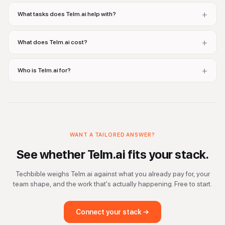
+
What tasks does Telm.ai help with?
+
What does Telm.ai cost?
+
Who is Telm.ai for?
WANT A TAILORED ANSWER?
See whether
Telm.ai
fits your stack.
Techbible weighs
Telm.ai
against what you already pay for, your
team shape, and the work that's actually happening. Free to start.
Connect your stack →