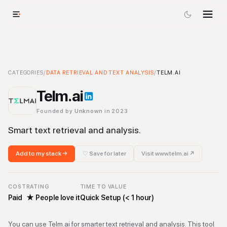
Telm.ai
CATEGORIES
-
Data Retrieval and Text Analysis
/
DATA RETRIEVAL AND TEXT ANALYSIS
Tool
/
TELM.AI
Telm.ai
Founded by
Unknown
in 2023
Smart text retrieval and analysis.
Add to my stack →
♡ Save for later
Visit
www.telm.ai
↗
COST
RATING
TIME TO VALUE
Paid
★
People love it
Quick Setup (< 1 hour)
You can use Telm.ai for smarter text retrieval and analysis. This tool