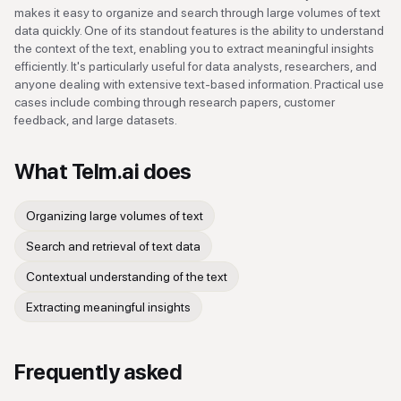
makes it easy to organize and search through large volumes of text
data quickly. One of its standout features is the ability to understand
the context of the text, enabling you to extract meaningful insights
efficiently. It's particularly useful for data analysts, researchers, and
anyone dealing with extensive text-based information. Practical use
cases include combing through research papers, customer
feedback, and large datasets.
What
Telm.ai
does
Organizing large volumes of text
Search and retrieval of text data
Contextual understanding of the text
Extracting meaningful insights
Frequently asked