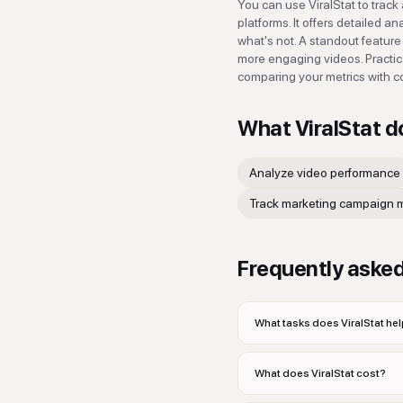
You can use ViralStat to trac
platforms. It offers detailed 
what's not. A standout feature 
more engaging videos. Practic
comparing your metrics with c
What
ViralStat
d
Analyze video performance
Track marketing campaign m
Frequently aske
What tasks does ViralStat hel
What does ViralStat cost?