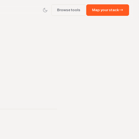
Browse tools
Map your stack