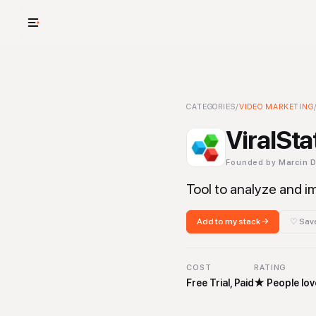
USE CASES
See your whole
ViralStat
CATEGORIES
-
Video Marketing
/
VIDEO MARKETING
To
Cut cost and o
ViralSta
Provision and 
Founded by
Marcin 
Context mapp
Tool to analyze and 
Add to my stack →
♡ Save
COST
RATING
Free Trial, Paid
★
People love