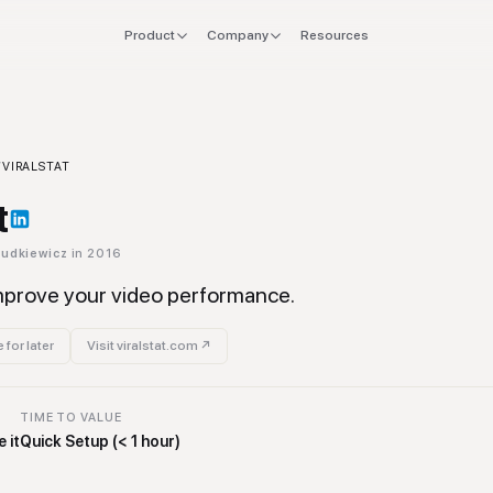
Product
Company
Resources
FOR
EXPLORE
Manifesto
 stack
Founders
Integrations
Press
ol
/
VIRALSTAT
verlap
CTO & Eng
Tools
t
offboard
Finance & CFO
Stacks
Dudkiewicz
in 2016
ing
Ops & Procurement
improve your video performance.
 for later
Visit
viralstat.com
↗
TIME TO VALUE
 it
Quick Setup (< 1 hour)