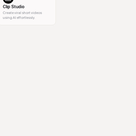
Clip Studio
Create viral short videos
using AI effortlessly.