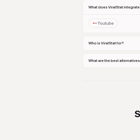
What does ViralStat integrate
Youtube
Who is ViralStat for?
What are the best alternatives
S