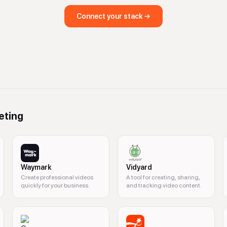
Connect your stack →
eting
Waymark
Vidyard
Create professional videos
A tool for creating, sharing,
quickly for your business.
and tracking video content.