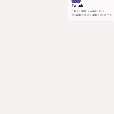
Twitch
A platform to watch and
broadcast live video streams.
video performance, social medi