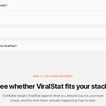
 with?
 to ViralStat?
WANT A TAILORED ANSWER?
ee whether
ViralStat
fits your stac
Techbible weighs
ViralStat
against what you already pay for, your team
shape, and the work that's actually happening. Free to start.