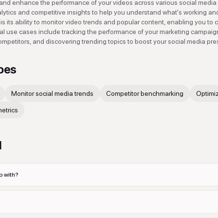
k and enhance the performance of your videos across various social media
analytics and competitive insights to help you understand what's working an
is its ability to monitor video trends and popular content, enabling you to 
al use cases include tracking the performance of your marketing campaig
ompetitors, and discovering trending topics to boost your social media pr
oes
Monitor social media trends
Competitor benchmarking
Optimi
etrics
d
p with?