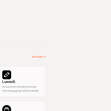
All tools →
Lumen5
A tool that transforms text
into engaging videos easily.