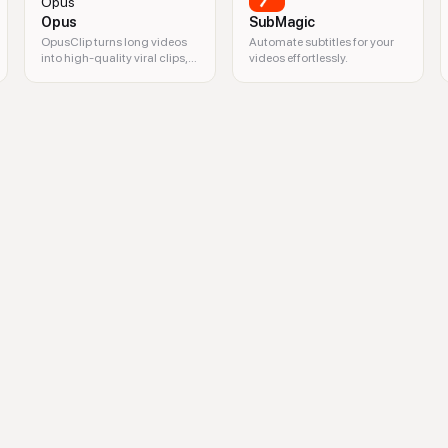
Opus
SubMagic
OpusClip turns long videos
Automate subtitles for your
into high-quality viral clips,
videos effortlessly.
and publishes them to all
social platforms in one click.
a analytics, video marketing, trends monitoring, competitor analysis