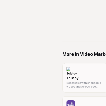
More in
Video Mark
Tolstoy
Boost sales with shoppable
videos and AI-powered
personalized content.