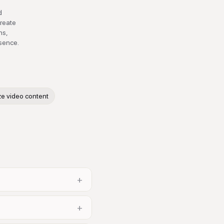
d
create
ns,
esence.
ze video content
+
+