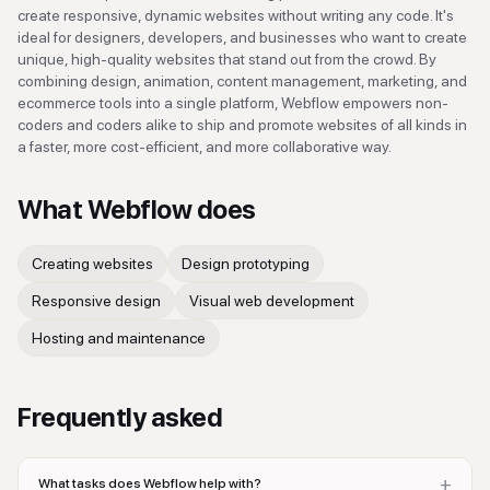
create responsive, dynamic websites without writing any code. It's
ideal for designers, developers, and businesses who want to create
unique, high-quality websites that stand out from the crowd. By
combining design, animation, content management, marketing, and
ecommerce tools into a single platform, Webflow empowers non-
coders and coders alike to ship and promote websites of all kinds in
a faster, more cost-efficient, and more collaborative way.
What
Webflow
does
Creating websites
Design prototyping
Responsive design
Visual web development
Hosting and maintenance
Frequently asked
+
What tasks does Webflow help with?