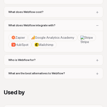
+
What does Webflow cost?
−
What does Webflow integrate with?
Zapier
Google Analytics Academy
Stripe
HubSpot
Mailchimp
+
Who is Webflow for?
+
What are the best alternatives to Webflow?
Used by