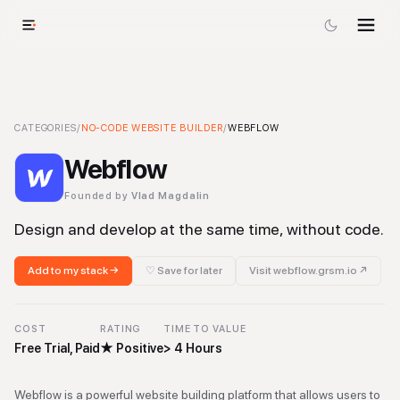
Webflow
CATEGORIES
-
No-code Website Builder
/
NO-CODE WEBSITE BUILDER
Tool
/
WEBFLOW
Webflow
Founded by
Vlad Magdalin
Design and develop at the same time, without code.
Add to my stack →
♡ Save for later
Visit
webflow.grsm.io
↗
COST
RATING
TIME TO VALUE
Free Trial, Paid
★
Positive
> 4 Hours
Webflow is a powerful website building platform that allows users to