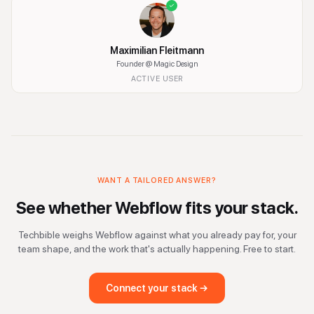
Maximilian Fleitmann
Founder
@ Magic Design
ACTIVE USER
WANT A TAILORED ANSWER?
See whether
Webflow
fits your stack.
Techbible weighs
Webflow
against what you already pay for, your
team shape, and the work that's actually happening. Free to start.
Connect your stack →