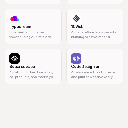
Typedream
10Web
Build and launch a beautiful
Automate WordPress website
website using AI in minutes.
building to save time and
resources.
Squarespace
CodeDesign.ai
A platform to build websites,
An AI-powered tool to create
sell products, and market your
and publish websites easily.
business.
web design, no-code development, responsive websites, web hosting, 