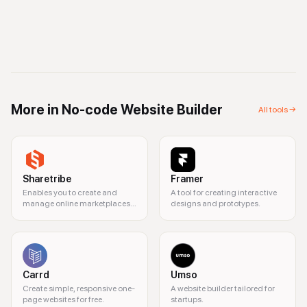
More in
No-code Website Builder
All tools →
Sharetribe
Framer
Enables you to create and
A tool for creating interactive
manage online marketplaces
designs and prototypes.
without coding.
Carrd
Umso
Create simple, responsive one-
A website builder tailored for
page websites for free.
startups.