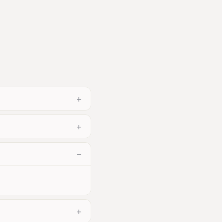
+
+
−
+