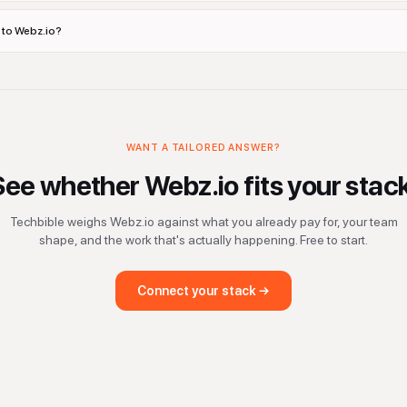
s to Webz.io?
WANT A TAILORED ANSWER?
See whether
Webz.io
fits your stac
Techbible weighs
Webz.io
against what you already pay for, your team
shape, and the work that's actually happening. Free to start.
Connect your stack →