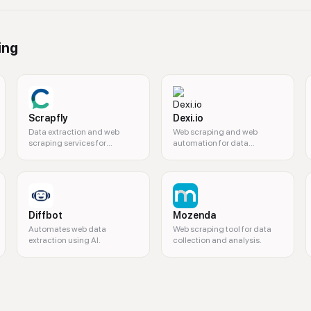
ing
Scrapfly
Dexi.io
Data extraction and web
Web scraping and web
scraping services for
automation for data
developers.
extraction.
Diffbot
Mozenda
Automates web data
Web scraping tool for data
extraction using AI.
collection and analysis.
time data, dark web data, machine-readable datasets