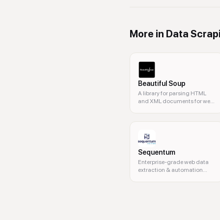
More in
Data Scrap
Beautiful Soup
A library for parsing HTML
and XML documents for web
scraping.
Sequentum
Enterprise-grade web data
extraction & automation
platform.
web data, web scraping, real-