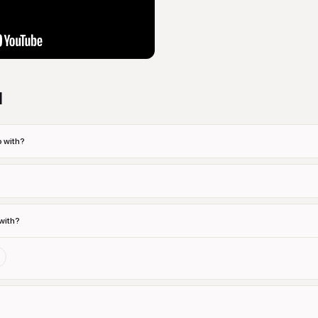
d
 with?
with?