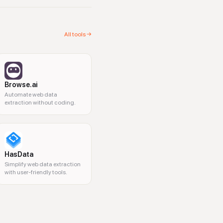
All tools →
Browse.ai
Automate web data
extraction without coding.
HasData
Simplify web data extraction
with user-friendly tools.