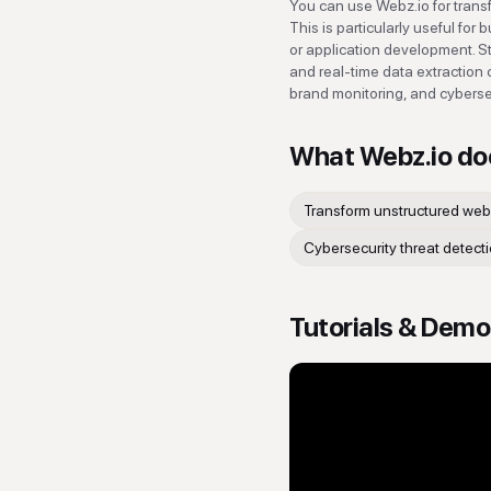
You can use Webz.io for trans
This is particularly useful fo
or application development. S
and real-time data extraction 
brand monitoring, and cybersec
What
Webz.io
do
Transform unstructured web
Cybersecurity threat detect
Tutorials & Dem