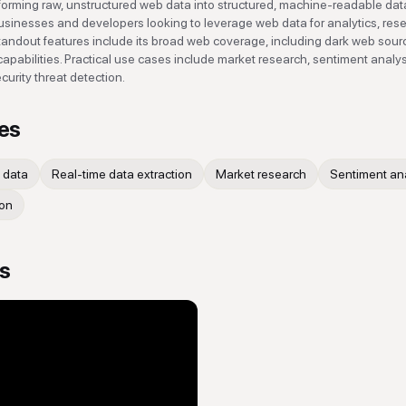
forming raw, unstructured web data into structured, machine-readable dat
r businesses and developers looking to leverage web data for analytics, res
tandout features include its broad web coverage, including dark web sour
capabilities. Practical use cases include market research, sentiment analys
urity threat detection.
es
 data
Real-time data extraction
Market research
Sentiment an
ion
os