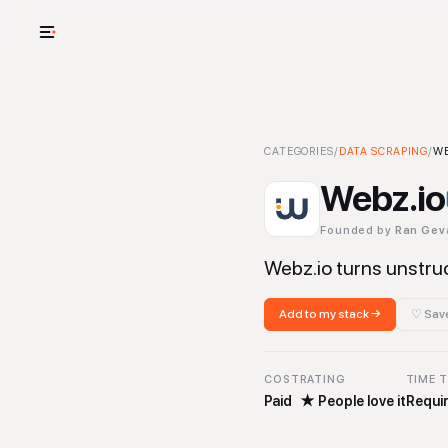
USE CASES
See your whole
Webz.io
CATEGORIES
-
Data Scraping
/
DATA SCRAPING
Tool
/
WE
Cut cost and o
Webz.io
Provision and 
Founded by
Ran Gev
Context mapp
Webz.io turns unstru
Add to my stack →
♡ Save
COST
RATING
TIME 
Paid
★
People love it
Requir