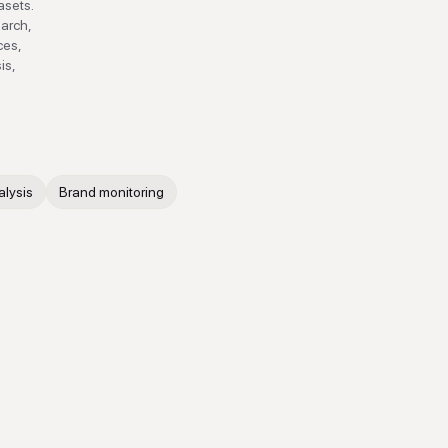
asets.
earch,
ces,
is,
alysis
Brand monitoring