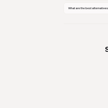
What are the best alternative