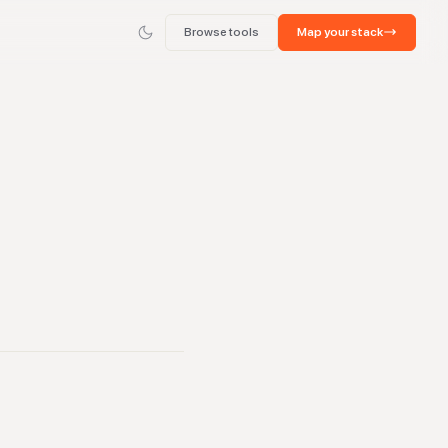
Browse tools
Map your stack