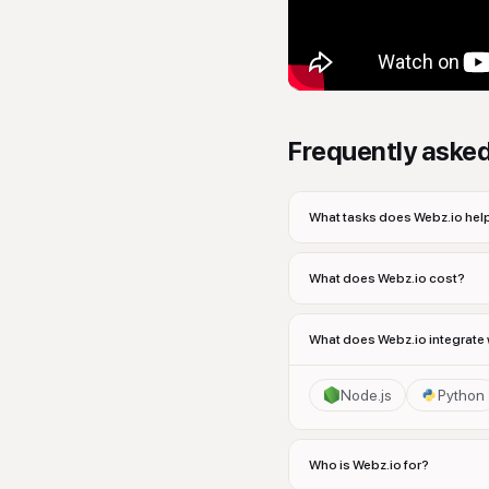
Frequently aske
What tasks does Webz.io help
What does Webz.io cost?
What does Webz.io integrate 
Node.js
Python
Who is Webz.io for?