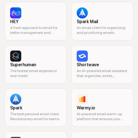
HEY
Spark Mail
A fresh approach to email for
An email client for organizing
better management and
and prioritizing emails.
privacy.
Superhuman
Shortwave
The fastest email experience
An AI-powered email assistant
ever made.
that organizes, writes,
searches, and automates your
Gmail inbox so you can
reclaim time and mental
bandwidth.
Spark
Warmy.io
The best personal email client.
AI-powered email warm-up
Revolutionary email for teams.
platform that ensures your
emails land in the primary
inbox.