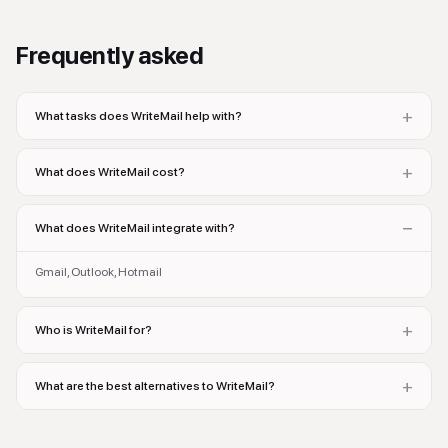
Frequently asked
+
What tasks does WriteMail help with?
+
What does WriteMail cost?
−
What does WriteMail integrate with?
Gmail, Outlook, Hotmail
+
Who is WriteMail for?
+
What are the best alternatives to WriteMail?