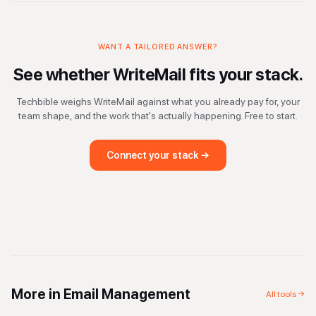
WANT A TAILORED ANSWER?
See whether
WriteMail
fits your stack.
Techbible weighs
WriteMail
against what you already pay for, your
team shape, and the work that's actually happening. Free to start.
Connect your stack →
More in
Email Management
All tools →