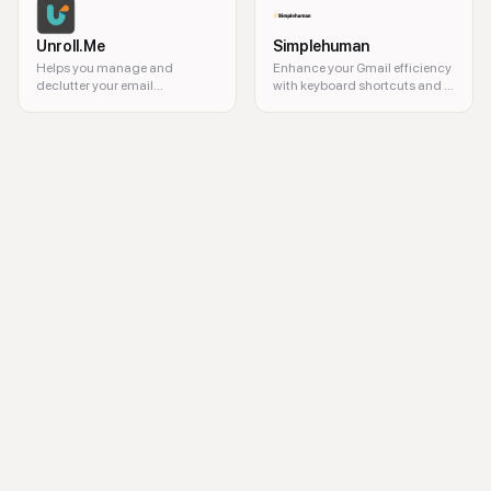
Unroll.Me
Simplehuman
Helps you manage and
Enhance your Gmail efficiency
declutter your email
with keyboard shortcuts and a
subscriptions.
command bar.
AI email writer, email generator, email assistant, AI communication tool, 