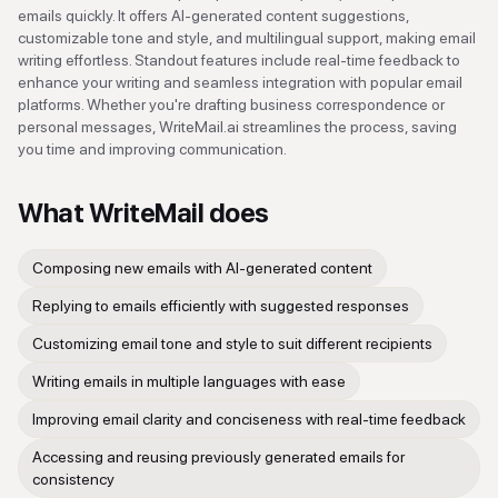
emails quickly. It offers AI-generated content suggestions,
customizable tone and style, and multilingual support, making email
writing effortless. Standout features include real-time feedback to
enhance your writing and seamless integration with popular email
platforms. Whether you're drafting business correspondence or
personal messages, WriteMail.ai streamlines the process, saving
you time and improving communication.
What
WriteMail
does
Composing new emails with AI-generated content
Replying to emails efficiently with suggested responses
Customizing email tone and style to suit different recipients
Writing emails in multiple languages with ease
Improving email clarity and conciseness with real-time feedback
Accessing and reusing previously generated emails for
consistency