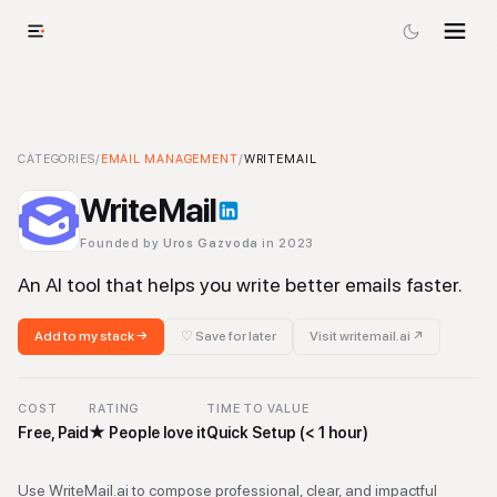
WriteMail
CATEGORIES
-
Email Management
/
EMAIL MANAGEMENT
Tool
/
WRITEMAIL
WriteMail
Founded by
Uros Gazvoda
in 2023
An AI tool that helps you write better emails faster.
Add to my stack →
♡ Save for later
Visit
writemail.ai
↗
COST
RATING
TIME TO VALUE
Free, Paid
★
People love it
Quick Setup (< 1 hour)
Use WriteMail.ai to compose professional, clear, and impactful