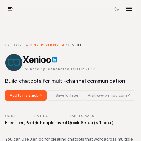
Xenioo
CATEGORIES
-
Conversational AI
/
CONVERSATIONAL AI
Tool
/
XENIOO
Xenioo
Founded by
Gianandrea Terzi
in 2017
Build chatbots for multi-channel communication.
Add to my stack →
♡ Save for later
Visit
www.xenioo.com
↗
COST
RATING
TIME TO VALUE
Free Tier, Paid
★
People love it
Quick Setup (< 1 hour)
You can use Xenioo for creating chatbots that work across multiple