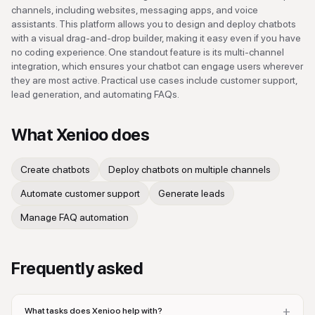
channels, including websites, messaging apps, and voice
assistants. This platform allows you to design and deploy chatbots
with a visual drag-and-drop builder, making it easy even if you have
no coding experience. One standout feature is its multi-channel
integration, which ensures your chatbot can engage users wherever
they are most active. Practical use cases include customer support,
lead generation, and automating FAQs.
What
Xenioo
does
Create chatbots
Deploy chatbots on multiple channels
Automate customer support
Generate leads
Manage FAQ automation
Frequently asked
+
What tasks does Xenioo help with?