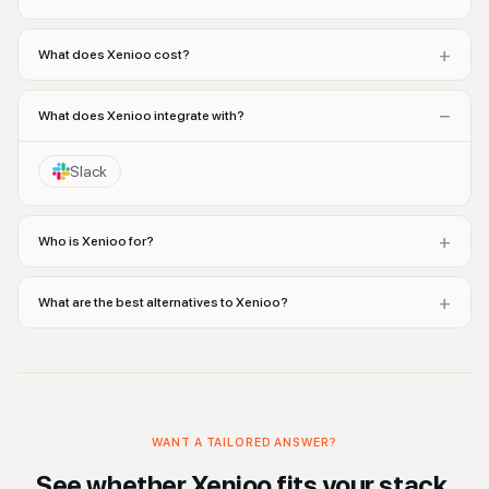
+
What does Xenioo cost?
−
What does Xenioo integrate with?
Slack
+
Who is Xenioo for?
+
What are the best alternatives to Xenioo?
WANT A TAILORED ANSWER?
See whether
Xenioo
fits your stack.