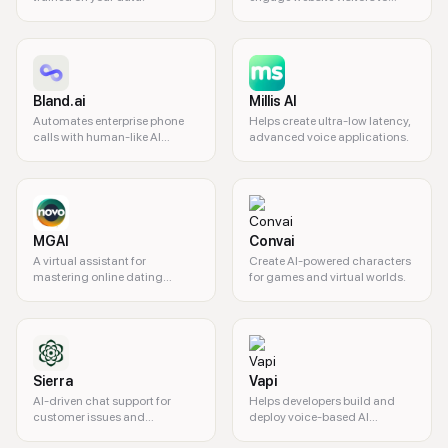
qualify leads and convert
traffic into pipeline.
Bland.ai
Millis AI
Automates enterprise phone
Helps create ultra-low latency,
calls with human-like AI
advanced voice applications.
agents.
MGAI
Convai
A virtual assistant for
Create AI-powered characters
mastering online dating
for games and virtual worlds.
conversations.
Sierra
Vapi
AI-driven chat support for
Helps developers build and
customer issues and
deploy voice-based AI
transactions.
assistants.