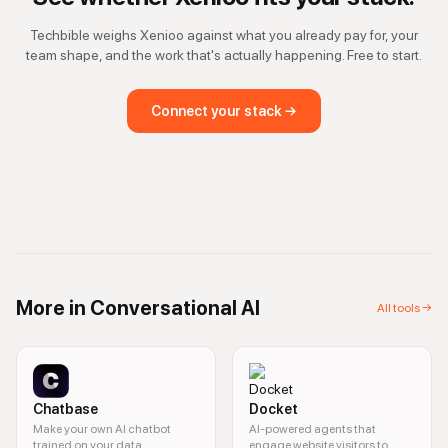
Techbible weighs
Xenioo
against what you already pay for, your
team shape, and the work that's actually happening. Free to start.
Connect your stack →
More in
Conversational AI
All tools →
Chatbase
Docket
Make your own AI chatbot
AI-powered agents that
trained on your data.
engage website visitors to